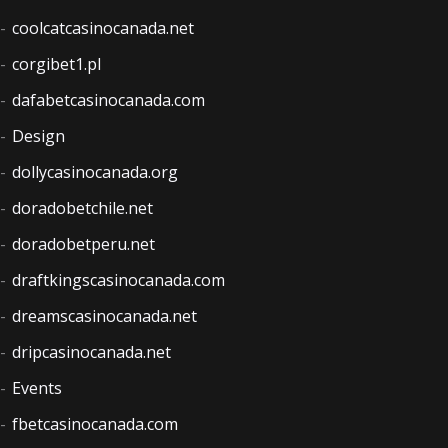
coolcatcasinocanada.net
corgibet1.pl
dafabetcasinocanada.com
Design
dollycasinocanada.org
doradobetchile.net
doradobetperu.net
draftkingscasinocanada.com
dreamscasinocanada.net
dripcasinocanada.net
Events
fbetcasinocanada.com