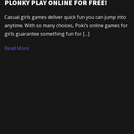
PLONKY PLAY ONLINE FOR FREE!
Casual girls games deliver quick fun you can jump into
anytime. With so many choices, Poki’s online games for
girls guarantee something fun for […]
Read More