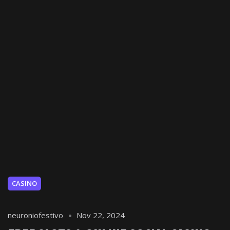
CASINO
neuroniofestivo
Nov 22, 2024