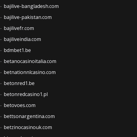
bajilive-bangladesh.com
bajilive-pakistan.com
bajilivefr.com
bajiliveindia.com
bdmbet1.be
betanocasinoitalia.com
betnationnlcasino.com
betonred1.be
betonredcasino1.pl
betovoes.com
bettsonargentina.com
betzinocasinouk.com