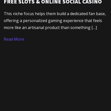
FREE SLOTS & ONLINE SOCIAL CASINO
This niche focus helps them build a dedicated fan base,
offering a personalized gaming experience that feels
more like an artisanal product than something […]
Read More