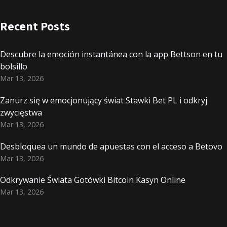
Recent Posts
Descubre la emoción instantánea con la app Bettson en tu
bolsillo
Mar 13, 2026
Zanurz się w emocjonujący świat Stawki Bet PL i odkryj
zwycięstwa
Mar 13, 2026
Desbloquea un mundo de apuestas con el acceso a Betovo
Mar 13, 2026
Odkrywanie Świata Gotówki Bitcoin Kasyn Online
Mar 13, 2026