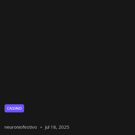
CASINO
neuroniofestivo
Jul 18, 2025