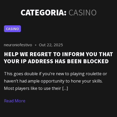
CATEGORIA:
CASINO
CASINO
neuroniofestivo
Out 22, 2025
HELP WE REGRET TO INFORM YOU THAT
YOUR IP ADDRESS HAS BEEN BLOCKED
This goes double if you’re new to playing roulette or
haven’t had ample opportunity to hone your skills.
Most players like to use their […]
Read More