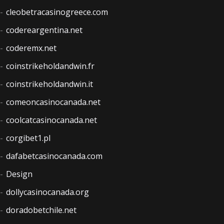
cleobetracasinogreece.com
codereargentina.net
coderemx.net
coinstrikeholdandwin.fr
coinstrikeholdandwin.it
comeoncasinocanada.net
coolcatcasinocanada.net
corgibet1.pl
dafabetcasinocanada.com
Design
dollycasinocanada.org
doradobetchile.net