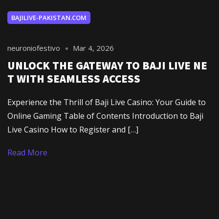
BAJILIVE-PAKISTAN.COM
neuroniofestivo
Mar 4, 2026
UNLOCK THE GATEWAY TO BAJI LIVE NE
T WITH SEAMLESS ACCESS
Experience the Thrill of Baji Live Casino: Your Guide to
Online Gaming Table of Contents Introduction to Baji
Live Casino How to Register and […]
Read More