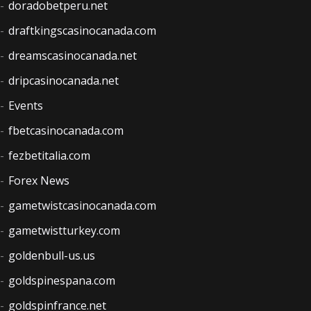
doradobetperu.net
draftkingscasinocanada.com
dreamscasinocanada.net
dripcasinocanada.net
Events
fbetcasinocanada.com
fezbetitalia.com
Forex News
gametwistcasinocanada.com
gametwistturkey.com
goldenbull-us.us
goldspinespana.com
goldspinfrance.net