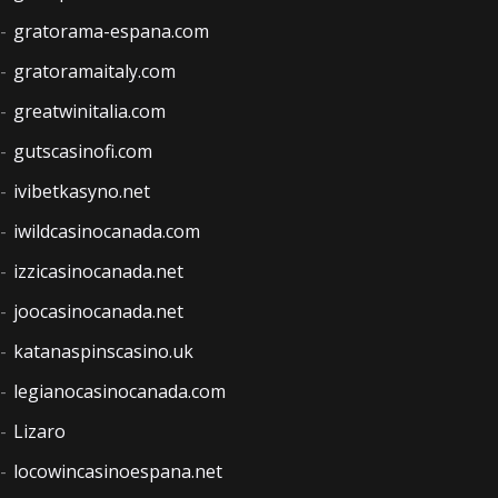
gratorama-espana.com
gratoramaitaly.com
greatwinitalia.com
gutscasinofi.com
ivibetkasyno.net
iwildcasinocanada.com
izzicasinocanada.net
joocasinocanada.net
katanaspinscasino.uk
legianocasinocanada.com
Lizaro
locowincasinoespana.net