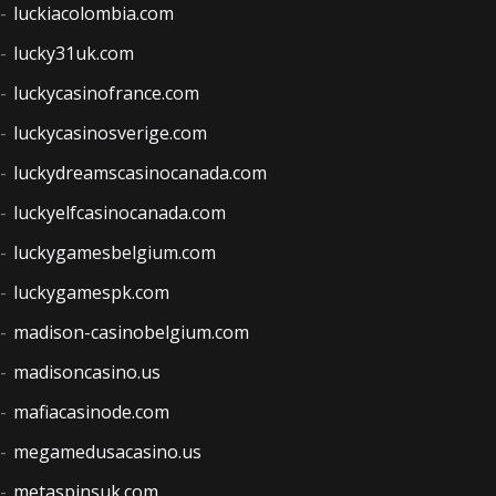
luckiacolombia.com
lucky31uk.com
luckycasinofrance.com
luckycasinosverige.com
luckydreamscasinocanada.com
luckyelfcasinocanada.com
luckygamesbelgium.com
luckygamespk.com
madison-casinobelgium.com
madisoncasino.us
mafiacasinode.com
megamedusacasino.us
metaspinsuk.com