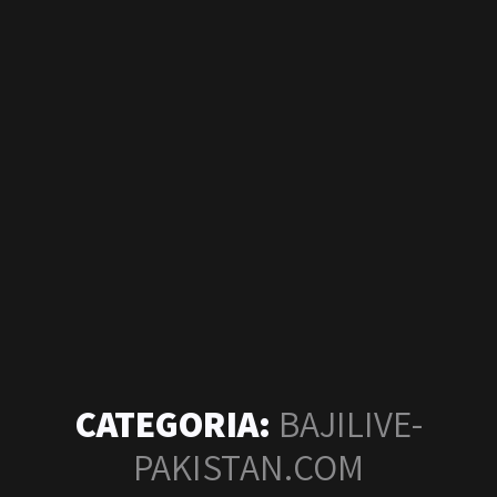
CATEGORIA:
BAJILIVE-
PAKISTAN.COM