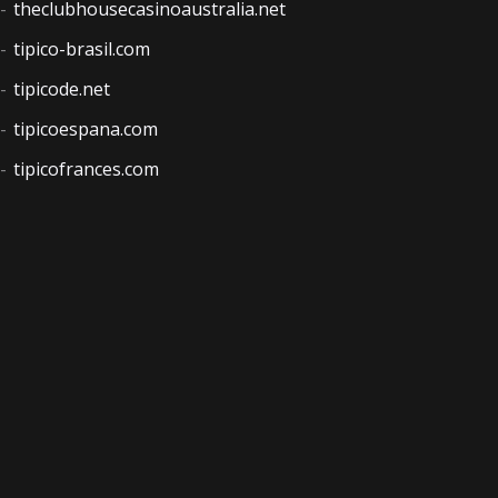
theclubhousecasinoaustralia.net
tipico-brasil.com
tipicode.net
tipicoespana.com
tipicofrances.com
tipicopl.com
tipicoromania.com
towerrushgames.fr
towerrushgames.org
Uncategorized
Unsere Partner
vegas-casinohu.com
vegascasino-romania.com