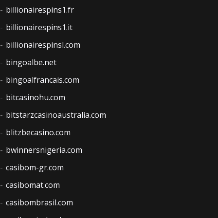
billionairespins1.fr
billionairespins1.it
billionairespinsl.com
bingoalbe.net
bingoalfrancais.com
bitcasinohu.com
bitstarzcasinoaustralia.com
blitzbecasino.com
bwinnersnigeria.com
casibom-gr.com
casibomat.com
casibombrasil.com