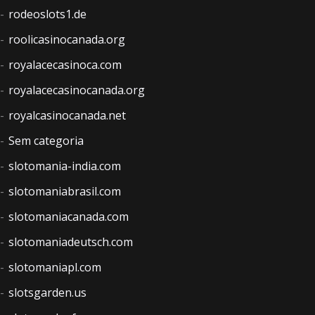
rodeoslots1.de
roolicasinocanada.org
royalacecasinoca.com
royalacecasinocanada.org
royalcasinocanada.net
Sem categoria
slotomania-india.com
slotomaniabrasil.com
slotomaniacanada.com
slotomaniadeutsch.com
slotomaniapl.com
slotsgarden.us