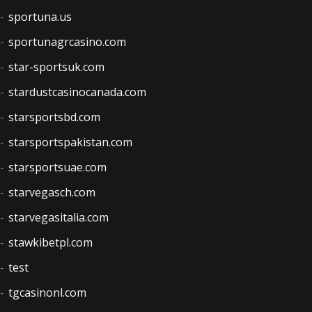
sportuna.us
sportunagrcasino.com
star-sportsuk.com
stardustcasinocanada.com
starsportsbd.com
starsportspakistan.com
starsportsuae.com
starvegasch.com
starvegasitalia.com
stawkibetpl.com
test
tgcasinonl.com