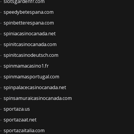
slotsgardenfr.com
speedybetespana.com
spinbetterespana.com
spiniacasinocanada.net
spinitcasinocanada.com
spinitcasinodeutsch.com
spinmamacasino1.fr
spinmamasportugal.com
spinpalacecasinocanada.net
spinsamuraicasinocanada.com
sportaza.us
sportazaat.net
sportazaitalia.com