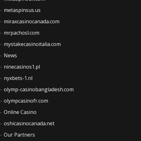
metaspinsus.us
miraxcasinocanada.com
mrpachosl.com
mystakecasinoitalia.com
News
ninecasinos1.pl
nyxbets-1.nl
olymp-casinobangladesh.com
olympcasinofr.com
Online Casino
oshicasinocanada.net
Our Partners