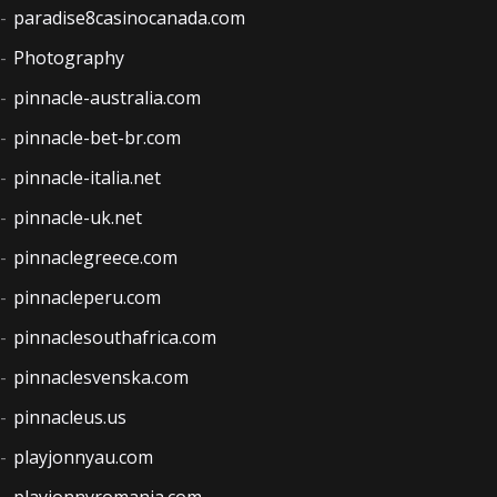
paradise8casinocanada.com
Photography
pinnacle-australia.com
pinnacle-bet-br.com
pinnacle-italia.net
pinnacle-uk.net
pinnaclegreece.com
pinnacleperu.com
pinnaclesouthafrica.com
pinnaclesvenska.com
pinnacleus.us
playjonnyau.com