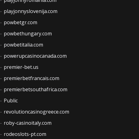
playjonnyromania.com
playjonnyslovenija.com
powbetgr.com
powbethungary.com
powbetitalia.com
powerupcasinocanada.com
premier-bet.us
premierbetfrancais.com
premierbetsouthafrica.com
Public
revolutioncasinogreece.com
roby-casinoitaly.com
rodeoslots-pt.com