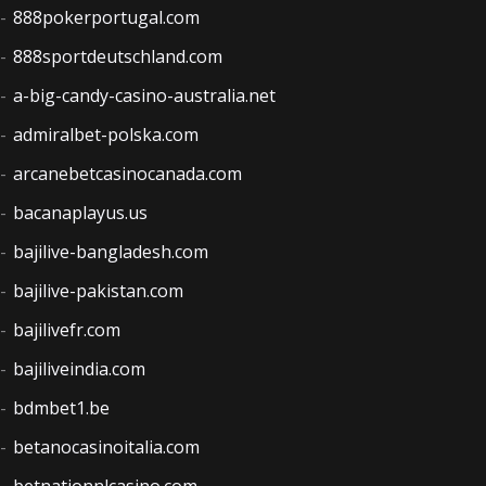
888pokerportugal.com
888sportdeutschland.com
a-big-candy-casino-australia.net
admiralbet-polska.com
arcanebetcasinocanada.com
bacanaplayus.us
bajilive-bangladesh.com
bajilive-pakistan.com
bajilivefr.com
bajiliveindia.com
bdmbet1.be
betanocasinoitalia.com