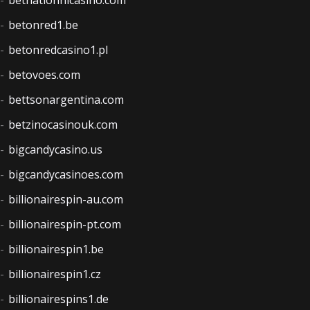
betnationnlcasino.com
betonred1.be
betonredcasino1.pl
betovoes.com
bettsonargentina.com
betzinocasinouk.com
bigcandycasino.us
bigcandycasinoes.com
billionairespin-au.com
billionairespin-pt.com
billionairespin1.be
billionairespin1.cz
billionairespins1.de