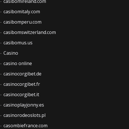
casibomireland.com
casibomitaly.com
casibomperu.com
casibomswitzerland.com
casibomus.us
Casino
casino online
casinocorgibet.de
casinocorgibet.fr
casinocorgibet.it
casinoplayjonny.es
casinorodeoslots.pl
casombiefrance.com