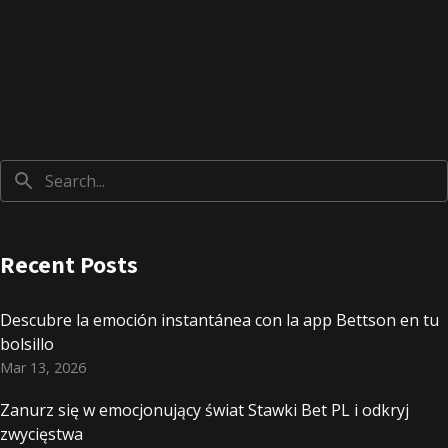
Recent Posts
Descubre la emoción instantánea con la app Bettson en tu
bolsillo
Mar 13, 2026
Zanurz się w emocjonujący świat Stawki Bet PL i odkryj
zwycięstwa