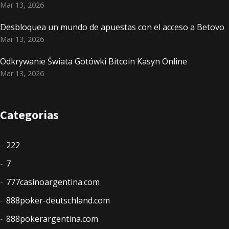
Mar 13, 2026
Desbloquea un mundo de apuestas con el acceso a Betovo
Mar 13, 2026
Odkrywanie Świata Gotówki Bitcoin Kasyn Online
Mar 13, 2026
Categorias
222
7
777casinoargentina.com
888poker-deutschland.com
888pokerargentina.com