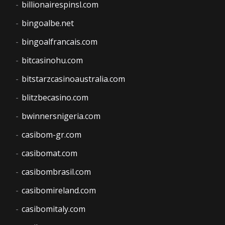
billionairespinsl.com
bingoalbe.net
bingoalfrancais.com
bitcasinohu.com
bitstarzcasinoaustralia.com
blitzbecasino.com
bwinnersnigeria.com
casibom-gr.com
casibomat.com
casibombrasil.com
casibomireland.com
casibomitaly.com