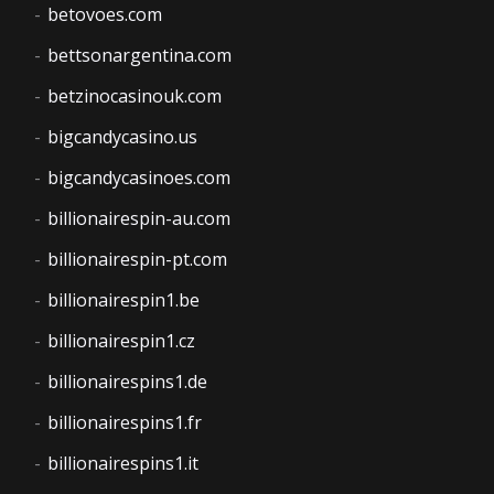
betovoes.com
bettsonargentina.com
betzinocasinouk.com
bigcandycasino.us
bigcandycasinoes.com
billionairespin-au.com
billionairespin-pt.com
billionairespin1.be
billionairespin1.cz
billionairespins1.de
billionairespins1.fr
billionairespins1.it