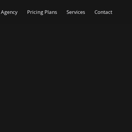
e Agency
Pricing Plans
Services
Contact