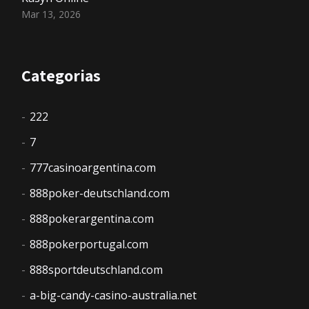
Mar 13, 2026
Categorias
222
7
777casinoargentina.com
888poker-deutschland.com
888pokerargentina.com
888pokerportugal.com
888sportdeutschland.com
a-big-candy-casino-australia.net