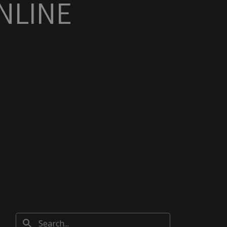
NLINE