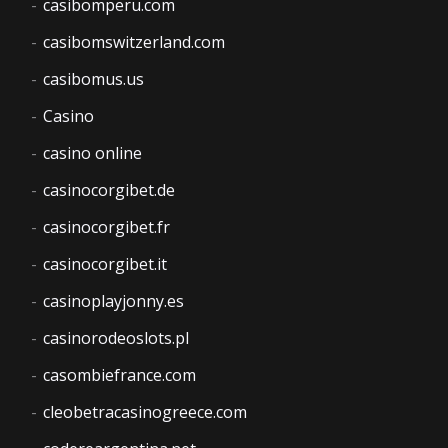
casibomperu.com
casibomswitzerland.com
casibomus.us
Casino
casino online
casinocorgibet.de
casinocorgibet.fr
casinocorgibet.it
casinoplayjonny.es
casinorodeoslots.pl
casombiefrance.com
cleobetracasinogreece.com