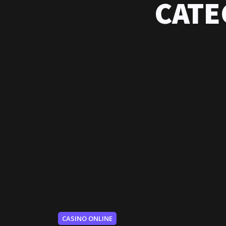
CATE
CASINO ONLINE