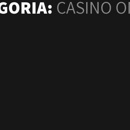
GORIA:
CASINO O