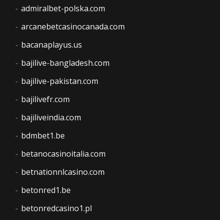
admiralbet-polska.com
arcanebetcasinocanada.com
bacanaplayus.us
bajilive-bangladesh.com
bajilive-pakistan.com
bajilivefr.com
bajiliveindia.com
bdmbet1.be
betanocasinoitalia.com
betnationnlcasino.com
betonred1.be
betonredcasino1.pl