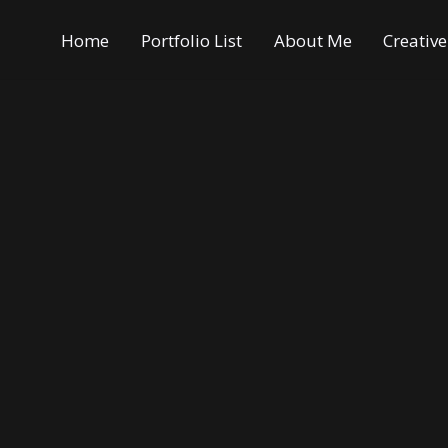
Home
Portfolio List
About Me
Creativ