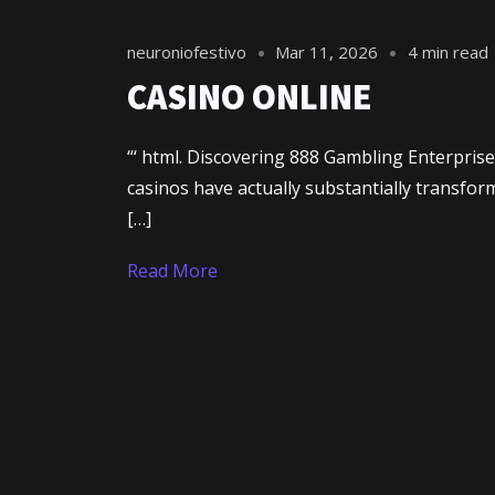
neuroniofestivo
Mar 11, 2026
4 min read
CASINO ONLINE
“‘ html. Discovering 888 Gambling Enterpris
casinos have actually substantially transfo
[…]
Read More