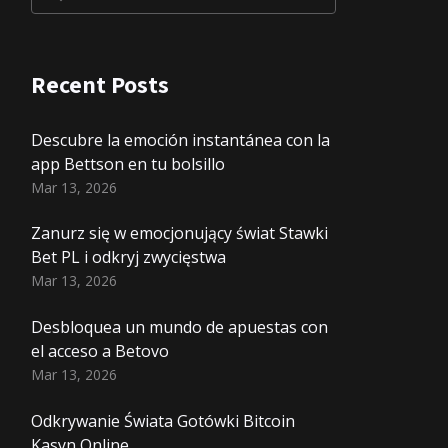
Recent Posts
Descubre la emoción instantánea con la
app Bettson en tu bolsillo
Mar 13, 2026
Zanurz się w emocjonujący świat Stawki
Bet PL i odkryj zwycięstwa
Mar 13, 2026
Desbloquea un mundo de apuestas con
el acceso a Betovo
Mar 13, 2026
Odkrywanie Świata Gotówki Bitcoin
Kasyn Online