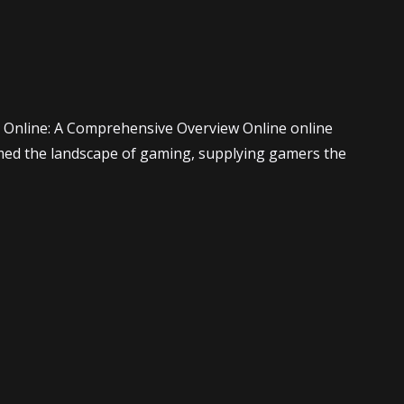
e Online: A Comprehensive Overview Online online
rmed the landscape of gaming, supplying gamers the