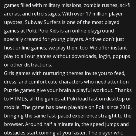
games filled with military missions, zombie rushes, sci-fi
arenas, and retro stages. With over 17 million player
upvotes, Subway Surfers is one of the most played
games at Poki. Poki Kids is an online playground
specially created for young players. And we don’t just
host online games, we play them too. We offer instant
play to all our games without downloads, login, popups
or other distractions.
Girls games with nurturing themes invite you to feed,
dress, and comfort cute characters who need attention.
Puzzle games give your brain a playful workout. Thanks
to HTML5, all the games at Poki load fast on desktop or
mobile. The game has been playable on Poki since 2018,
bringing the same fast-paced experience straight to the
browser. Around half a minute in, the speed jumps and
obstacles start coming at you faster. The player who