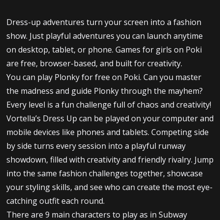
Dress-up adventures turn your screen into a fashion
show. Just playful adventures you can launch anytime
on desktop, tablet, or phone. Games for girls on Poki
are free, browser-based, and built for creativity.
You can play Plonky for free on Poki. Can you master
the madness and guide Plonky through the mayhem?
Every level is a fun challenge full of chaos and creativity!
Vortella’s Dress Up can be played on your computer and
mobile devices like phones and tablets. Competing side
by side turns every session into a playful runway
showdown, filled with creativity and friendly rivalry. Jump
into the same fashion challenges together, showcase
your styling skills, and see who can create the most eye-
catching outfit each round.
There are 9 main characters to play as in Subway