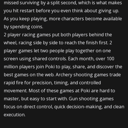
missed surviving by a split second, which is what makes
you hit restart before you even think about giving up.
As you keep playing, more characters become available
by spending coins.
2 player racing games put both players behind the
wheel, racing side by side to reach the finish first. 2
player games let two people play together on one
screen using shared controls. Each month, over 100
million players join Poki to play, share, and discover the
best games on the web. Archery shooting games trade
rapid fire for precision, timing, and controlled
movement. Most of these games at Poki are hard to
master, but easy to start with. Gun shooting games
focus on direct control, quick decision-making, and clean
execution.