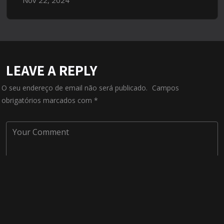
LEAVE A REPLY
O seu endereço de email não será publicado.
Campos
obrigatórios marcados com
*