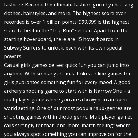
fashion? Become the ultimate fashion guru by choosing
clothes, hairstyles, and more. The highest score ever
recorded is over 1 billion points! 999,999 is the highest
score to beat in the “Top Run” section. Apart from the
starting hoverboard, there are 15 hoverboards in
Subway Surfers to unlock, each with its own special
powers.
Casual girls games deliver quick fun you can jump into
anytime. With so many choices, Poki’s online games for
girls guarantee something fun for every mood. A good
archery shooting game to start with is Narrow.One – a
multiplayer game where you are a bowyer in an open-
world setting. One of our most popular sub-genres are
shooting games within the .io genre. Multiplayer games
calls strongly for that “one-more-match feeling” where
you always spot something you can improve on for the