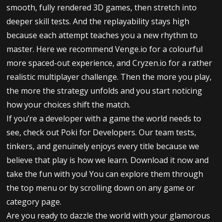
smooth, fully rendered 3D games, then stretch into
deeper skill tests. And the replayability stays high
because each attempt teaches you a new rhythm to
master. Here we recommend Venge.io for a colourful
more spaced-out experience, and Cryzen.io for a rather
realistic multiplayer challenge. Then the more you play,
the more the strategy unfolds and you start noticing
how your choices shift the match.
If you’re a developer with a game the world needs to
see, check out Poki for Developers. Our team tests,
tinkers, and genuinely enjoys every title because we
believe that play is how we learn. Download it now and
take the fun with you! You can explore them through
the top menu or by scrolling down on any game or
category page.
Are you ready to dazzle the world with your glamorous