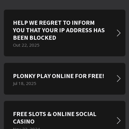
HELP WE REGRET TO INFORM
YOU THAT YOUR IP ADDRESS HAS
BEEN BLOCKED
Out 22, 2025
PLONKY PLAY ONLINE FOR FREE!
Jul 18, 2025
FREE SLOTS & ONLINE SOCIAL
CASINO
Nov 22, 2024