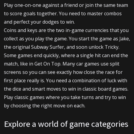
Play one-on-one against a friend or join the same team
to score goals together. You need to master combos
and perfect your dodges to win.
Coins and keys are the two in-game currencies that you
collect as you play the game. You start the game as Jake,
the original Subway Surfer, and soon unlock Tricky.
Some games end quickly, where a single hit can end the
match, like in Get On Top. Many car games use split
screens so you can see exactly how close the race for
first place really is. You need a combination of luck with
the dice and smart moves to win in classic board games.
Play classic games where you take turns and try to win
by choosing the right move on each.
Explore a world of game categories