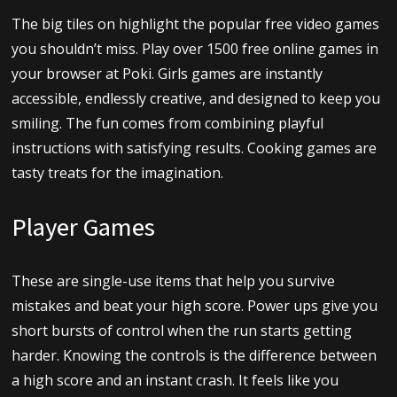
The big tiles on highlight the popular free video games
you shouldn’t miss. Play over 1500 free online games in
your browser at Poki. Girls games are instantly
accessible, endlessly creative, and designed to keep you
smiling. The fun comes from combining playful
instructions with satisfying results. Cooking games are
tasty treats for the imagination.
Player Games
These are single-use items that help you survive
mistakes and beat your high score. Power ups give you
short bursts of control when the run starts getting
harder. Knowing the controls is the difference between
a high score and an instant crash. It feels like you