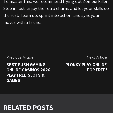
To master this, we recommend trying out Zombie Killer.
Step in fast, enjoy the retro charm, and let your skills do
the rest. Team up, sprint into action, and sync your
moves with a friend.
Previous Article
Next Article
BEST PUSH GAMING
PLONKY PLAY ONLINE
ONLINE CASINOS 2026
FOR FREE!
PLAY FREE SLOTS &
GAMES
RELATED POSTS