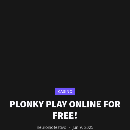
CASINO
PLONKY PLAY ONLINE FOR
FREE!
neuroniofestivo
Jun 9, 2025