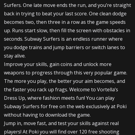
Surfers. One late move ends the run, and you’re straight
back in trying to beat your last score. One clean dodge
becomes two, then three in a row as the game speeds
up. Runs start slow, then fill the screen with obstacles in
seconds. Subway Surfers is an endless runner where
you dodge trains and jump barriers or switch lanes to
stay alive.
Improve your skills, gain coins and unlock more
weapons to progress through this very popular game.
The more you play, the better your aim becomes, and
the faster you rack up frags. Welcome to Vortella’s
Dress Up, where fashion meets fun! You can play
Subway Surfers for free on the web exclusively at Poki
without having to download the game.
Jump in, move fast, and test your skills against real
players! At Poki you will find over 120 free shooting