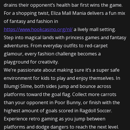
drains their opponent’s health bar first wins the game.
For a shopping twist, Eliza Mall Mania delivers a fun mix
of fantasy and fashion in
https://www.hookcasino.org/nl/
a lively mall setting.
Step into magical lands with princess games and fantasy
adventures. From everyday outfits to red-carpet
glamour, every fashion challenge becomes a
playground for creativity.
We’re passionate about making sure it’s a super safe
environment for kids to play and enjoy themselves. In
Blumgi Slime, both sides jump and bounce across
platforms toward the goal flag. Collect more carrots
than your opponent in Poor Bunny, or finish with the
highest amount of goals scored in Ragdoll Soccer.
Experience retro gaming as you jump between
platforms and dodge dangers to reach the next level.