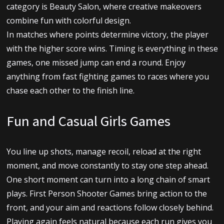
category is Beauty Salon, where creative makeovers
combine fun with colorful design.
In matches where points determine victory, the player
with the higher score wins. Timing is everything in these
games, one missed jump can end a round. Enjoy
anything from fast fighting games to races where you
chase each other to the finish line.
Fun and Casual Girls Games
You line up shots, manage recoil, reload at the right
moment, and move constantly to stay one step ahead.
One short moment can turn into a long chain of smart
plays. First Person Shooter Games bring action to the
front, and your aim and reactions follow closely behind.
Playing again feels natural because each run gives you