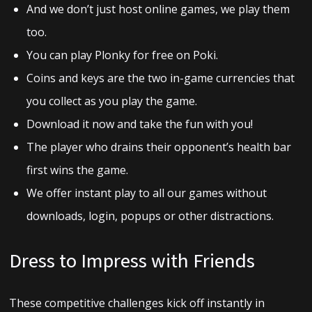
And we don’t just host online games, we play them
too.
You can play Plonky for free on Poki.
Coins and keys are the two in-game currencies that
you collect as you play the game.
Download it now and take the fun with you!
The player who drains their opponent’s health bar
first wins the game.
We offer instant play to all our games without
downloads, login, popups or other distractions.
Dress to Impress with Friends
These competitive challenges kick off instantly in