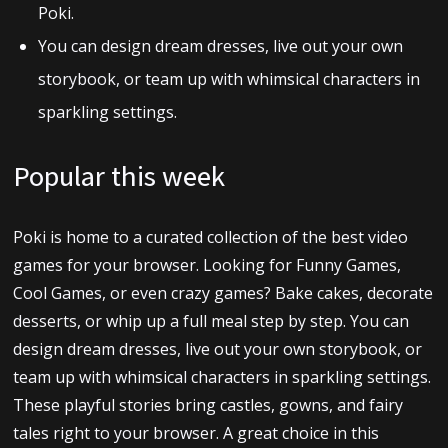
Poki.
You can design dream dresses, live out your own
storybook, or team up with whimsical characters in
sparkling settings.
Popular this week
Poki is home to a curated collection of the best video
games for your browser. Looking for Funny Games,
Cool Games, or even crazy games? Bake cakes, decorate
desserts, or whip up a full meal step by step. You can
design dream dresses, live out your own storybook, or
team up with whimsical characters in sparkling settings.
These playful stories bring castles, gowns, and fairy
tales right to your browser. A great choice in this