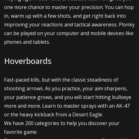
one more chance to master your precision. You can hop
in, warm up with a few shots, and get right back into
improving your reactions and tactical awareness. Plonky
can be played on your computer and mobile devices like
phones and tablets.
Hoverboards
Fast-paced kills, but with the classic steadiness of
shooting arrows. As you practice, your aim sharpens,
your patience grows, and you will start hitting bullseye
more and more. Learn to master sprays with an AK-47
or the heavy kickback from a Desert Eagle.
We have 200 categories to help you discover your
favorite game.