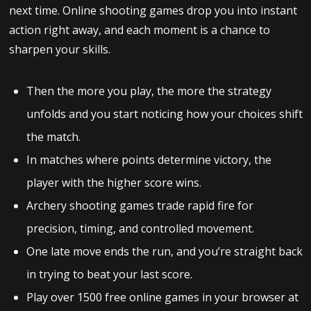
next time. Online shooting games drop you into instant
action right away, and each moment is a chance to
sharpen your skills.
Then the more you play, the more the strategy
unfolds and you start noticing how your choices shift
the match.
In matches where points determine victory, the
player with the higher score wins.
Archery shooting games trade rapid fire for
precision, timing, and controlled movement.
One late move ends the run, and you’re straight back
in trying to beat your last score.
Play over 1500 free online games in your browser at