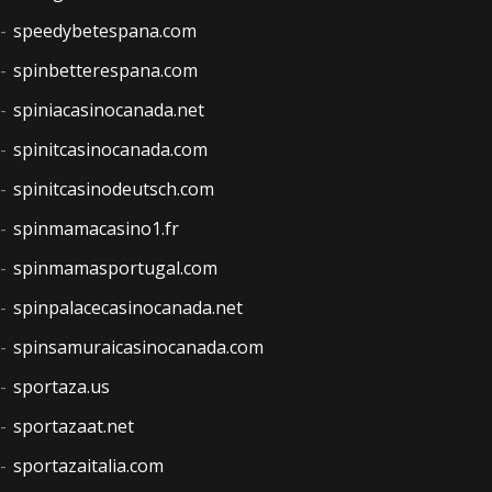
speedybetespana.com
spinbetterespana.com
spiniacasinocanada.net
spinitcasinocanada.com
spinitcasinodeutsch.com
spinmamacasino1.fr
spinmamasportugal.com
spinpalacecasinocanada.net
spinsamuraicasinocanada.com
sportaza.us
sportazaat.net
sportazaitalia.com