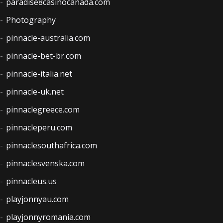
paradise8casinocanada.com
Photography
pinnacle-australia.com
pinnacle-bet-br.com
pinnacle-italia.net
pinnacle-uk.net
pinnaclegreece.com
pinnacleperu.com
pinnaclesouthafrica.com
pinnaclesvenska.com
pinnacleus.us
playjonnyau.com
playjonnyromania.com