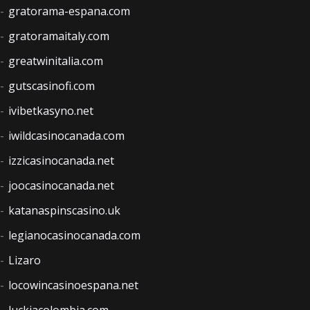
gratorama-espana.com
gratoramaitaly.com
greatwinitalia.com
gutscasinofi.com
ivibetkasyno.net
iwildcasinocanada.com
izzicasinocanada.net
joocasinocanada.net
katanaspinscasino.uk
legianocasinocanada.com
Lizaro
locowincasinoespana.net
luckiacolombia.com