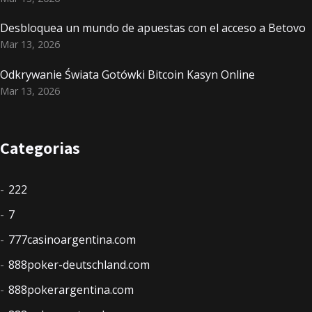
Desbloquea un mundo de apuestas con el acceso a Betovo
Mar 13, 2026
Odkrywanie Świata Gotówki Bitcoin Kasyn Online
Mar 13, 2026
Categorias
222
7
777casinoargentina.com
888poker-deutschland.com
888pokerargentina.com