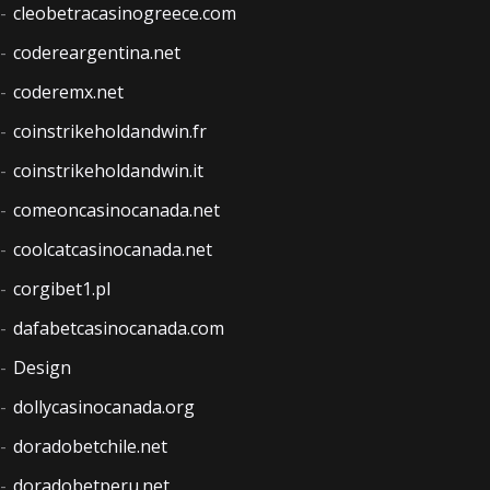
cleobetracasinogreece.com
codereargentina.net
coderemx.net
coinstrikeholdandwin.fr
coinstrikeholdandwin.it
comeoncasinocanada.net
coolcatcasinocanada.net
corgibet1.pl
dafabetcasinocanada.com
Design
dollycasinocanada.org
doradobetchile.net
doradobetperu.net