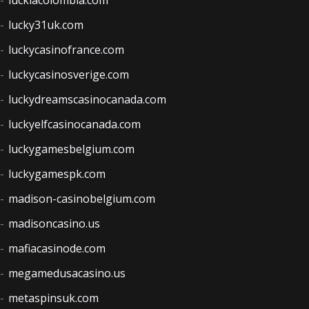
lucky31uk.com
luckycasinofrance.com
luckycasinosverige.com
luckydreamscasinocanada.com
luckyelfcasinocanada.com
luckygamesbelgium.com
luckygamespk.com
madison-casinobelgium.com
madisoncasino.us
mafiacasinode.com
megamedusacasino.us
metaspinsuk.com