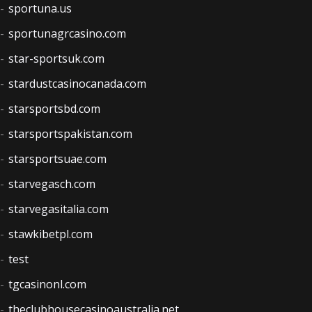
sportuna.us
sportunagrcasino.com
star-sportsuk.com
stardustcasinocanada.com
starsportsbd.com
starsportspakistan.com
starsportsuae.com
starvegasch.com
starvegasitalia.com
stawkibetpl.com
test
tgcasinonl.com
theclubhousecasinoaustralia.net