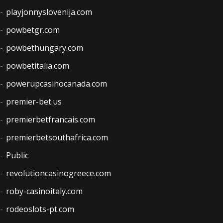
playjonnyslovenija.com
powbetgr.com
powbethungary.com
powbetitalia.com
powerupcasinocanada.com
premier-bet.us
premierbetfrancais.com
premierbetsouthafrica.com
Public
revolutioncasinogreece.com
roby-casinoitaly.com
rodeoslots-pt.com