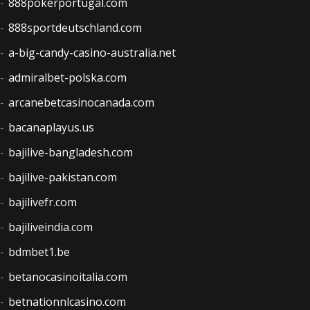
888pokerportugal.com
888sportdeutschland.com
a-big-candy-casino-australia.net
admiralbet-polska.com
arcanebetcasinocanada.com
bacanaplayus.us
bajilive-bangladesh.com
bajilive-pakistan.com
bajilivefr.com
bajiliveindia.com
bdmbet1.be
betanocasinoitalia.com
betnationnlcasino.com