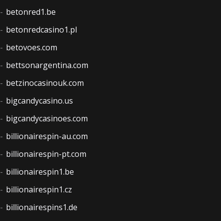
betonred1.be
betonredcasino1.pl
betovoes.com
bettsonargentina.com
betzinocasinouk.com
bigcandycasino.us
bigcandycasinoes.com
billionairespin-au.com
billionairespin-pt.com
billionairespin1.be
billionairespin1.cz
billionairespins1.de