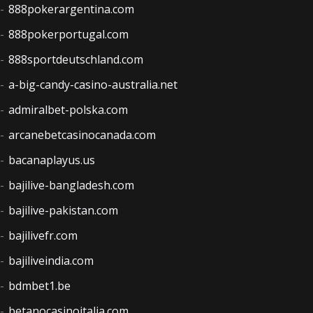
888pokerargentina.com
888pokerportugal.com
888sportdeutschland.com
a-big-candy-casino-australia.net
admiralbet-polska.com
arcanebetcasinocanada.com
bacanaplayus.us
bajilive-bangladesh.com
bajilive-pakistan.com
bajilivefr.com
bajiliveindia.com
bdmbet1.be
betanocasinoitalia.com