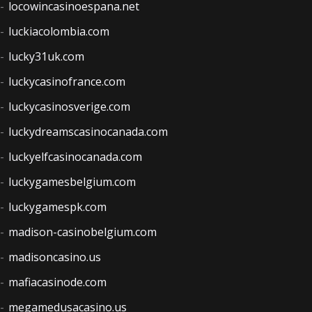
locowincasinoespana.net
luckiacolombia.com
lucky31uk.com
luckycasinofrance.com
luckycasinosverige.com
luckydreamscasinocanada.com
luckyelfcasinocanada.com
luckygamesbelgium.com
luckygamespk.com
madison-casinobelgium.com
madisoncasino.us
mafiacasinode.com
megamedusacasino.us