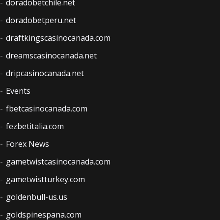
doradobetchile.net
doradobetperu.net
draftkingscasinocanada.com
dreamscasinocanada.net
dripcasinocanada.net
Events
fbetcasinocanada.com
fezbetitalia.com
Forex News
gametwistcasinocanada.com
gametwistturkey.com
goldenbull-us.us
goldspinespana.com