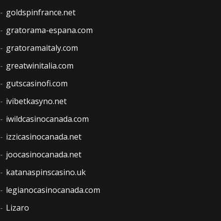
goldspinfrance.net
gratorama-espana.com
gratoramaitaly.com
greatwinitalia.com
gutscasinofi.com
ivibetkasyno.net
iwildcasinocanada.com
izzicasinocanada.net
joocasinocanada.net
katanaspinscasino.uk
legianocasinocanada.com
Lizaro