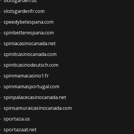
slotsgarden.us
slotsgardenfr.com
speedybetespana.com
spinbetterespana.com
spiniacasinocanada.net
spinitcasinocanada.com
spinitcasinodeutsch.com
spinmamacasino1.fr
spinmamasportugal.com
spinpalacecasinocanada.net
spinsamuraicasinocanada.com
sportaza.us
sportazaat.net