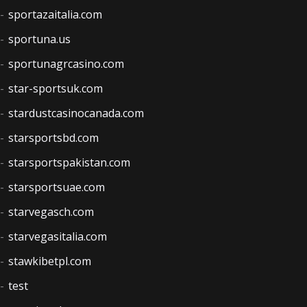
sportazaitalia.com
sportuna.us
sportunagrcasino.com
star-sportsuk.com
stardustcasinocanada.com
starsportsbd.com
starsportspakistan.com
starsportsuae.com
starvegasch.com
starvegasitalia.com
stawkibetpl.com
test