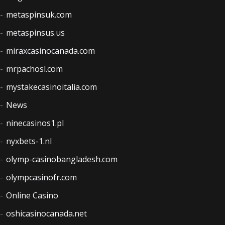
metaspinsuk.com
metaspinsus.us
miraxcasinocanada.com
mrpachosl.com
mystakecasinoitalia.com
News
ninecasinos1.pl
nyxbets-1.nl
olymp-casinobangladesh.com
olympcasinofr.com
Online Casino
oshicasinocanada.net