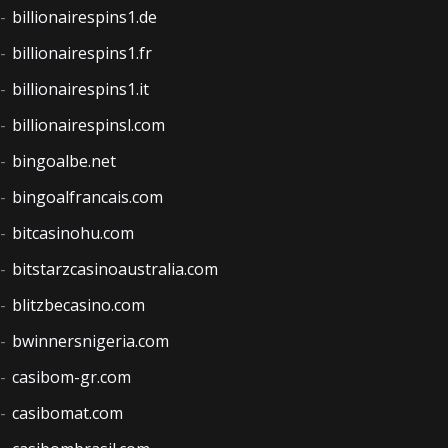
billionairespins1.de
billionairespins1.fr
billionairespins1.it
billionairespinsl.com
bingoalbe.net
bingoalfrancais.com
bitcasinohu.com
bitstarzcasinoaustralia.com
blitzbecasino.com
bwinnersnigeria.com
casibom-gr.com
casibomat.com