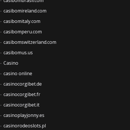
casibombrasil.com
casibomireland.com
casibomitaly.com
casibomperu.com
casibomswitzerland.com
casibomus.us
Casino
casino online
casinocorgibet.de
casinocorgibet.fr
casinocorgibet.it
casinoplayjonny.es
casinorodeoslots.pl