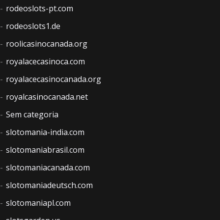
rodeoslots-pt.com
rodeoslots1.de
roolicasinocanada.org
royalacecasinoca.com
royalacecasinocanada.org
royalcasinocanada.net
Sem categoria
slotomania-india.com
slotomaniabrasil.com
slotomaniacanada.com
slotomaniadeutsch.com
slotomaniapl.com