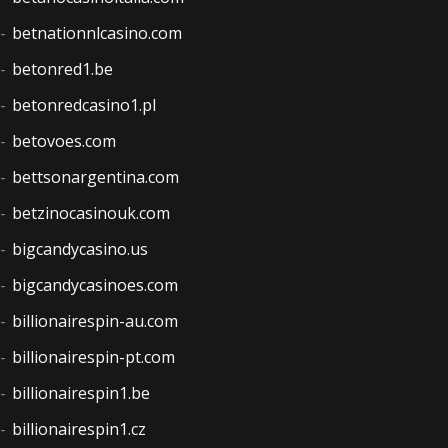
betnationnlcasino.com
betonred1.be
betonredcasino1.pl
betovoes.com
bettsonargentina.com
betzinocasinouk.com
bigcandycasino.us
bigcandycasinoes.com
billionairespin-au.com
billionairespin-pt.com
billionairespin1.be
billionairespin1.cz