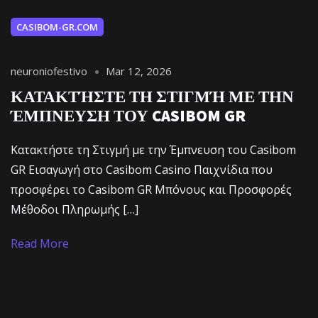
CASIBOM-GR.COM
neuroniofestivo
Mar 12, 2026
ΚΑΤΑΚΤΉΣΤΕ ΤΗ ΣΤΙΓΜΉ ΜΕ ΤΗΝ
ΈΜΠΝΕΥΣΗ ΤΟΥ CASIBOM GR
Κατακτήστε τη Στιγμή με την Έμπνευση του Casibom
GR Εισαγωγή στο Casibom Casino Παιχνίδια που
προσφέρει το Casibom GR Μπόνους και Προσφορές
Μέθοδοι Πληρωμής […]
Read More