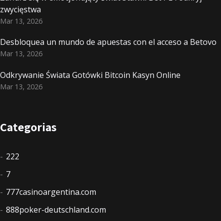
zwycięstwa
Mar 13, 2026
Desbloquea un mundo de apuestas con el acceso a Betovo
Mar 13, 2026
Odkrywanie Świata Gotówki Bitcoin Kasyn Online
Mar 13, 2026
Categorias
222
7
777casinoargentina.com
888poker-deutschland.com