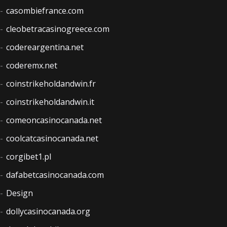
casombiefrance.com
cleobetracasinogreece.com
codereargentina.net
coderemx.net
coinstrikeholdandwin.fr
coinstrikeholdandwin.it
comeoncasinocanada.net
coolcatcasinocanada.net
corgibet1.pl
dafabetcasinocanada.com
Design
dollycasinocanada.org