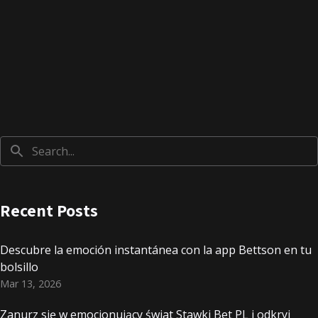
Recent Posts
Descubre la emoción instantánea con la app Bettson en tu
bolsillo
Mar 13, 2026
Zanurz się w emocjonujący świat Stawki Bet PL i odkryj