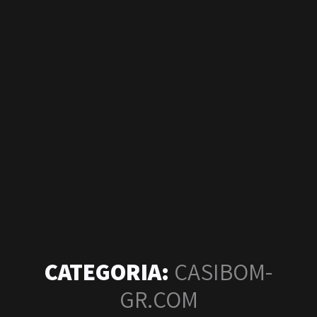
CATEGORIA:
CASIBOM-
GR.COM