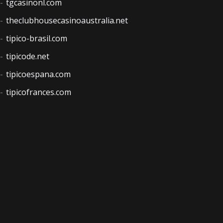
tgcasinonl.com
theclubhousecasinoaustralia.net
tipico-brasil.com
tipicode.net
tipicoespana.com
tipicofrances.com
tipicopl.com
tipicoromania.com
towerrushgames.fr
towerrushgames.org
Uncategorized
Unsere Partner
vegas-casinohu.com