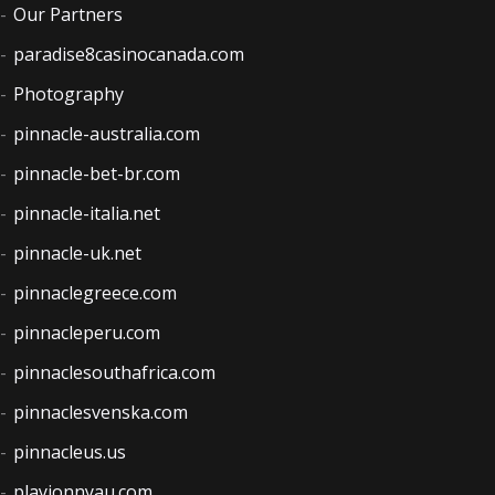
Our Partners
paradise8casinocanada.com
Photography
pinnacle-australia.com
pinnacle-bet-br.com
pinnacle-italia.net
pinnacle-uk.net
pinnaclegreece.com
pinnacleperu.com
pinnaclesouthafrica.com
pinnaclesvenska.com
pinnacleus.us
playjonnyau.com