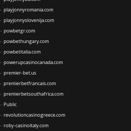
playjonnyromania.com
playjonnyslovenija.com
powbetgr.com
powbethungary.com
powbetitalia.com
powerupcasinocanada.com
premier-bet.us
premierbetfrancais.com
premierbetsouthafrica.com
Public
revolutioncasinogreece.com
roby-casinoitaly.com