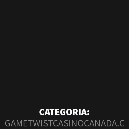
CATEGORIA:
GAMETWISTCASINOCANADA.C