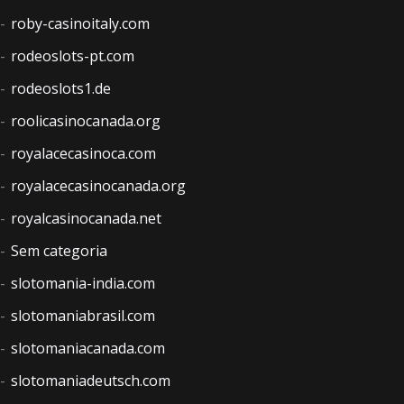
roby-casinoitaly.com
rodeoslots-pt.com
rodeoslots1.de
roolicasinocanada.org
royalacecasinoca.com
royalacecasinocanada.org
royalcasinocanada.net
Sem categoria
slotomania-india.com
slotomaniabrasil.com
slotomaniacanada.com
slotomaniadeutsch.com