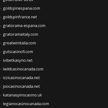
goldspinespana.com
goldspinfrance.net
gratorama-espana.com
gratoramaitaly.com
greatwinitalia.com
gutscasinofi.com
ivibetkasyno.net
iwildcasinocanada.com
izzicasinocanada.net
joocasinocanada.net
katanaspinscasino.uk
legianocasinocanada.com