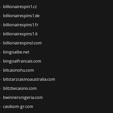
billionairespin1.cz
billionairespins1.de
billionairespins1.fr
billionairespins1.it
billionairespinsl.com
bingoalbe.net
bingoalfrancais.com
bitcasinohu.com
bitstarzcasinoaustralia.com
blitzbecasino.com
bwinnersnigeria.com
casibom-gr.com