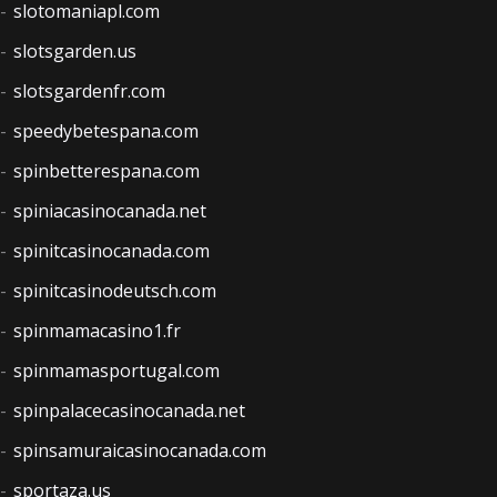
slotomaniapl.com
slotsgarden.us
slotsgardenfr.com
speedybetespana.com
spinbetterespana.com
spiniacasinocanada.net
spinitcasinocanada.com
spinitcasinodeutsch.com
spinmamacasino1.fr
spinmamasportugal.com
spinpalacecasinocanada.net
spinsamuraicasinocanada.com
sportaza.us