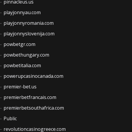
pinnacleus.us
playjonnyau.com
playjonnyromania.com
playjonnyslovenija.com
powbetgr.com
powbethungary.com
powbetitalia.com
powerupcasinocanada.com
premier-bet.us
premierbetfrancais.com
premierbetsouthafrica.com
Public
revolutioncasinogreece.com