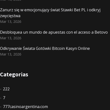
Zanurz się w emocjonujący świat Stawki Bet PL i odkryj
zwycięstwa
Mar 13, 2026
Desbloquea un mundo de apuestas con el acceso a Betovo
Mar 13, 2026
Odkrywanie Świata Gotówki Bitcoin Kasyn Online
Mar 13, 2026
Categorias
222
7
777casinoargentina.com