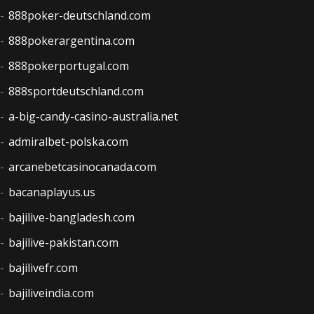
888poker-deutschland.com
888pokerargentina.com
888pokerportugal.com
888sportdeutschland.com
a-big-candy-casino-australia.net
admiralbet-polska.com
arcanebetcasinocanada.com
bacanaplayus.us
bajilive-bangladesh.com
bajilive-pakistan.com
bajilivefr.com
bajiliveindia.com