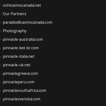
oshicasinocanada.net
Our Partners
paradise8casinocanada.com
Photography
pinnacle-australia.com
pinnacle-bet-br.com
pinnacle-italia.net
pinnacle-uk.net
pinnaclegreece.com
pinnacleperu.com
pinnaclesouthafrica.com
pinnaclesvenska.com