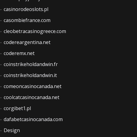
casinorodeoslots.pl
casombiefrance.com
cleobetracasinogreece.com
codereargentina.net
coderemx.net
coinstrikeholdandwin.fr
coinstrikeholdandwin.it
comeoncasinocanada.net
coolcatcasinocanada.net
corgibet1.pl
dafabetcasinocanada.com
Design