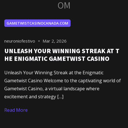
OM
GAMETWISTCASINOCANADA.COM
neuroniofestivo
Mar 2, 2026
UNLEASH YOUR WINNING STREAK AT T
HE ENIGMATIC GAMETWIST CASINO
Unleash Your Winning Streak at the Enigmatic
Gametwist Casino Welcome to the captivating world of
Gametwist Casino, a virtual landscape where
excitement and strategy […]
Read More