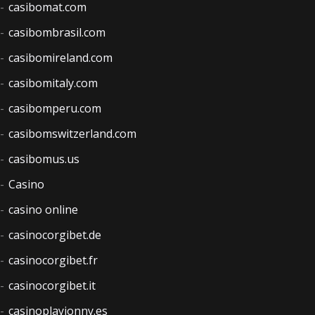
casibomat.com
casibombrasil.com
casibomireland.com
casibomitaly.com
casibomperu.com
casibomswitzerland.com
casibomus.us
Casino
casino online
casinocorgibet.de
casinocorgibet.fr
casinocorgibet.it
casinoplayjonny.es