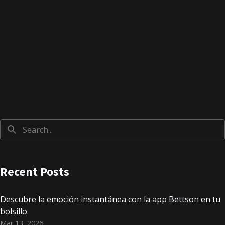
Recent Posts
Descubre la emoción instantánea con la app Bettson en tu
bolsillo
Mar 13, 2026