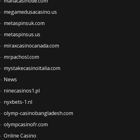
mafiacasinode.com
megamedusacasino.us
metaspinsuk.com
metaspinsus.us
miraxcasinocanada.com
mrpachosl.com
mystakecasinoitalia.com
News
ninecasinos1.pl
nyxbets-1.nl
olymp-casinobangladesh.com
olympcasinofr.com
Online Casino