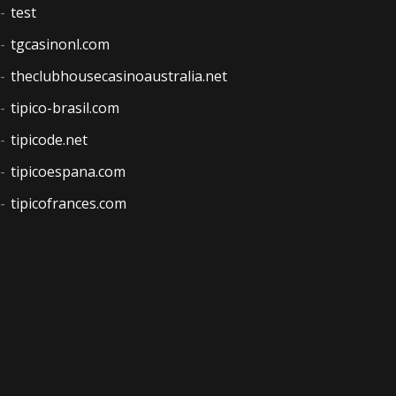
test
tgcasinonl.com
theclubhousecasinoaustralia.net
tipico-brasil.com
tipicode.net
tipicoespana.com
tipicofrances.com
tipicopl.com
tipicoromania.com
towerrushgames.fr
towerrushgames.org
Uncategorized
Unsere Partner