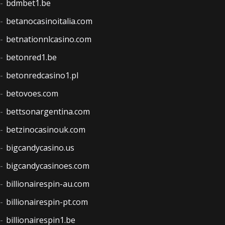
bdmbet1.be
betanocasinoitalia.com
betnationnlcasino.com
betonred1.be
betonredcasino1.pl
betovoes.com
bettsonargentina.com
betzinocasinouk.com
bigcandycasino.us
bigcandycasinoes.com
billionairespin-au.com
billionairespin-pt.com
billionairespin1.be