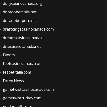
dollycasinocanada.org
doradobetchile.net
doradobetperu.net
draftkingscasinocanada.com
dreamscasinocanada.net
dripcasinocanada.net
Events
fbetcasinocanada.com
fezbetitalia.com
Forex News
gametwistcasinocanada.com
gametwistturkey.com
goldenbull-us.us