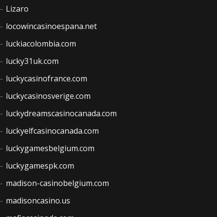
Lizaro
locowincasinoespana.net
luckiacolombia.com
lucky31uk.com
luckycasinofrance.com
luckycasinosverige.com
luckydreamscasinocanada.com
luckyelfcasinocanada.com
luckygamesbelgium.com
luckygamespk.com
madison-casinobelgium.com
madisoncasino.us