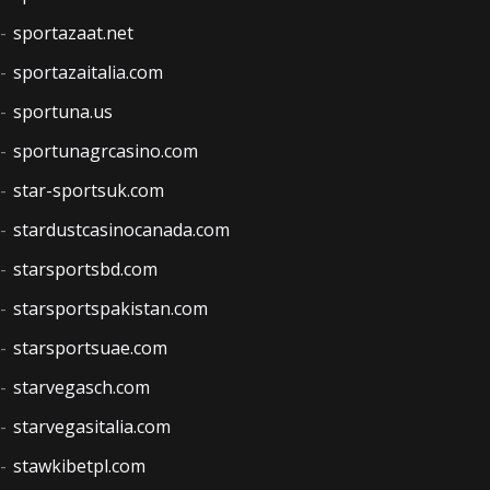
sportazaat.net
sportazaitalia.com
sportuna.us
sportunagrcasino.com
star-sportsuk.com
stardustcasinocanada.com
starsportsbd.com
starsportspakistan.com
starsportsuae.com
starvegasch.com
starvegasitalia.com
stawkibetpl.com