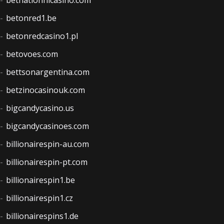
betnationnlcasino.com
betonred1.be
betonredcasino1.pl
betovoes.com
bettsonargentina.com
betzinocasinouk.com
bigcandycasino.us
bigcandycasinoes.com
billionairespin-au.com
billionairespin-pt.com
billionairespin1.be
billionairespin1.cz
billionairespins1.de