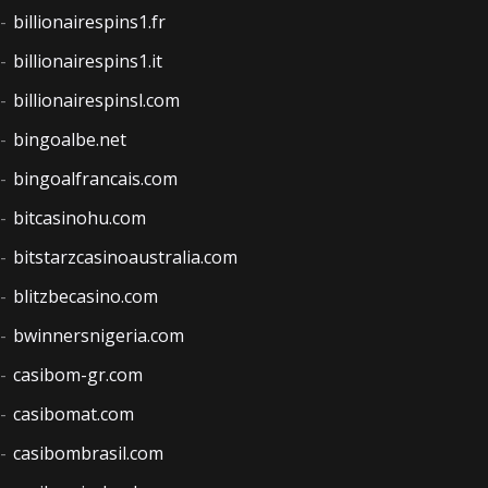
billionairespins1.fr
billionairespins1.it
billionairespinsl.com
bingoalbe.net
bingoalfrancais.com
bitcasinohu.com
bitstarzcasinoaustralia.com
blitzbecasino.com
bwinnersnigeria.com
casibom-gr.com
casibomat.com
casibombrasil.com