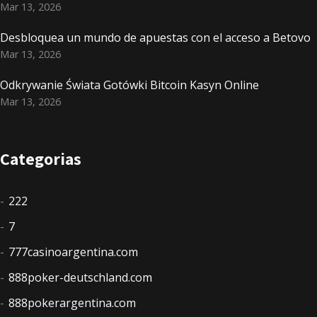
Mar 13, 2026
Desbloquea un mundo de apuestas con el acceso a Betovo
Mar 13, 2026
Odkrywanie Świata Gotówki Bitcoin Kasyn Online
Mar 13, 2026
Categorias
222
7
777casinoargentina.com
888poker-deutschland.com
888pokerargentina.com