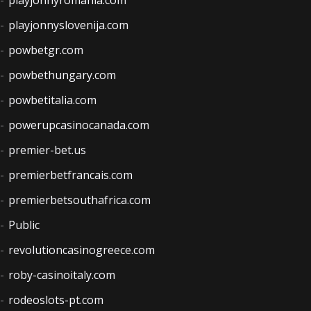
playjonnyromania.com
playjonnyslovenija.com
powbetgr.com
powbethungary.com
powbetitalia.com
powerupcasinocanada.com
premier-bet.us
premierbetfrancais.com
premierbetsouthafrica.com
Public
revolutioncasinogreece.com
roby-casinoitaly.com
rodeoslots-pt.com