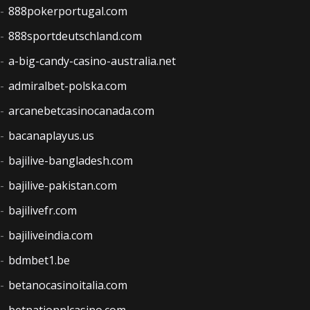
888pokerportugal.com
888sportdeutschland.com
a-big-candy-casino-australia.net
admiralbet-polska.com
arcanebetcasinocanada.com
bacanaplayus.us
bajilive-bangladesh.com
bajilive-pakistan.com
bajilivefr.com
bajiliveindia.com
bdmbet1.be
betanocasinoitalia.com