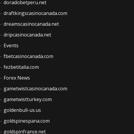
doradobetperu.net
draftkingscasinocanada.com
dreamscasinocanada.net
dripcasinocanada.net
Events
fbetcasinocanada.com
fezbetitalia.com
Forex News
gametwistcasinocanada.com
gametwistturkey.com
goldenbull-us.us
goldspinespana.com
goldspinfrance.net