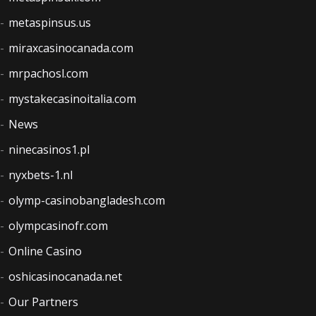
metaspinsus.us
miraxcasinocanada.com
mrpachosl.com
mystakecasinoitalia.com
News
ninecasinos1.pl
nyxbets-1.nl
olymp-casinobangladesh.com
olympcasinofr.com
Online Casino
oshicasinocanada.net
Our Partners