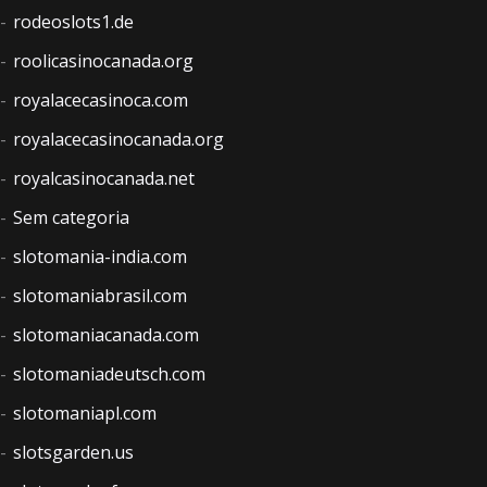
rodeoslots1.de
roolicasinocanada.org
royalacecasinoca.com
royalacecasinocanada.org
royalcasinocanada.net
Sem categoria
slotomania-india.com
slotomaniabrasil.com
slotomaniacanada.com
slotomaniadeutsch.com
slotomaniapl.com
slotsgarden.us