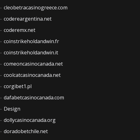
cleobetracasinogreece.com
codereargentina.net
coderemx.net
coinstrikeholdandwin.fr
coinstrikeholdandwin.it
comeoncasinocanada.net
coolcatcasinocanada.net
corgibet1.pl
dafabetcasinocanada.com
Design
dollycasinocanada.org
doradobetchile.net