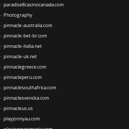
paradise8casinocanada.com
Photography
pinnacle-australia.com
pinnacle-bet-br.com
pinnacle-italia.net
pinnacle-uk.net
pinnaclegreece.com
pinnacleperu.com
pinnaclesouthafrica.com
pinnaclesvenska.com
pinnacleus.us
playjonnyau.com