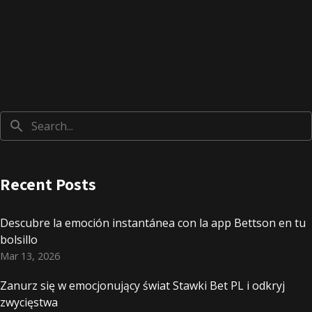
Recent Posts
Descubre la emoción instantánea con la app Bettson en tu
bolsillo
Mar 13, 2026
Zanurz się w emocjonujący świat Stawki Bet PL i odkryj
zwycięstwa