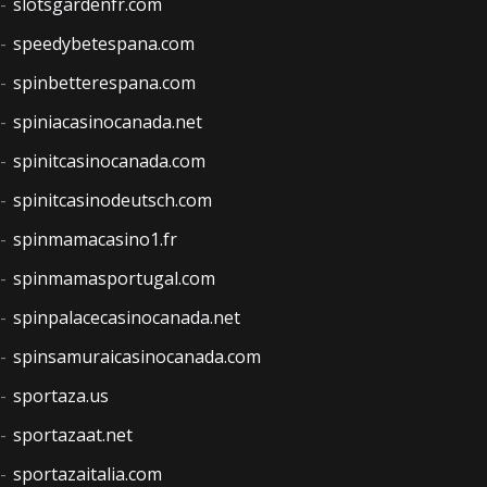
slotsgardenfr.com
speedybetespana.com
spinbetterespana.com
spiniacasinocanada.net
spinitcasinocanada.com
spinitcasinodeutsch.com
spinmamacasino1.fr
spinmamasportugal.com
spinpalacecasinocanada.net
spinsamuraicasinocanada.com
sportaza.us
sportazaat.net
sportazaitalia.com