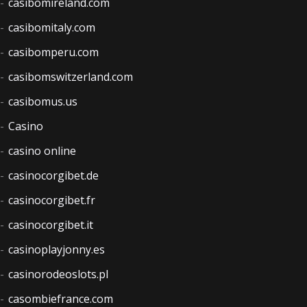
casibomireland.com
casibomitaly.com
casibomperu.com
casibomswitzerland.com
casibomus.us
Casino
casino online
casinocorgibet.de
casinocorgibet.fr
casinocorgibet.it
casinoplayjonny.es
casinorodeoslots.pl
casombiefrance.com