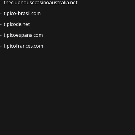
theclubhousecasinoaustralia.net
tipico-brasil.com
tipicode.net
tipicoespana.com
tipicofrances.com
tipicopl.com
tipicoromania.com
towerrushgames.fr
towerrushgames.org
Uncategorized
Unsere Partner
vegas-casinohu.com
vegascasino-romania.com