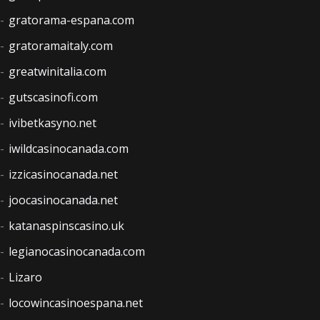
gratorama-espana.com
gratoramaitaly.com
greatwinitalia.com
gutscasinofi.com
ivibetkasyno.net
iwildcasinocanada.com
izzicasinocanada.net
joocasinocanada.net
katanaspinscasino.uk
legianocasinocanada.com
Lizaro
locowincasinoespana.net