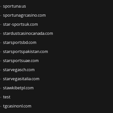
sportuna.us
sportunagrcasino.com
star-sportsuk.com
stardustcasinocanada.com
starsportsbd.com
starsportspakistan.com
starsportsuae.com
starvegasch.com
starvegasitalia.com
stawkibetpl.com
test
tgcasinonl.com