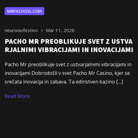
MRPACHOSL.COM
neuroniofestivo
Mar 11, 2026
PACHO MR PREOBLIKUJE SVET Z USTVA
RJALNIMI VIBRACIJAMI IN INOVACIJAMI
Pacho Mr preoblikuje svet z ustvarjalnimi vibracijami in
inovacijami Dobrodošli v svet Pacho Mr Casino, kjer se
srečata inovacija in zabava. Ta edinstven kazino […]
Read More