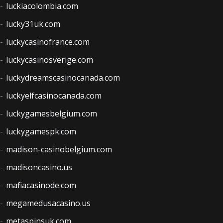
luckiacolombia.com
lucky31uk.com
luckycasinofrance.com
luckycasinosverige.com
luckydreamscasinocanada.com
luckyelfcasinocanada.com
luckygamesbelgium.com
luckygamespk.com
madison-casinobelgium.com
madisoncasino.us
mafiacasinode.com
megamedusacasino.us
metaspinsuk.com