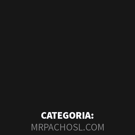
CATEGORIA:
MRPACHOSL.COM