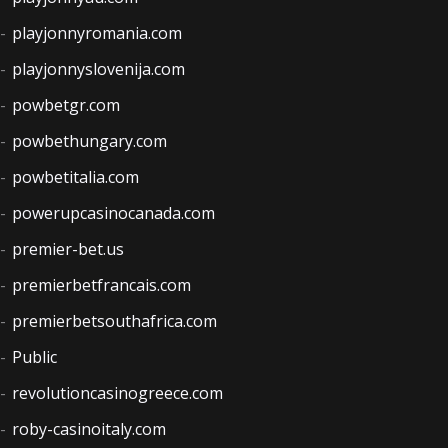
playjonnyromania.com
playjonnyslovenija.com
powbetgr.com
powbethungary.com
powbetitalia.com
powerupcasinocanada.com
premier-bet.us
premierbetfrancais.com
premierbetsouthafrica.com
Public
revolutioncasinogreece.com
roby-casinoitaly.com