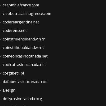
casombiefrance.com
cleobetracasinogreece.com
codereargentina.net
coderemx.net
coinstrikeholdandwin.fr
coinstrikeholdandwin.it
comeoncasinocanada.net
coolcatcasinocanada.net
corgibet1.pl
dafabetcasinocanada.com
Design
dollycasinocanada.org