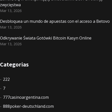
zwycięstwa
Mar 13, 2026
Desbloquea un mundo de apuestas con el acceso a Betovo
Mar 13, 2026
Odkrywanie Świata Gotówki Bitcoin Kasyn Online
Mar 13, 2026
Categorias
222
7
777casinoargentina.com
888poker-deutschland.com