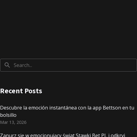
Recent Posts
Descubre la emoción instantánea con la app Bettson en tu
bolsillo
Mar 13, 2026
Zanurz się w emocjonujący świat Stawki Bet PL i odkryj