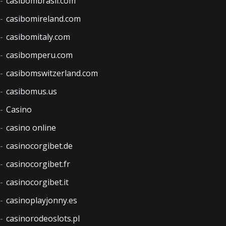
casibombrasil.com
casibomireland.com
casibomitaly.com
casibomperu.com
casibomswitzerland.com
casibomus.us
Casino
casino online
casinocorgibet.de
casinocorgibet.fr
casinocorgibet.it
casinoplayjonny.es
casinorodeoslots.pl