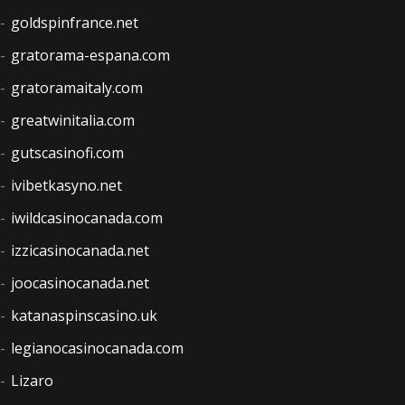
goldspinfrance.net
gratorama-espana.com
gratoramaitaly.com
greatwinitalia.com
gutscasinofi.com
ivibetkasyno.net
iwildcasinocanada.com
izzicasinocanada.net
joocasinocanada.net
katanaspinscasino.uk
legianocasinocanada.com
Lizaro