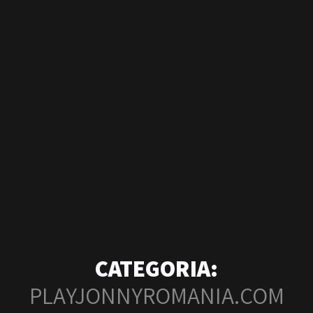
CATEGORIA:
PLAYJONNYROMANIA.COM