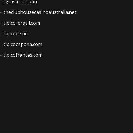
tgcasinonl.com
theclubhousecasinoaustralia.net
tipico-brasil.com
tipicode.net
tipicoespana.com
tipicofrances.com
tipicopl.com
tipicoromania.com
towerrushgames.fr
towerrushgames.org
Uncategorized
Unsere Partner
vegas-casinohu.com