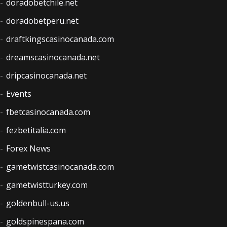
doradobetchile.net
doradobetperu.net
draftkingscasinocanada.com
dreamscasinocanada.net
dripcasinocanada.net
Events
fbetcasinocanada.com
fezbetitalia.com
Forex News
gametwistcasinocanada.com
gametwistturkey.com
goldenbull-us.us
goldspinespana.com