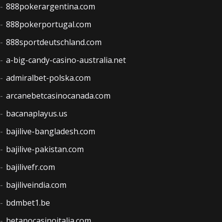
888pokerargentina.com
888pokerportugal.com
888sportdeutschland.com
a-big-candy-casino-australia.net
admiralbet-polska.com
arcanebetcasinocanada.com
bacanaplayus.us
bajilive-bangladesh.com
bajilive-pakistan.com
bajilivefr.com
bajiliveindia.com
bdmbet1.be
betanocasinoitalia.com