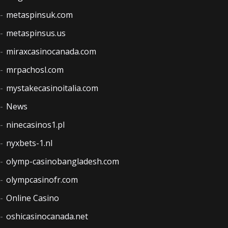
metaspinsuk.com
metaspinsus.us
miraxcasinocanada.com
mrpachosl.com
mystakecasinoitalia.com
News
ninecasinos1.pl
nyxbets-1.nl
olymp-casinobangladesh.com
olympcasinofr.com
Online Casino
oshicasinocanada.net