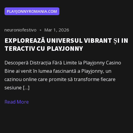
PLAYJONNYROMANIA.COM
neuroniofestivo
Mar 1, 2026
EXPLOREAZĂ UNIVERSUL VIBRANT ȘI IN
TERACTIV CU PLAYJONNY
Descoperă Distracția Fără Limite la Playjonny Casino
Bine ai venit în lumea fascinantă a Playjonny, un
cazinou online care promite să transforme fiecare
sesiune […]
Read More