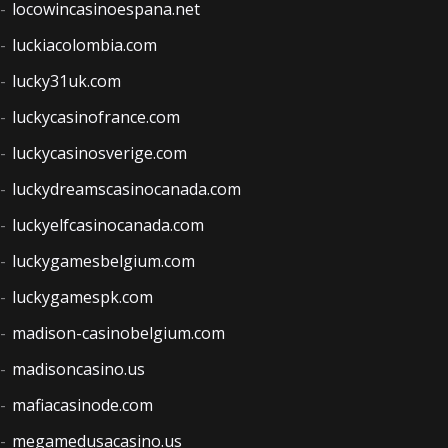
locowincasinoespana.net
luckiacolombia.com
lucky31uk.com
luckycasinofrance.com
luckycasinosverige.com
luckydreamscasinocanada.com
luckyelfcasinocanada.com
luckygamesbelgium.com
luckygamespk.com
madison-casinobelgium.com
madisoncasino.us
mafiacasinode.com
megamedusacasino.us