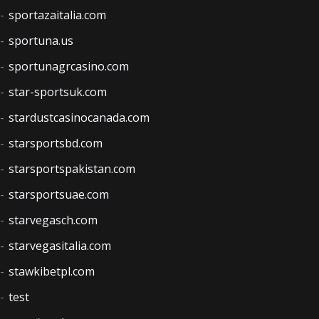
sportazaitalia.com
sportuna.us
sportunagrcasino.com
star-sportsuk.com
stardustcasinocanada.com
starsportsbd.com
starsportspakistan.com
starsportsuae.com
starvegasch.com
starvegasitalia.com
stawkibetpl.com
test