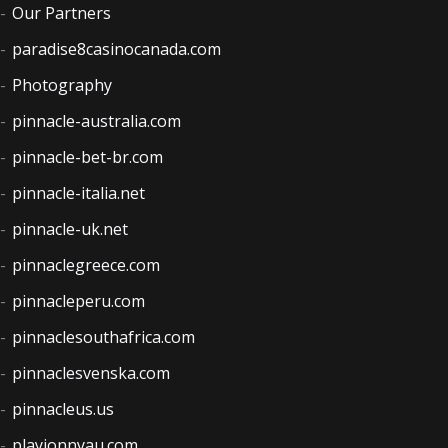
Our Partners
paradise8casinocanada.com
Photography
pinnacle-australia.com
pinnacle-bet-br.com
pinnacle-italia.net
pinnacle-uk.net
pinnaclegreece.com
pinnacleperu.com
pinnaclesouthafrica.com
pinnaclesvenska.com
pinnacleus.us
playjonnyau.com