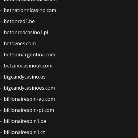
betnationnlcasino.com
betonred1.be
betonredcasino1.pl
betovoes.com
bettsonargentina.com
betzinocasinouk.com
bigcandycasino.us
bigcandycasinoes.com
billionairespin-au.com
billionairespin-pt.com
billionairespin1.be
billionairespin1.cz