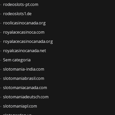
rodeoslots-pt.com
rodeoslots1.de
roolicasinocanada.org
royalacecasinoca.com
royalacecasinocanada.org
royalcasinocanada.net
Sem categoria
slotomania-india.com
slotomaniabrasil.com
slotomaniacanada.com
slotomaniadeutsch.com
slotomaniapl.com