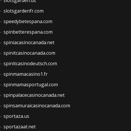
slotsgarden.us
slotsgardenfr.com
speedybetespana.com
spinbetterespana.com
spiniacasinocanada.net
spinitcasinocanada.com
spinitcasinodeutsch.com
spinmamacasino1.fr
spinmamasportugal.com
spinpalacecasinocanada.net
spinsamuraicasinocanada.com
sportaza.us
sportazaat.net