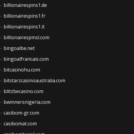
billionairespins1.de
billionairespins1.fr
billionairespins1.it
billionairespinsl.com
bingoalbe.net
bingoalfrancais.com
bitcasinohu.com
bitstarzcasinoaustralia.com
blitzbecasino.com
bwinnersnigeria.com
casibom-gr.com
casibomat.com