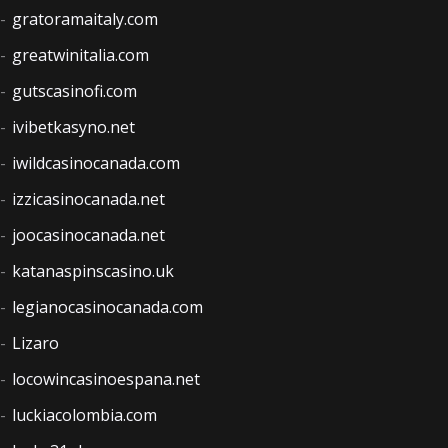
gratoramaitaly.com
greatwinitalia.com
gutscasinofi.com
ivibetkasyno.net
iwildcasinocanada.com
izzicasinocanada.net
joocasinocanada.net
katanaspinscasino.uk
legianocasinocanada.com
Lizaro
locowincasinoespana.net
luckiacolombia.com