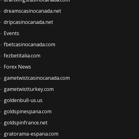
dreamscasinocanada.net
dripcasinocanada.net
Events
fbetcasinocanada.com
fezbetitalia.com
Forex News
gametwistcasinocanada.com
gametwistturkey.com
goldenbull-us.us
goldspinespana.com
goldspinfrance.net
gratorama-espana.com