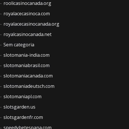
roolicasinocanada.org
royalacecasinoca.com
royalacecasinocanada.org
royalcasinocanada.net
Sem categoria
slotomania-india.com
slotomaniabrasil.com
slotomaniacanada.com
slotomaniadeutsch.com
slotomaniapl.com
slotsgarden.us
slotsgardenfr.com
speedybetespana.com