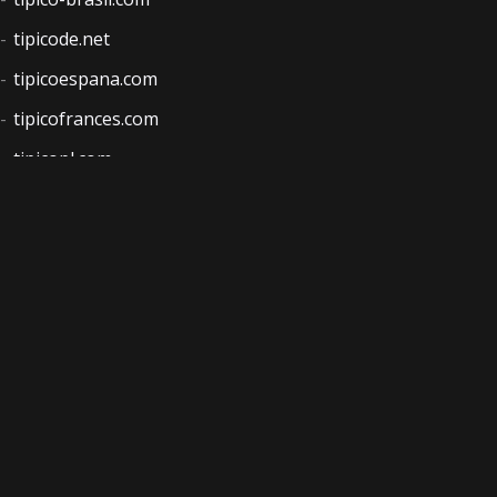
tipicode.net
tipicoespana.com
tipicofrances.com
tipicopl.com
tipicoromania.com
towerrushgames.fr
towerrushgames.org
Uncategorized
Unsere Partner
vegas-casinohu.com
vegascasino-romania.com
vegascasinobelge.com