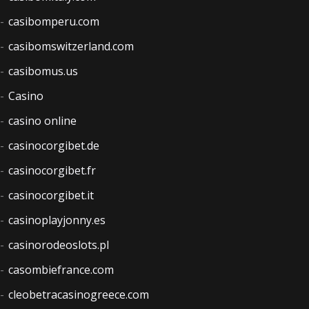
casibomperu.com
casibomswitzerland.com
casibomus.us
Casino
casino online
casinocorgibet.de
casinocorgibet.fr
casinocorgibet.it
casinoplayjonny.es
casinorodeoslots.pl
casombiefrance.com
cleobetracasinogreece.com