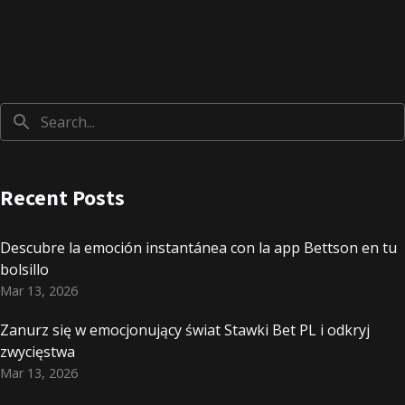
Recent Posts
Descubre la emoción instantánea con la app Bettson en tu
bolsillo
Mar 13, 2026
Zanurz się w emocjonujący świat Stawki Bet PL i odkryj
zwycięstwa
Mar 13, 2026