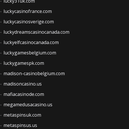
lucky31uk.com
luckycasinofrance.com
luckycasinosverige.com
luckydreamscasinocanada.com
luckyelfcasinocanada.com
luckygamesbelgium.com
luckygamespk.com
madison-casinobelgium.com
madisoncasino.us
mafiacasinode.com
megamedusacasino.us
metaspinsuk.com
metaspinsus.us