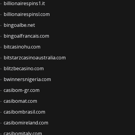
billionairespins1.it
billionairespinsl.com
bingoalbe.net
bingoalfrancais.com
bitcasinohu.com
bitstarzcasinoaustralia.com
blitzbecasino.com
bwinnersnigeria.com
casibom-gr.com
casibomat.com
casibombrasil.com
casibomireland.com
casibomitaly.com