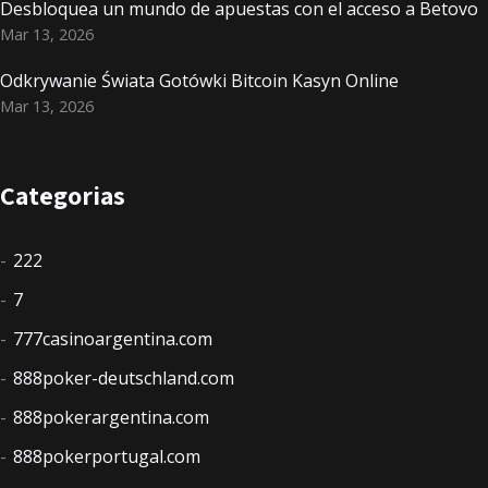
Desbloquea un mundo de apuestas con el acceso a Betovo
Mar 13, 2026
Odkrywanie Świata Gotówki Bitcoin Kasyn Online
Mar 13, 2026
Categorias
222
7
777casinoargentina.com
888poker-deutschland.com
888pokerargentina.com
888pokerportugal.com