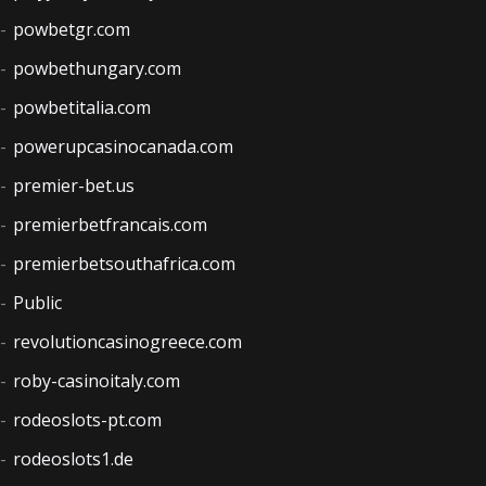
powbetgr.com
powbethungary.com
powbetitalia.com
powerupcasinocanada.com
premier-bet.us
premierbetfrancais.com
premierbetsouthafrica.com
Public
revolutioncasinogreece.com
roby-casinoitaly.com
rodeoslots-pt.com
rodeoslots1.de