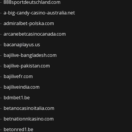
888sportdeutschland.com
a-big-candy-casino-australia.net
admiralbet-polska.com
arcanebetcasinocanada.com
bacanaplayus.us
bajilive-bangladesh.com
bajilive-pakistan.com
bajilivefr.com
bajiliveindia.com
bdmbet1.be
betanocasinoitalia.com
betnationnlcasino.com
betonred1.be