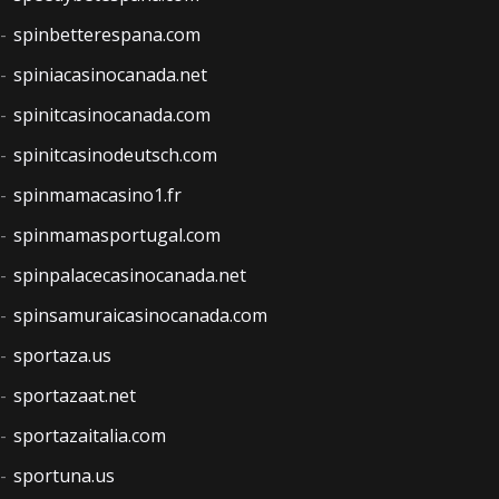
spinbetterespana.com
spiniacasinocanada.net
spinitcasinocanada.com
spinitcasinodeutsch.com
spinmamacasino1.fr
spinmamasportugal.com
spinpalacecasinocanada.net
spinsamuraicasinocanada.com
sportaza.us
sportazaat.net
sportazaitalia.com
sportuna.us