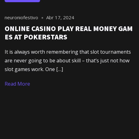
neuroniofestivo
Abr 17, 2024
ONLINE CASINO PLAY REAL MONEY GAM
ES AT POKERSTARS
It is always worth remembering that slot tournaments
are never going to be about skill – that’s just not how
slot games work. One […]
Read More