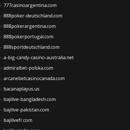
777casinoargentina.com
888poker-deutschland.com
888pokerargentina.com
888pokerportugal.com
888sportdeutschland.com
a-big-candy-casino-australia.net
admiralbet-polska.com
arcanebetcasinocanada.com
bacanaplayus.us
bajilive-bangladesh.com
bajilive-pakistan.com
bajilivefr.com