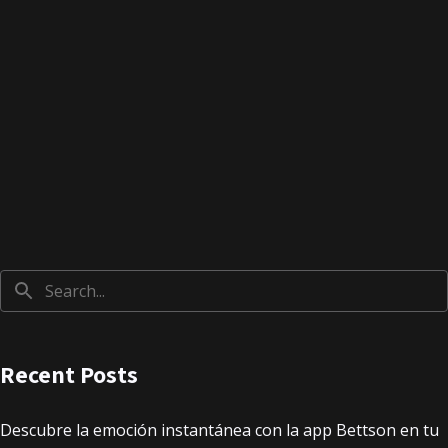
Recent Posts
Descubre la emoción instantánea con la app Bettson en tu