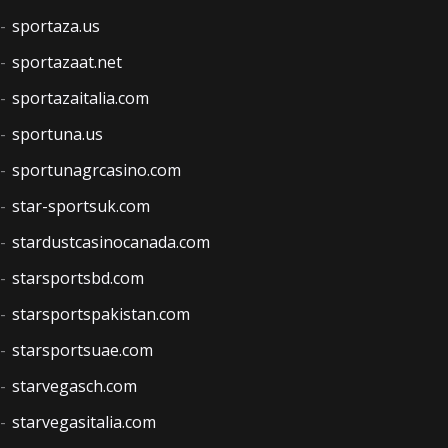
sportaza.us
sportazaat.net
sportazaitalia.com
sportuna.us
sportunagrcasino.com
star-sportsuk.com
stardustcasinocanada.com
starsportsbd.com
starsportspakistan.com
starsportsuae.com
starvegasch.com
starvegasitalia.com