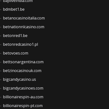
bajiliveindia.com
bdmbet1.be
betanocasinoitalia.com
betnationnlcasino.com
betonred1.be
betonredcasino1.pl
betovoes.com
bettsonargentina.com
betzinocasinouk.com
bigcandycasino.us
bigcandycasinoes.com
billionairespin-au.com
billionairespin-pt.com