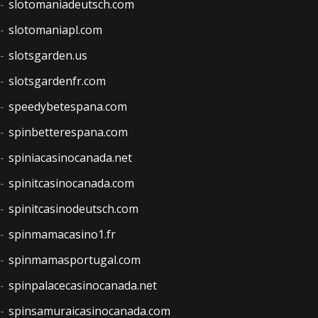
slotomaniadeutsch.com
slotomaniapl.com
slotsgarden.us
slotsgardenfr.com
speedybetespana.com
spinbetterespana.com
spiniacasinocanada.net
spinitcasinocanada.com
spinitcasinodeutsch.com
spinmamacasino1.fr
spinmamasportugal.com
spinpalacecasinocanada.net
spinsamuraicasinocanada.com