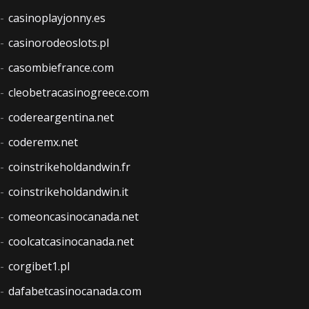
casinoplayjonny.es
casinorodeoslots.pl
casombiefrance.com
cleobetracasinogreece.com
codereargentina.net
coderemx.net
coinstrikeholdandwin.fr
coinstrikeholdandwin.it
comeoncasinocanada.net
coolcatcasinocanada.net
corgibet1.pl
dafabetcasinocanada.com