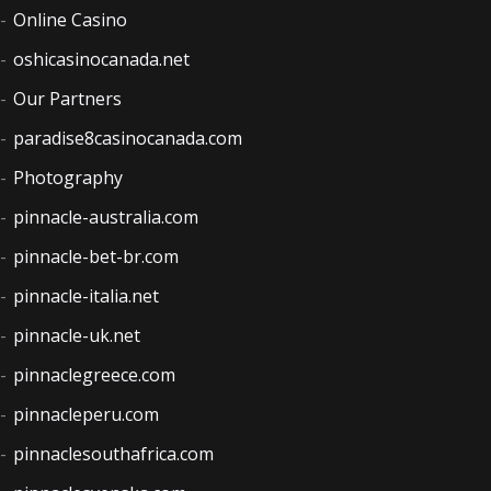
Online Casino
oshicasinocanada.net
Our Partners
paradise8casinocanada.com
Photography
pinnacle-australia.com
pinnacle-bet-br.com
pinnacle-italia.net
pinnacle-uk.net
pinnaclegreece.com
pinnacleperu.com
pinnaclesouthafrica.com