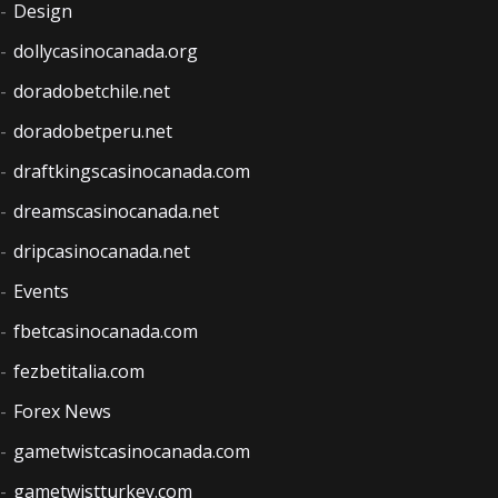
Design
dollycasinocanada.org
doradobetchile.net
doradobetperu.net
draftkingscasinocanada.com
dreamscasinocanada.net
dripcasinocanada.net
Events
fbetcasinocanada.com
fezbetitalia.com
Forex News
gametwistcasinocanada.com
gametwistturkey.com