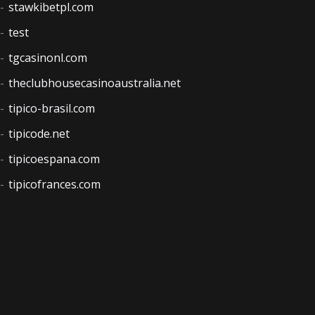
stawkibetpl.com
test
tgcasinonl.com
theclubhousecasinoaustralia.net
tipico-brasil.com
tipicode.net
tipicoespana.com
tipicofrances.com
tipicopl.com
tipicoromania.com
towerrushgames.fr
towerrushgames.org
Uncategorized