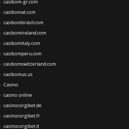
casibom-gr.com
casibomat.com
casibombrasil.com
casibomireland.com
casibomitaly.com
casibomperu.com
casibomswitzerland.com
casibomus.us
Casino
casino online
casinocorgibet.de
casinocorgibet.fr
casinocorgibet.it