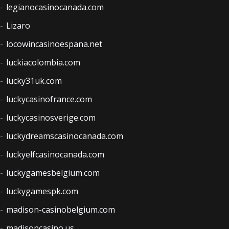
legianocasinocanada.com
Lizaro
locowincasinoespana.net
luckiacolombia.com
lucky31uk.com
luckycasinofrance.com
luckycasinosverige.com
luckydreamscasinocanada.com
luckyelfcasinocanada.com
luckygamesbelgium.com
luckygamespk.com
madison-casinobelgium.com
madisoncasino.us