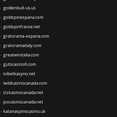
goldenbull-us.us
goldspinespana.com
goldspinfrance.net
gratorama-espana.com
gratoramaitaly.com
greatwinitalia.com
gutscasinofi.com
ivibetkasyno.net
iwildcasinocanada.com
izzicasinocanada.net
joocasinocanada.net
katanaspinscasino.uk