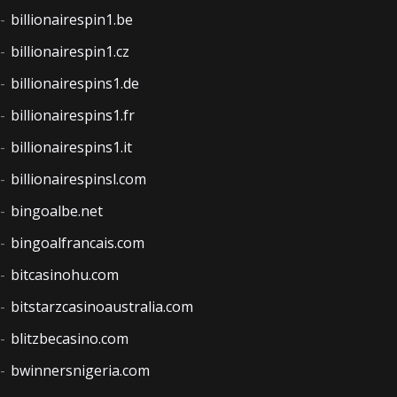
billionairespin1.be
billionairespin1.cz
billionairespins1.de
billionairespins1.fr
billionairespins1.it
billionairespinsl.com
bingoalbe.net
bingoalfrancais.com
bitcasinohu.com
bitstarzcasinoaustralia.com
blitzbecasino.com
bwinnersnigeria.com