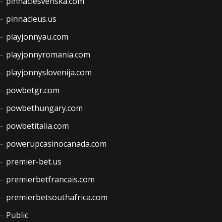
pinnaclesvenska.com
pinnacleus.us
playjonnyau.com
playjonnyromania.com
playjonnyslovenija.com
powbetgr.com
powbethungary.com
powbetitalia.com
powerupcasinocanada.com
premier-bet.us
premierbetfrancais.com
premierbetsouthafrica.com
Public