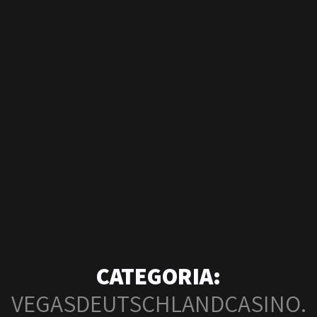
CATEGORIA:
VEGASDEUTSCHLANDCASINO.