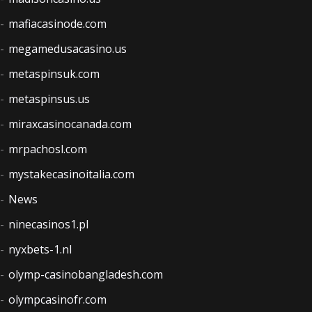
mafiacasinode.com
megamedusacasino.us
metaspinsuk.com
metaspinsus.us
miraxcasinocanada.com
mrpachosl.com
mystakecasinoitalia.com
News
ninecasinos1.pl
nyxbets-1.nl
olymp-casinobangladesh.com
olympcasinofr.com