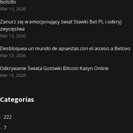
bolsillo
Mar 13, 2026
Zanurz się w emocjonujący świat Stawki Bet PL i odkryj
zwycięstwa
Mar 13, 2026
Desbloquea un mundo de apuestas con el acceso a Betovo
Mar 13, 2026
Odkrywanie Świata Gotówki Bitcoin Kasyn Online
Mar 13, 2026
Categorias
222
7