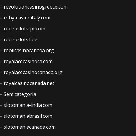
revolutioncasinogreece.com
roby-casinoitaly.com
rodeoslots-pt.com
rodeoslots1.de
roolicasinocanada.org
royalacecasinoca.com
royalacecasinocanada.org
royalcasinocanada.net
Sem categoria
slotomania-india.com
slotomaniabrasil.com
slotomaniacanada.com