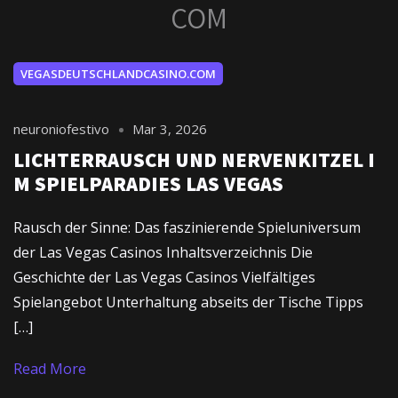
COM
VEGASDEUTSCHLANDCASINO.COM
neuroniofestivo
Mar 3, 2026
LICHTERRAUSCH UND NERVENKITZEL I
M SPIELPARADIES LAS VEGAS
Rausch der Sinne: Das faszinierende Spieluniversum
der Las Vegas Casinos Inhaltsverzeichnis Die
Geschichte der Las Vegas Casinos Vielfältiges
Spielangebot Unterhaltung abseits der Tische Tipps
[…]
Read More