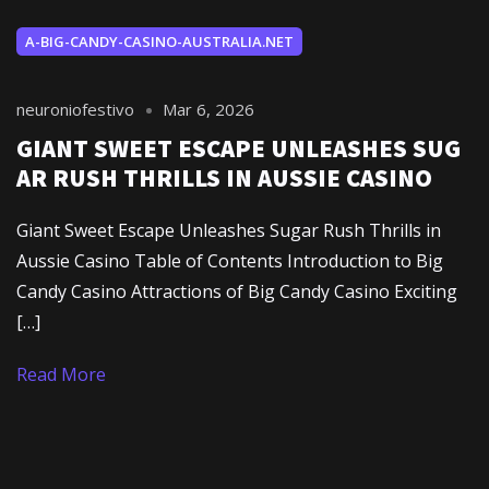
A-BIG-CANDY-CASINO-AUSTRALIA.NET
neuroniofestivo
Mar 6, 2026
GIANT SWEET ESCAPE UNLEASHES SUG
AR RUSH THRILLS IN AUSSIE CASINO
Giant Sweet Escape Unleashes Sugar Rush Thrills in
Aussie Casino Table of Contents Introduction to Big
Candy Casino Attractions of Big Candy Casino Exciting
[…]
Read More