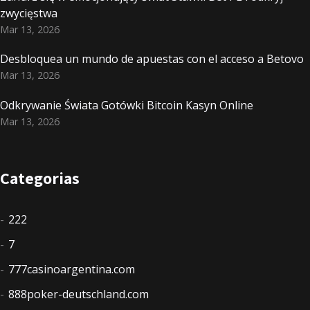
zwycięstwa
Mar 13, 2026
Desbloquea un mundo de apuestas con el acceso a Betovo
Mar 13, 2026
Odkrywanie Świata Gotówki Bitcoin Kasyn Online
Mar 13, 2026
Categorias
222
7
777casinoargentina.com
888poker-deutschland.com