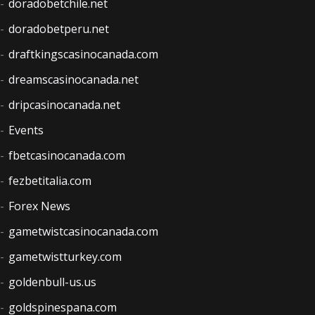
doradobetchile.net
doradobetperu.net
draftkingscasinocanada.com
dreamscasinocanada.net
dripcasinocanada.net
Events
fbetcasinocanada.com
fezbetitalia.com
Forex News
gametwistcasinocanada.com
gametwistturkey.com
goldenbull-us.us
goldspinespana.com