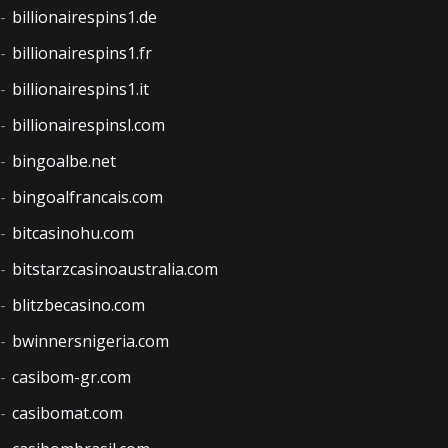
billionairespins1.de
billionairespins1.fr
billionairespins1.it
billionairespinsl.com
bingoalbe.net
bingoalfrancais.com
bitcasinohu.com
bitstarzcasinoaustralia.com
blitzbecasino.com
bwinnersnigeria.com
casibom-gr.com
casibomat.com