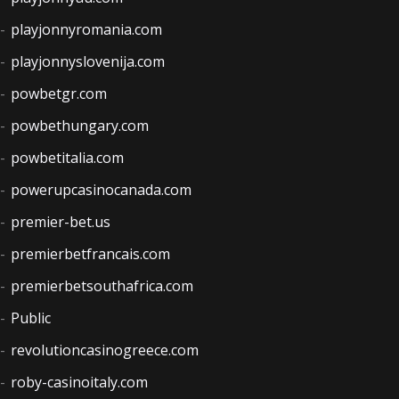
playjonnyromania.com
playjonnyslovenija.com
powbetgr.com
powbethungary.com
powbetitalia.com
powerupcasinocanada.com
premier-bet.us
premierbetfrancais.com
premierbetsouthafrica.com
Public
revolutioncasinogreece.com
roby-casinoitaly.com