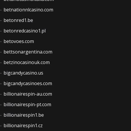
betnationnlcasino.com
betonred1.be
betonredcasino1.pl
betovoes.com
bettsonargentina.com
betzinocasinouk.com
bigcandycasino.us
bigcandycasinoes.com
billionairespin-au.com
billionairespin-pt.com
billionairespin1.be
billionairespin1.cz