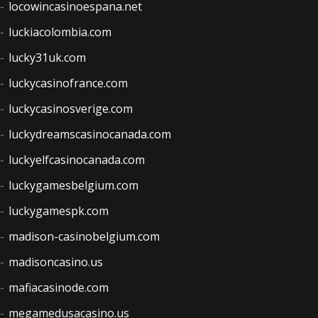
locowincasinoespana.net
luckiacolombia.com
lucky31uk.com
luckycasinofrance.com
luckycasinosverige.com
luckydreamscasinocanada.com
luckyelfcasinocanada.com
luckygamesbelgium.com
luckygamespk.com
madison-casinobelgium.com
madisoncasino.us
mafiacasinode.com
megamedusacasino.us