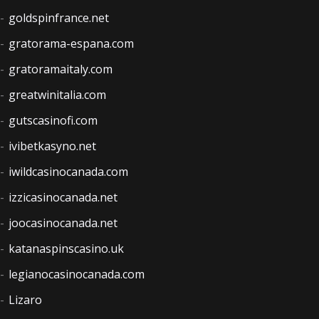
goldspinfrance.net
gratorama-espana.com
gratoramaitaly.com
greatwinitalia.com
gutscasinofi.com
ivibetkasyno.net
iwildcasinocanada.com
izzicasinocanada.net
joocasinocanada.net
katanaspinscasino.uk
legianocasinocanada.com
Lizaro