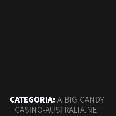
CATEGORIA:
A-BIG-CANDY-
CASINO-AUSTRALIA.NET