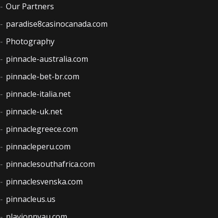
Our Partners
paradise8casinocanada.com
Photography
pinnacle-australia.com
pinnacle-bet-br.com
pinnacle-italia.net
pinnacle-uk.net
pinnaclegreece.com
pinnacleperu.com
pinnaclesouthafrica.com
pinnaclesvenska.com
pinnacleus.us
playjonnyau.com