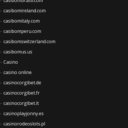
casibombrasil.com
casibomireland.com
casibomitaly.com
casibomperu.com
casibomswitzerland.com
casibomus.us
Casino
casino online
casinocorgibet.de
casinocorgibet.fr
casinocorgibet.it
casinoplayjonny.es
casinorodeoslots.pl