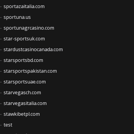
sportazaitalia.com
sportuna.us
sportunagrcasino.com
star-sportsuk.com
stardustcasinocanada.com
starsportsbd.com
starsportspakistan.com
starsportsuae.com
starvegasch.com
starvegasitalia.com
stawkibetpl.com
test