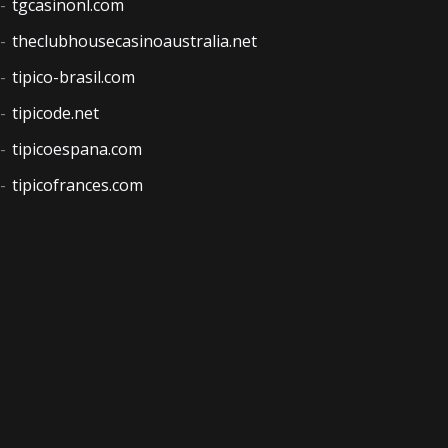
tgcasinonl.com
theclubhousecasinoaustralia.net
tipico-brasil.com
tipicode.net
tipicoespana.com
tipicofrances.com
tipicopl.com
tipicoromania.com
towerrushgames.fr
towerrushgames.org
Uncategorized
Unsere Partner
vegas-casinohu.com