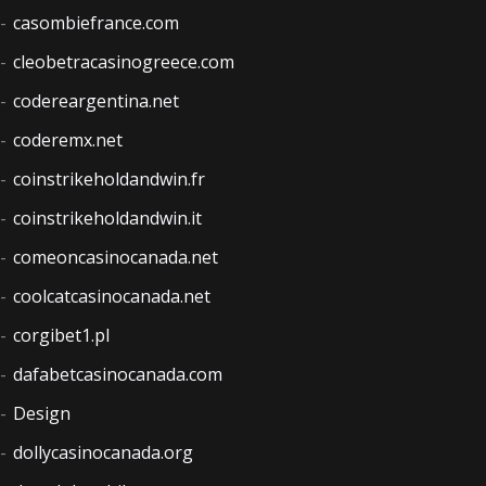
casombiefrance.com
cleobetracasinogreece.com
codereargentina.net
coderemx.net
coinstrikeholdandwin.fr
coinstrikeholdandwin.it
comeoncasinocanada.net
coolcatcasinocanada.net
corgibet1.pl
dafabetcasinocanada.com
Design
dollycasinocanada.org