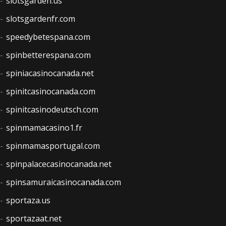
slotsgarden.us
slotsgardenfr.com
speedybetespana.com
spinbetterespana.com
spiniacasinocanada.net
spinitcasinocanada.com
spinitcasinodeutsch.com
spinmamacasino1.fr
spinmamasportugal.com
spinpalacecasinocanada.net
spinsamuraicasinocanada.com
sportaza.us
sportazaat.net