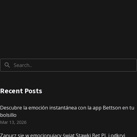
Recent Posts
Descubre la emoción instantánea con la app Bettson en tu
bolsillo
Mar 13, 2026
Zanurz się w emocjonujący świat Stawki Bet PL i odkryj