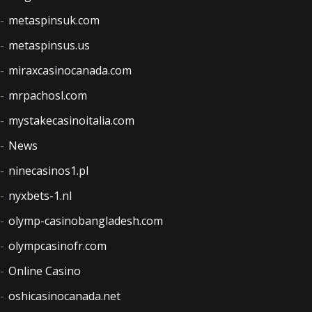
metaspinsuk.com
metaspinsus.us
miraxcasinocanada.com
mrpachosl.com
mystakecasinoitalia.com
News
ninecasinos1.pl
nyxbets-1.nl
olymp-casinobangladesh.com
olympcasinofr.com
Online Casino
oshicasinocanada.net