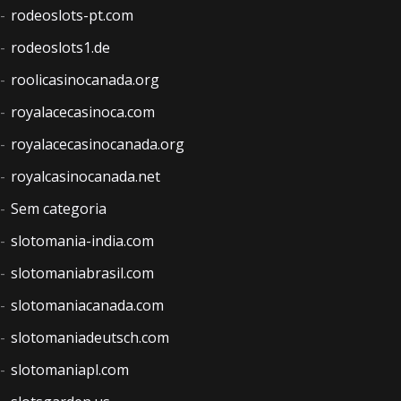
rodeoslots-pt.com
rodeoslots1.de
roolicasinocanada.org
royalacecasinoca.com
royalacecasinocanada.org
royalcasinocanada.net
Sem categoria
slotomania-india.com
slotomaniabrasil.com
slotomaniacanada.com
slotomaniadeutsch.com
slotomaniapl.com