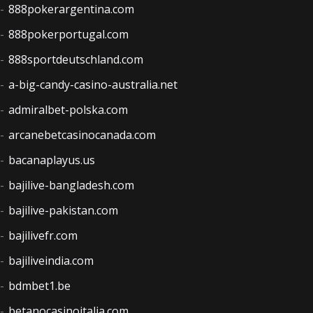
888pokerargentina.com
888pokerportugal.com
888sportdeutschland.com
a-big-candy-casino-australia.net
admiralbet-polska.com
arcanebetcasinocanada.com
bacanaplayus.us
bajilive-bangladesh.com
bajilive-pakistan.com
bajilivefr.com
bajiliveindia.com
bdmbet1.be
betanocasinoitalia.com