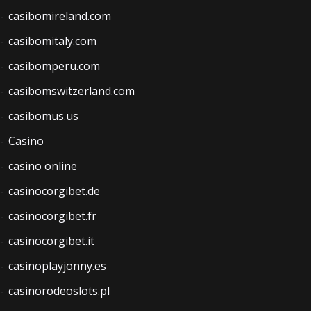
casibomireland.com
casibomitaly.com
casibomperu.com
casibomswitzerland.com
casibomus.us
Casino
casino online
casinocorgibet.de
casinocorgibet.fr
casinocorgibet.it
casinoplayjonny.es
casinorodeoslots.pl