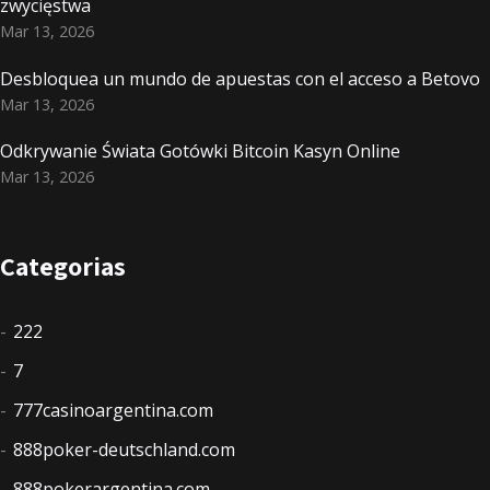
zwycięstwa
Mar 13, 2026
Desbloquea un mundo de apuestas con el acceso a Betovo
Mar 13, 2026
Odkrywanie Świata Gotówki Bitcoin Kasyn Online
Mar 13, 2026
Categorias
222
7
777casinoargentina.com
888poker-deutschland.com
888pokerargentina.com