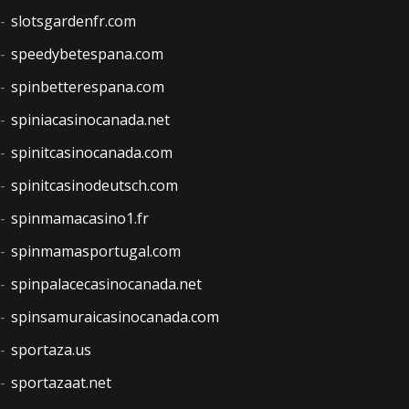
slotsgardenfr.com
speedybetespana.com
spinbetterespana.com
spiniacasinocanada.net
spinitcasinocanada.com
spinitcasinodeutsch.com
spinmamacasino1.fr
spinmamasportugal.com
spinpalacecasinocanada.net
spinsamuraicasinocanada.com
sportaza.us
sportazaat.net