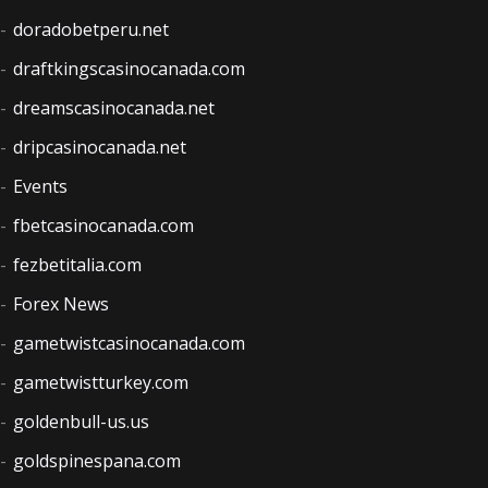
doradobetperu.net
draftkingscasinocanada.com
dreamscasinocanada.net
dripcasinocanada.net
Events
fbetcasinocanada.com
fezbetitalia.com
Forex News
gametwistcasinocanada.com
gametwistturkey.com
goldenbull-us.us
goldspinespana.com