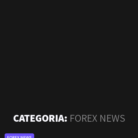
CATEGORIA:
FOREX NEWS
FOREX NEWS