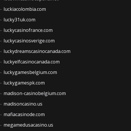
luckiacolombia.com
lucky31uk.com
luckycasinofrance.com
luckycasinosverige.com
luckydreamscasinocanada.com
luckyelfcasinocanada.com
luckygamesbelgium.com
luckygamespk.com
madison-casinobelgium.com
madisoncasino.us
mafiacasinode.com
megamedusacasino.us