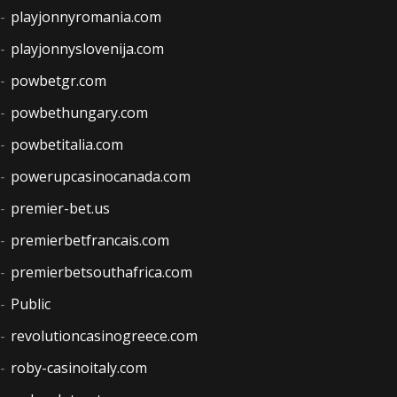
playjonnyromania.com
playjonnyslovenija.com
powbetgr.com
powbethungary.com
powbetitalia.com
powerupcasinocanada.com
premier-bet.us
premierbetfrancais.com
premierbetsouthafrica.com
Public
revolutioncasinogreece.com
roby-casinoitaly.com