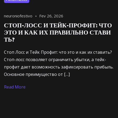
neuroniofestivo
Fev 26, 2026
СТОП-ЛОСС И ТЕЙК-ПРОФИТ: ЧТО
ЭТО И КАК ИХ ПРАВИЛЬНО СТАВИ
ТЬ?
Стоп Лосс и Тейк Профит: что это и как их ставить?
Стоп-лосс позволяет ограничить убытки, а тейк-
профит дает возможность зафиксировать прибыль.
Основное преимущество от […]
Read More