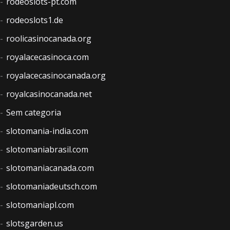
rodeoslots-pt.com
rodeoslots1.de
roolicasinocanada.org
royalacecasinoca.com
royalacecasinocanada.org
royalcasinocanada.net
Sem categoria
slotomania-india.com
slotomaniabrasil.com
slotomaniacanada.com
slotomaniadeutsch.com
slotomaniapl.com
slotsgarden.us