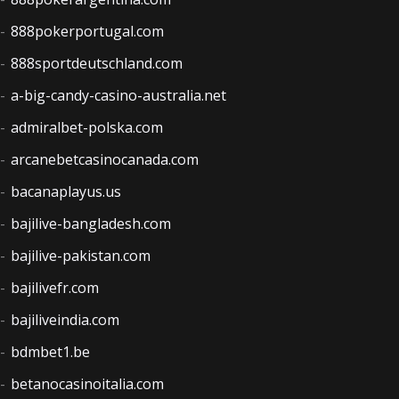
888pokerportugal.com
888sportdeutschland.com
a-big-candy-casino-australia.net
admiralbet-polska.com
arcanebetcasinocanada.com
bacanaplayus.us
bajilive-bangladesh.com
bajilive-pakistan.com
bajilivefr.com
bajiliveindia.com
bdmbet1.be
betanocasinoitalia.com