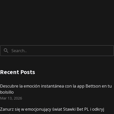
Recent Posts
Descubre la emoción instantánea con la app Bettson en tu
bolsillo
Mar 13, 2026
Zanurz się w emocjonujący świat Stawki Bet PL i odkryj