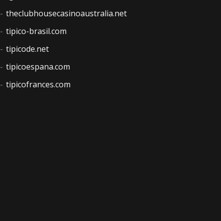
theclubhousecasinoaustralia.net
tipico-brasil.com
tipicode.net
tipicoespana.com
tipicofrances.com
tipicopl.com
tipicoromania.com
towerrushgames.fr
towerrushgames.org
Uncategorized
Unsere Partner
vegas-casinohu.com