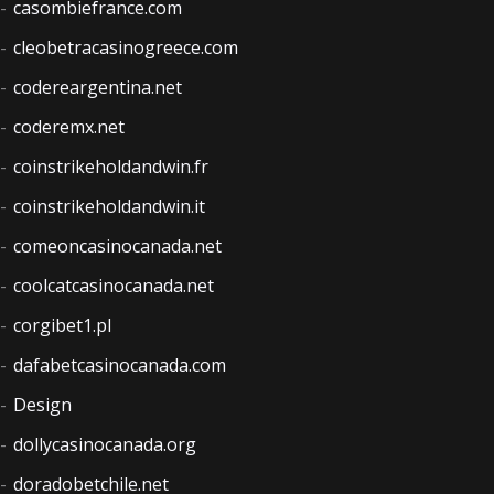
casombiefrance.com
cleobetracasinogreece.com
codereargentina.net
coderemx.net
coinstrikeholdandwin.fr
coinstrikeholdandwin.it
comeoncasinocanada.net
coolcatcasinocanada.net
corgibet1.pl
dafabetcasinocanada.com
Design
dollycasinocanada.org
doradobetchile.net