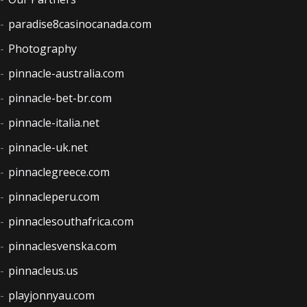
paradise8casinocanada.com
Photography
pinnacle-australia.com
pinnacle-bet-br.com
pinnacle-italia.net
pinnacle-uk.net
pinnaclegreece.com
pinnacleperu.com
pinnaclesouthafrica.com
pinnaclesvenska.com
pinnacleus.us
playjonnyau.com