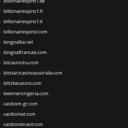
billionairespins1.de
billionairespins1.fr
billionairespins1.it
billionairespinsl.com
bingoalbe.net
bingoalfrancais.com
bitcasinohu.com
bitstarzcasinoaustralia.com
blitzbecasino.com
bwinnersnigeria.com
casibom-gr.com
casibomat.com
casibombrasil.com