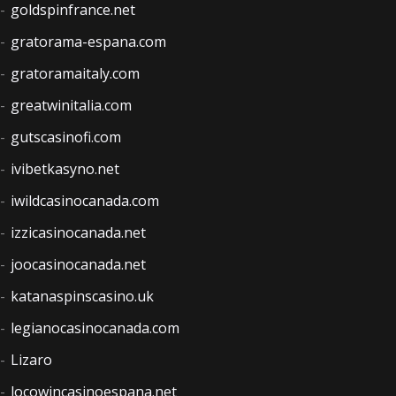
goldspinfrance.net
gratorama-espana.com
gratoramaitaly.com
greatwinitalia.com
gutscasinofi.com
ivibetkasyno.net
iwildcasinocanada.com
izzicasinocanada.net
joocasinocanada.net
katanaspinscasino.uk
legianocasinocanada.com
Lizaro
locowincasinoespana.net