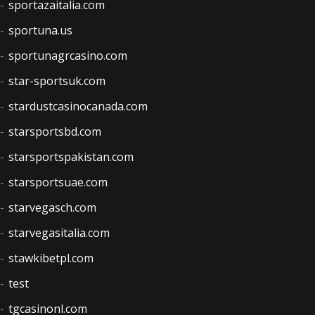
sportazaitalia.com
sportuna.us
sportunagrcasino.com
star-sportsuk.com
stardustcasinocanada.com
starsportsbd.com
starsportspakistan.com
starsportsuae.com
starvegasch.com
starvegasitalia.com
stawkibetpl.com
test
tgcasinonl.com