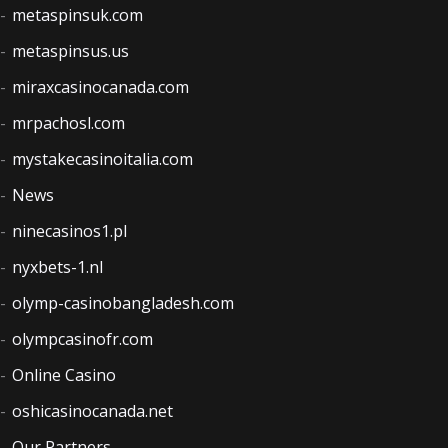
metaspinsuk.com
metaspinsus.us
miraxcasinocanada.com
mrpachosl.com
mystakecasinoitalia.com
News
ninecasinos1.pl
nyxbets-1.nl
olymp-casinobangladesh.com
olympcasinofr.com
Online Casino
oshicasinocanada.net
Our Partners