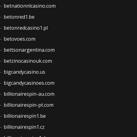
betnationnlcasino.com
betonred1.be
betonredcasino1.pl
betovoes.com
bettsonargentina.com
betzinocasinouk.com
bigcandycasino.us
bigcandycasinoes.com
billionairespin-au.com
billionairespin-pt.com
billionairespin1.be
billionairespin1.cz