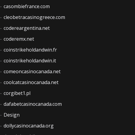
casombiefrance.com
cleobetracasinogreece.com
codereargentina.net
coderemx.net
coinstrikeholdandwin.fr
coinstrikeholdandwin.it
comeoncasinocanada.net
coolcatcasinocanada.net
corgibet1.pl
dafabetcasinocanada.com
Design
dollycasinocanada.org