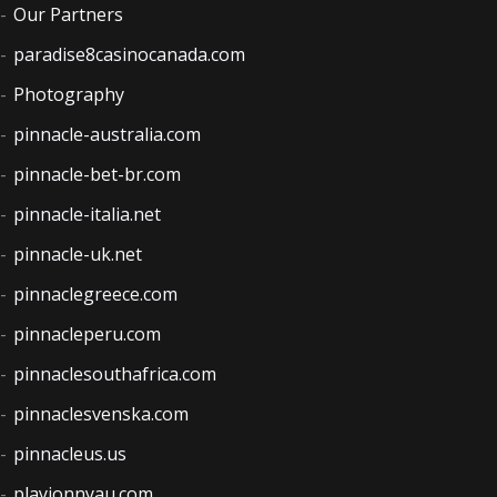
Our Partners
paradise8casinocanada.com
Photography
pinnacle-australia.com
pinnacle-bet-br.com
pinnacle-italia.net
pinnacle-uk.net
pinnaclegreece.com
pinnacleperu.com
pinnaclesouthafrica.com
pinnaclesvenska.com
pinnacleus.us
playjonnyau.com