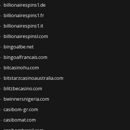
billionairespins1.de
billionairespins1.fr
billionairespins1.it
billionairespinsl.com
bingoalbe.net
bingoalfrancais.com
bitcasinohu.com
bitstarzcasinoaustralia.com
blitzbecasino.com
bwinnersnigeria.com
casibom-gr.com
casibomat.com