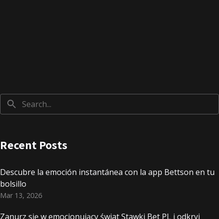
Recent Posts
Descubre la emoción instantánea con la app Bettson en tu
bolsillo
Mar 13, 2026
Zanurz się w emocjonujący świat Stawki Bet PL i odkryj