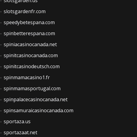
slotsgarden.us
slotsgardenfr.com
speedybetespana.com
spinbetterespana.com
spiniacasinocanada.net
spinitcasinocanada.com
spinitcasinodeutsch.com
spinmamacasino1.fr
spinmamasportugal.com
spinpalacecasinocanada.net
spinsamuraicasinocanada.com
sportaza.us
sportazaat.net