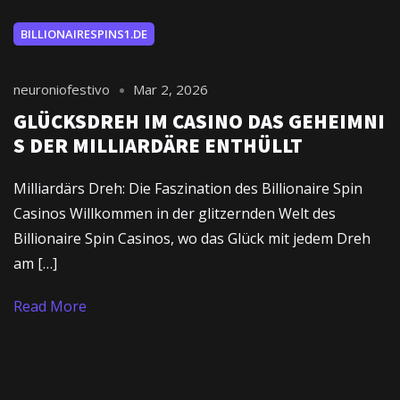
BILLIONAIRESPINS1.DE
neuroniofestivo
Mar 2, 2026
GLÜCKSDREH IM CASINO DAS GEHEIMNI
S DER MILLIARDÄRE ENTHÜLLT
Milliardärs Dreh: Die Faszination des Billionaire Spin
Casinos Willkommen in der glitzernden Welt des
Billionaire Spin Casinos, wo das Glück mit jedem Dreh
am […]
Read More