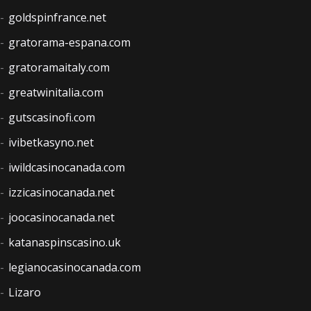
goldspinfrance.net
gratorama-espana.com
gratoramaitaly.com
greatwinitalia.com
gutscasinofi.com
ivibetkasyno.net
iwildcasinocanada.com
izzicasinocanada.net
joocasinocanada.net
katanaspinscasino.uk
legianocasinocanada.com
Lizaro