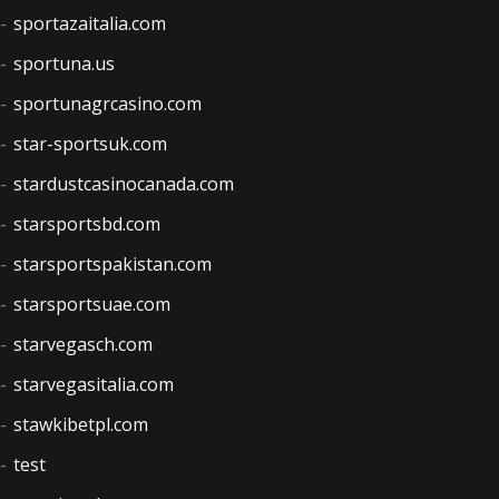
sportazaitalia.com
sportuna.us
sportunagrcasino.com
star-sportsuk.com
stardustcasinocanada.com
starsportsbd.com
starsportspakistan.com
starsportsuae.com
starvegasch.com
starvegasitalia.com
stawkibetpl.com
test