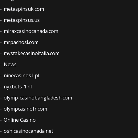
metaspinsuk.com
metaspinsus.us
miraxcasinocanada.com
mrpachosl.com
mystakecasinoitalia.com
News
ninecasinos1.pl
nyxbets-1.nl
olymp-casinobangladesh.com
olympcasinofr.com
Online Casino
oshicasinocanada.net