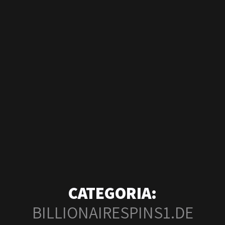
CATEGORIA:
BILLIONAIRESPINS1.DE