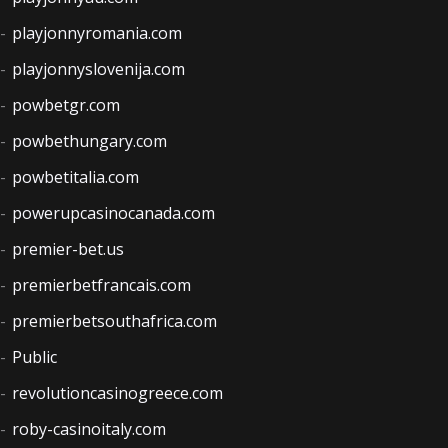
playjonnyromania.com
playjonnyslovenija.com
powbetgr.com
powbethungary.com
powbetitalia.com
powerupcasinocanada.com
premier-bet.us
premierbetfrancais.com
premierbetsouthafrica.com
Public
revolutioncasinogreece.com
roby-casinoitaly.com