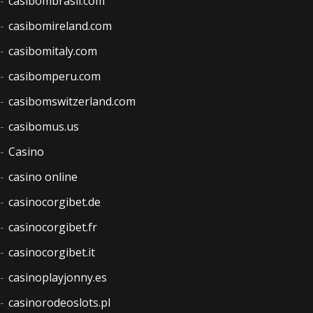
casibombrasil.com
casibomireland.com
casibomitaly.com
casibomperu.com
casibomswitzerland.com
casibomus.us
Casino
casino online
casinocorgibet.de
casinocorgibet.fr
casinocorgibet.it
casinoplayjonny.es
casinorodeoslots.pl