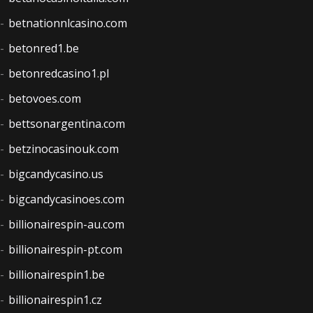
betnationnlcasino.com
betonred1.be
betonredcasino1.pl
betovoes.com
bettsonargentina.com
betzinocasinouk.com
bigcandycasino.us
bigcandycasinoes.com
billionairespin-au.com
billionairespin-pt.com
billionairespin1.be
billionairespin1.cz