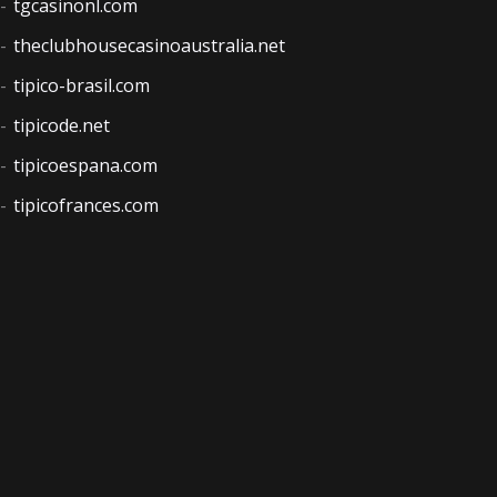
tgcasinonl.com
theclubhousecasinoaustralia.net
tipico-brasil.com
tipicode.net
tipicoespana.com
tipicofrances.com
tipicopl.com
tipicoromania.com
towerrushgames.fr
towerrushgames.org
Uncategorized
Unsere Partner
vegas-casinohu.com