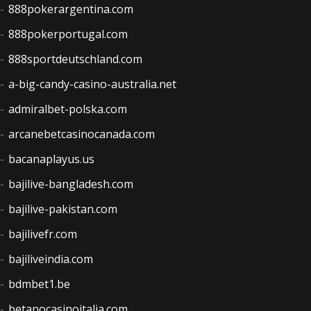
888pokerargentina.com
888pokerportugal.com
888sportdeutschland.com
a-big-candy-casino-australia.net
admiralbet-polska.com
arcanebetcasinocanada.com
bacanaplayus.us
bajilive-bangladesh.com
bajilive-pakistan.com
bajilivefr.com
bajiliveindia.com
bdmbet1.be
betanocasinoitalia.com