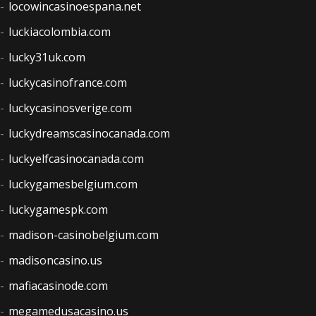
locowincasinoespana.net
luckiacolombia.com
lucky31uk.com
luckycasinofrance.com
luckycasinosverige.com
luckydreamscasinocanada.com
luckyelfcasinocanada.com
luckygamesbelgium.com
luckygamespk.com
madison-casinobelgium.com
madisoncasino.us
mafiacasinode.com
megamedusacasino.us