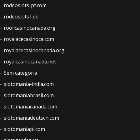
rodeoslots-pt.com
rodeoslots1.de
roolicasinocanada.org
royalacecasinoca.com
royalacecasinocanada.org
royalcasinocanada.net
Sem categoria
slotomania-india.com
slotomaniabrasil.com
slotomaniacanada.com
slotomaniadeutsch.com
slotomaniapl.com