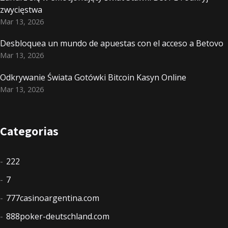
zwycięstwa
Mar 13, 2026
Desbloquea un mundo de apuestas con el acceso a Betovo
Mar 13, 2026
Odkrywanie Świata Gotówki Bitcoin Kasyn Online
Mar 13, 2026
Categorias
222
7
777casinoargentina.com
888poker-deutschland.com