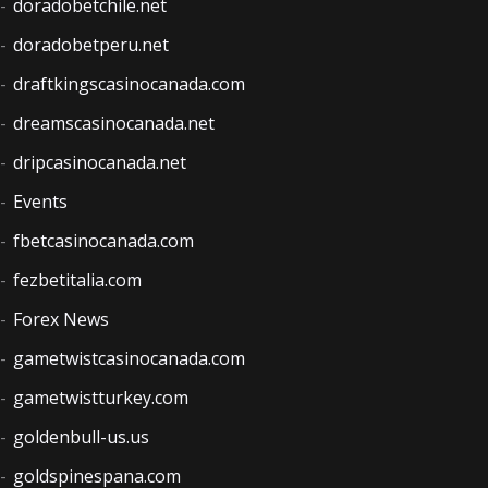
doradobetchile.net
doradobetperu.net
draftkingscasinocanada.com
dreamscasinocanada.net
dripcasinocanada.net
Events
fbetcasinocanada.com
fezbetitalia.com
Forex News
gametwistcasinocanada.com
gametwistturkey.com
goldenbull-us.us
goldspinespana.com