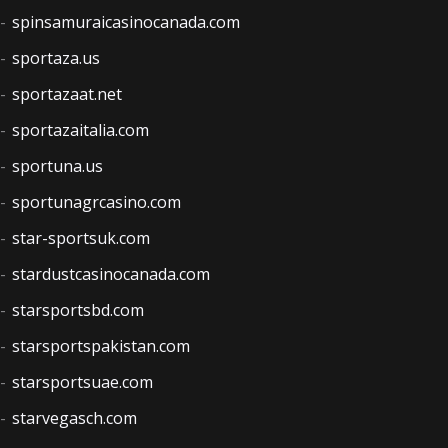
spinsamuraicasinocanada.com
sportaza.us
sportazaat.net
sportazaitalia.com
sportuna.us
sportunagrcasino.com
star-sportsuk.com
stardustcasinocanada.com
starsportsbd.com
starsportspakistan.com
starsportsuae.com
starvegasch.com