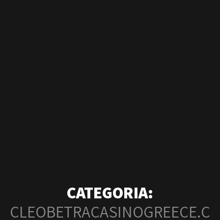
CATEGORIA:
CLEOBETRACASINOGREECE.C