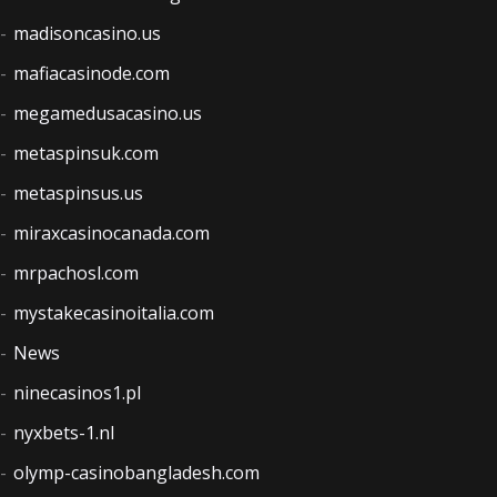
madisoncasino.us
mafiacasinode.com
megamedusacasino.us
metaspinsuk.com
metaspinsus.us
miraxcasinocanada.com
mrpachosl.com
mystakecasinoitalia.com
News
ninecasinos1.pl
nyxbets-1.nl
olymp-casinobangladesh.com