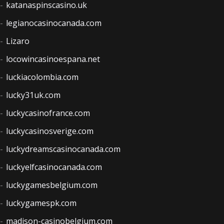
katanaspinscasino.uk
legianocasinocanada.com
Lizaro
locowincasinoespana.net
luckiacolombia.com
lucky31uk.com
luckycasinofrance.com
luckycasinosverige.com
luckydreamscasinocanada.com
luckyelfcasinocanada.com
luckygamesbelgium.com
luckygamespk.com
madison-casinobelgium.com