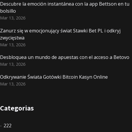
Descubre la emoción instantánea con la app Bettson en tu
bolsillo
Mar 13, 2026
Zanurz się w emocjonujący świat Stawki Bet PL i odkryj
zwycięstwa
Mar 13, 2026
Desbloquea un mundo de apuestas con el acceso a Betovo
Mar 13, 2026
Odkrywanie Świata Gotówki Bitcoin Kasyn Online
Mar 13, 2026
Categorias
222