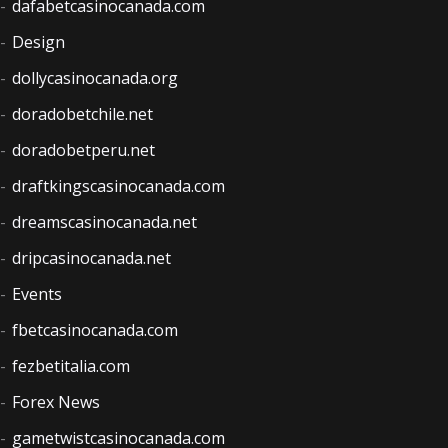
dafabetcasinocanada.com
Design
dollycasinocanada.org
doradobetchile.net
doradobetperu.net
draftkingscasinocanada.com
dreamscasinocanada.net
dripcasinocanada.net
Events
fbetcasinocanada.com
fezbetitalia.com
Forex News
gametwistcasinocanada.com