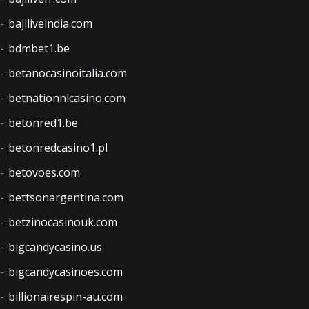
bajiliveindia.com
bdmbet1.be
betanocasinoitalia.com
betnationnlcasino.com
betonred1.be
betonredcasino1.pl
betovoes.com
bettsonargentina.com
betzinocasinouk.com
bigcandycasino.us
bigcandycasinoes.com
billionairespin-au.com