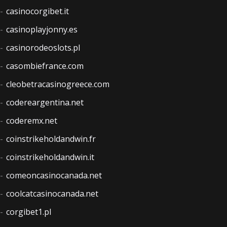
casinocorgibet.it
casinoplayjonny.es
casinorodeoslots.pl
casombiefrance.com
cleobetracasinogreece.com
codereargentina.net
coderemx.net
coinstrikeholdandwin.fr
coinstrikeholdandwin.it
comeoncasinocanada.net
coolcatcasinocanada.net
corgibet1.pl