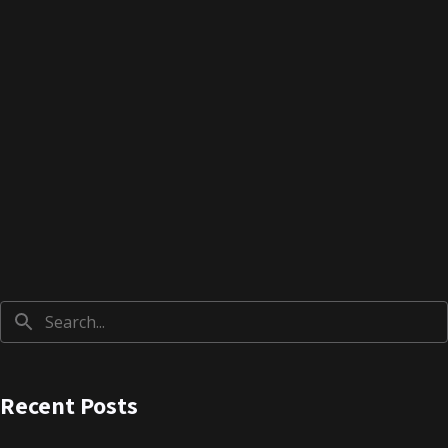
Recent Posts