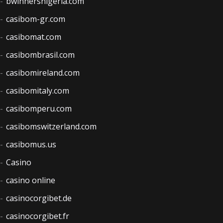
bwinnersnigeria.com
casibom-gr.com
casibomat.com
casibombrasil.com
casibomireland.com
casibomitaly.com
casibomperu.com
casibomswitzerland.com
casibomus.us
Casino
casino online
casinocorgibet.de
casinocorgibet.fr