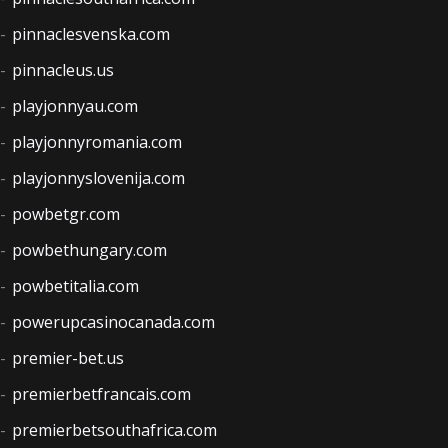
pinnaclesvenska.com
pinnacleus.us
playjonnyau.com
playjonnyromania.com
playjonnyslovenija.com
powbetgr.com
powbethungary.com
powbetitalia.com
powerupcasinocanada.com
premier-bet.us
premierbetfrancais.com
premierbetsouthafrica.com