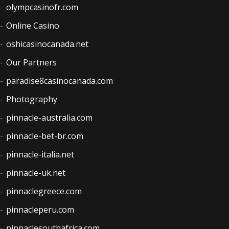
olympcasinofr.com
Online Casino
oshicasinocanada.net
Our Partners
paradise8casinocanada.com
Photography
pinnacle-australia.com
pinnacle-bet-br.com
pinnacle-italia.net
pinnacle-uk.net
pinnaclegreece.com
pinnacleperu.com
pinnaclesouthafrica.com