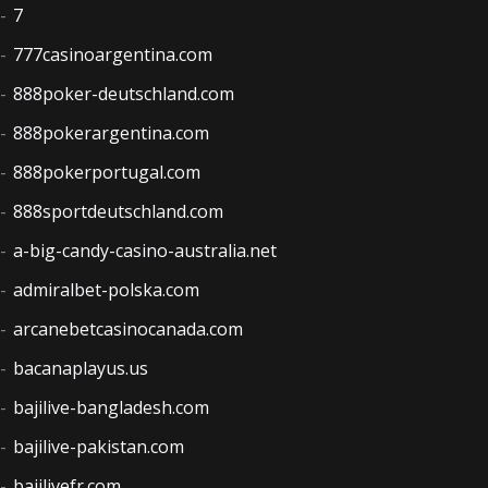
7
777casinoargentina.com
888poker-deutschland.com
888pokerargentina.com
888pokerportugal.com
888sportdeutschland.com
a-big-candy-casino-australia.net
admiralbet-polska.com
arcanebetcasinocanada.com
bacanaplayus.us
bajilive-bangladesh.com
bajilive-pakistan.com
bajilivefr.com