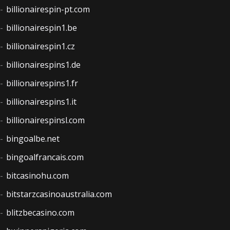
billionairespin-pt.com
billionairespin1.be
billionairespin1.cz
billionairespins1.de
billionairespins1.fr
billionairespins1.it
billionairespinsl.com
bingoalbe.net
bingoalfrancais.com
bitcasinohu.com
bitstarzcasinoaustralia.com
blitzbecasino.com