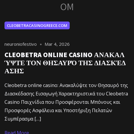
OM
CLEOBETRACASINOGREECE.COM
neuroniofestivo
Mar 4, 2026
CLEOBETRA ONLINE CASINO ΑΝΑΚΑΛ
ΎΨΤΕ ΤΟΝ ΘΗΣΑΥΡΌ ΤΗΣ ΔΙΑΣΚΈΔ
ΑΣΗΣ
Cleobetra online casino: Ανακαλύψτε τον Θησαυρό της
Διασκέδασης Εισαγωγή Χαρακτηριστικά του Cleobetra
Casino Παιχνίδια που Προσφέρονται Μπόνους και
Προσφορές Ασφάλεια και Υποστήριξη Πελατών
Συμπέρασμα […]
Read More