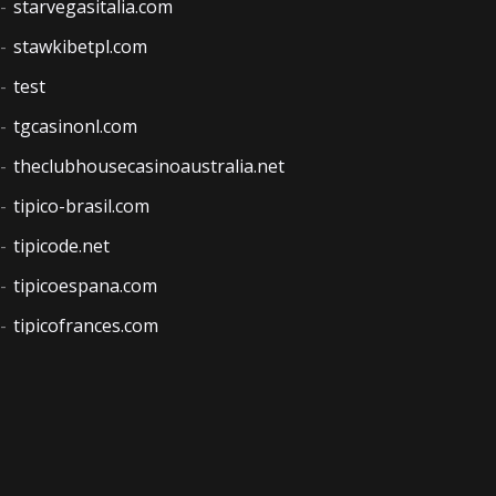
starvegasitalia.com
stawkibetpl.com
test
tgcasinonl.com
theclubhousecasinoaustralia.net
tipico-brasil.com
tipicode.net
tipicoespana.com
tipicofrances.com
tipicopl.com
tipicoromania.com
towerrushgames.fr
towerrushgames.org