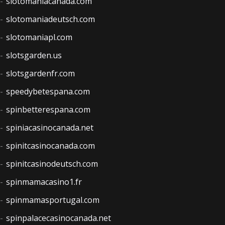
slotomaniacanada.com
slotomaniadeutsch.com
slotomaniapl.com
slotsgarden.us
slotsgardenfr.com
speedybetespana.com
spinbetterespana.com
spiniacasinocanada.net
spinitcasinocanada.com
spinitcasinodeutsch.com
spinmamacasino1.fr
spinmamasportugal.com
spinpalacecasinocanada.net