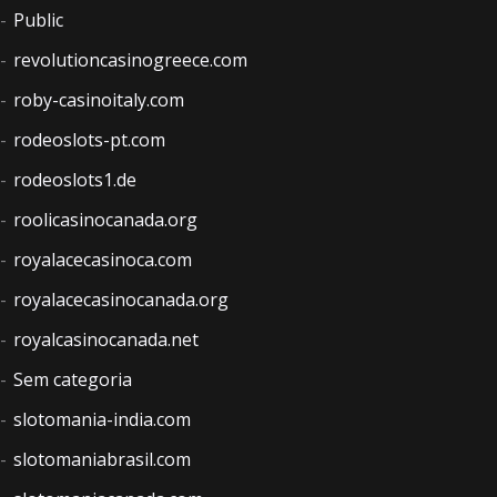
Public
revolutioncasinogreece.com
roby-casinoitaly.com
rodeoslots-pt.com
rodeoslots1.de
roolicasinocanada.org
royalacecasinoca.com
royalacecasinocanada.org
royalcasinocanada.net
Sem categoria
slotomania-india.com
slotomaniabrasil.com