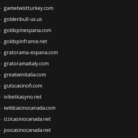
gametwistturkey.com
goldenbull-us.us
goldspinespana.com
goldspinfrance.net
gratorama-espana.com
gratoramaitaly.com
greatwinitalia.com
gutscasinofi.com
ivibetkasyno.net
iwildcasinocanada.com
izzicasinocanada.net
joocasinocanada.net