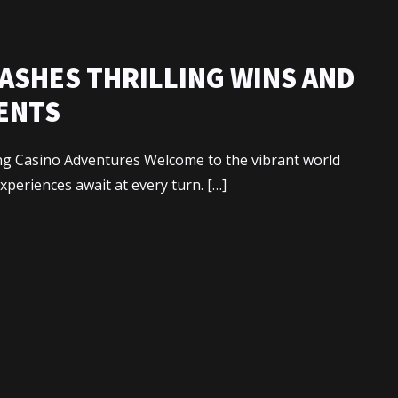
ASHES THRILLING WINS AND
ENTS
ng Casino Adventures Welcome to the vibrant world
periences await at every turn. […]