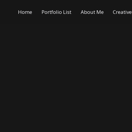
Home
Portfolio List
About Me
Creativ