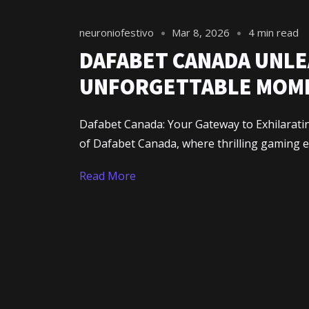
neuroniofestivo
Mar 8, 2026
4 min read
DAFABET CANADA UNLE
UNFORGETTABLE MOM
Dafabet Canada: Your Gateway to Exhilarati
of Dafabet Canada, where thrilling gaming ex
Read More