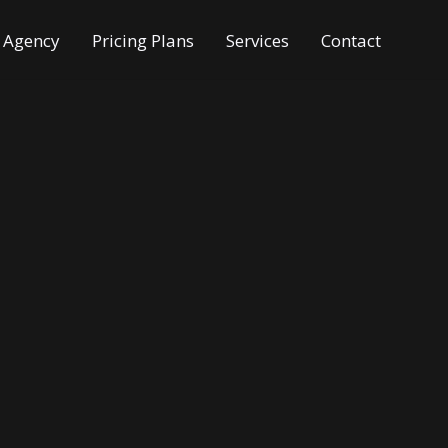
e Agency
Pricing Plans
Services
Contact