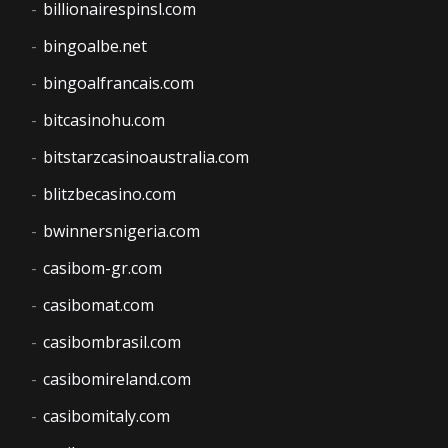
billionairespinsl.com
bingoalbe.net
bingoalfrancais.com
bitcasinohu.com
bitstarzcasinoaustralia.com
blitzbecasino.com
bwinnersnigeria.com
casibom-gr.com
casibomat.com
casibombrasil.com
casibomireland.com
casibomitaly.com