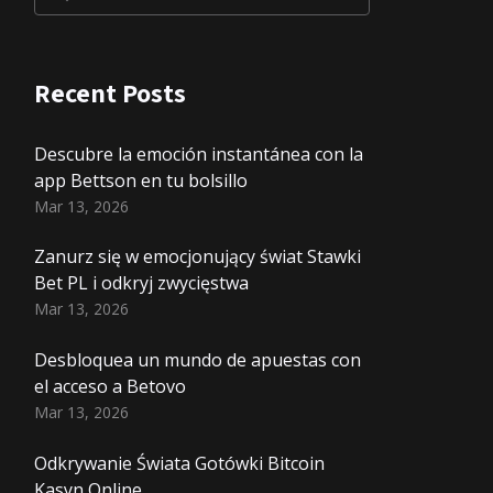
Recent Posts
Descubre la emoción instantánea con la
app Bettson en tu bolsillo
Mar 13, 2026
Zanurz się w emocjonujący świat Stawki
Bet PL i odkryj zwycięstwa
Mar 13, 2026
Desbloquea un mundo de apuestas con
el acceso a Betovo
Mar 13, 2026
Odkrywanie Świata Gotówki Bitcoin
Kasyn Online