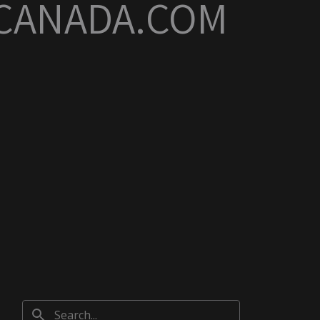
CANADA.COM