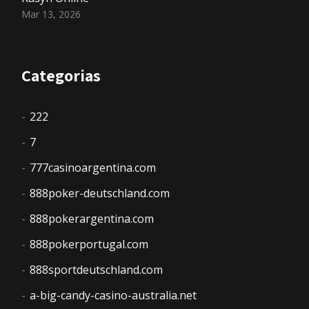
Mar 13, 2026
Categorias
222
7
777casinoargentina.com
888poker-deutschland.com
888pokerargentina.com
888pokerportugal.com
888sportdeutschland.com
a-big-candy-casino-australia.net