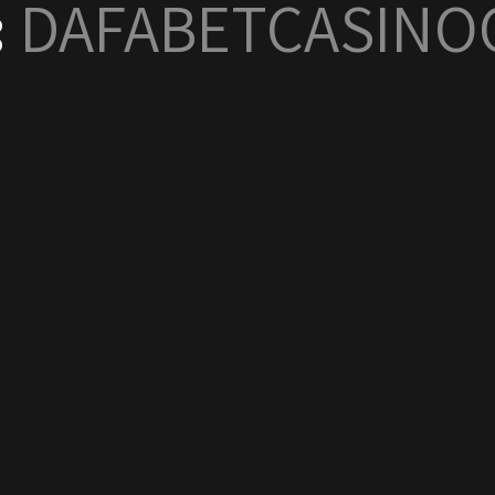
:
DAFABETCASINO