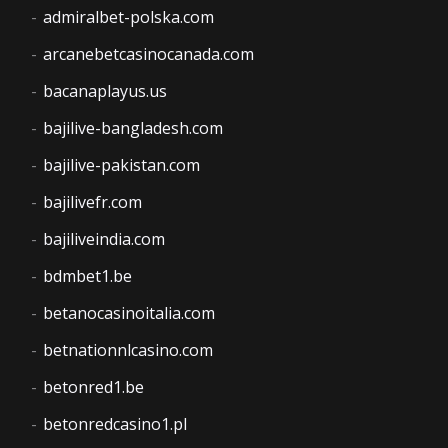
admiralbet-polska.com
arcanebetcasinocanada.com
bacanaplayus.us
bajilive-bangladesh.com
bajilive-pakistan.com
bajilivefr.com
bajiliveindia.com
bdmbet1.be
betanocasinoitalia.com
betnationnlcasino.com
betonred1.be
betonredcasino1.pl