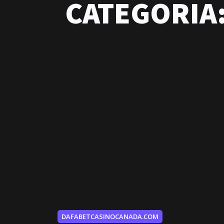
CATEGORIA
DAFABETCASINOCANADA.COM