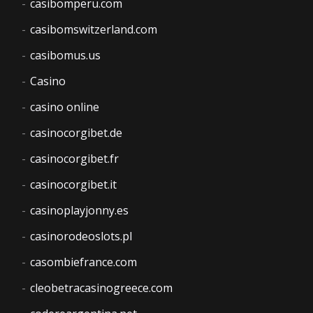
casibomperu.com
casibomswitzerland.com
casibomus.us
Casino
casino online
casinocorgibet.de
casinocorgibet.fr
casinocorgibet.it
casinoplayjonny.es
casinorodeoslots.pl
casombiefrance.com
cleobetracasinogreece.com