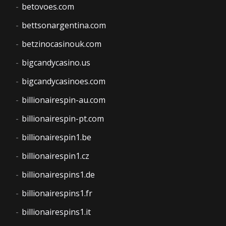
betovoes.com
bettsonargentina.com
betzinocasinouk.com
bigcandycasino.us
bigcandycasinoes.com
billionairespin-au.com
billionairespin-pt.com
billionairespin1.be
billionairespin1.cz
billionairespins1.de
billionairespins1.fr
billionairespins1.it