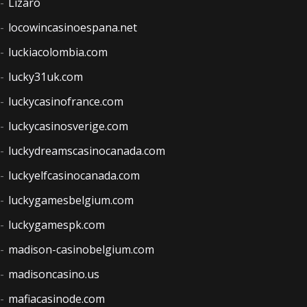
Lizaro
locowincasinoespana.net
luckiacolombia.com
lucky31uk.com
luckycasinofrance.com
luckycasinosverige.com
luckydreamscasinocanada.com
luckyelfcasinocanada.com
luckygamesbelgium.com
luckygamespk.com
madison-casinobelgium.com
madisoncasino.us
mafiacasinode.com