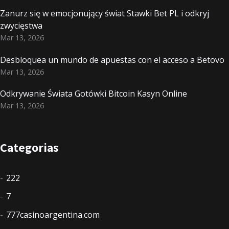
Zanurz się w emocjonujący świat Stawki Bet PL i odkryj
zwycięstwa
Mar 13, 2026
Desbloquea un mundo de apuestas con el acceso a Betovo
Mar 13, 2026
Odkrywanie Świata Gotówki Bitcoin Kasyn Online
Mar 13, 2026
Categorias
222
7
777casinoargentina.com