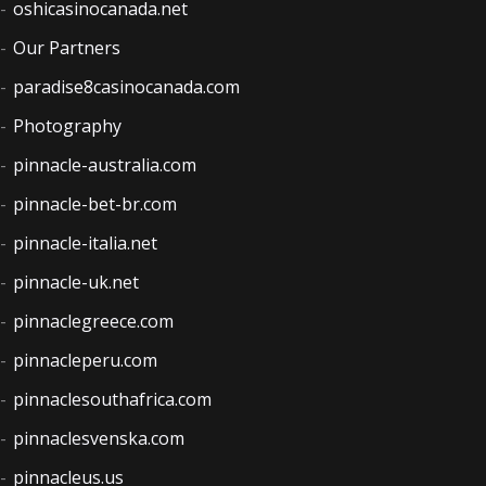
oshicasinocanada.net
Our Partners
paradise8casinocanada.com
Photography
pinnacle-australia.com
pinnacle-bet-br.com
pinnacle-italia.net
pinnacle-uk.net
pinnaclegreece.com
pinnacleperu.com
pinnaclesouthafrica.com
pinnaclesvenska.com
pinnacleus.us