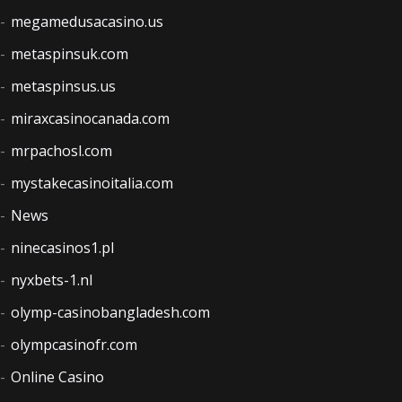
megamedusacasino.us
metaspinsuk.com
metaspinsus.us
miraxcasinocanada.com
mrpachosl.com
mystakecasinoitalia.com
News
ninecasinos1.pl
nyxbets-1.nl
olymp-casinobangladesh.com
olympcasinofr.com
Online Casino