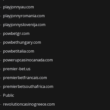
playjonnyau.com
playjonnyromania.com
playjonnyslovenija.com
powbetgr.com
powbethungary.com
powbetitalia.com
powerupcasinocanada.com
premier-bet.us
premierbetfrancais.com
premierbetsouthafrica.com
Public
revolutioncasinogreece.com