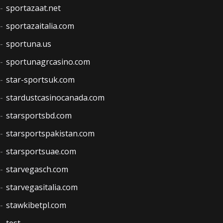
sportazaat.net
sportazaitalia.com
sportuna.us
sportunagrcasino.com
star-sportsuk.com
stardustcasinocanada.com
starsportsbd.com
starsportspakistan.com
starsportsuae.com
starvegasch.com
starvegasitalia.com
stawkibetpl.com