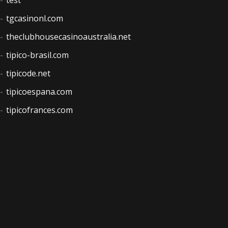
test
tgcasinonl.com
theclubhousecasinoaustralia.net
tipico-brasil.com
tipicode.net
tipicoespana.com
tipicofrances.com
tipicopl.com
tipicoromania.com
towerrushgames.fr
towerrushgames.org
Uncategorized
Unsere Partner