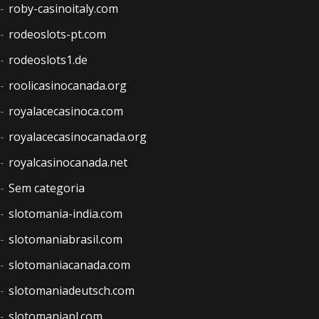
roby-casinoitaly.com
rodeoslots-pt.com
rodeoslots1.de
roolicasinocanada.org
royalacecasinoca.com
royalacecasinocanada.org
royalcasinocanada.net
Sem categoria
slotomania-india.com
slotomaniabrasil.com
slotomaniacanada.com
slotomaniadeutsch.com
slotomaniapl.com