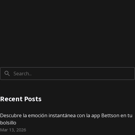
Recent Posts
Descubre la emoción instantánea con la app Bettson en tu
bolsillo
Mar 13, 2026