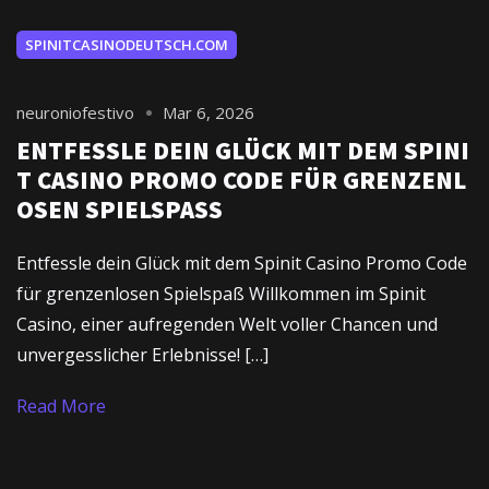
SPINITCASINODEUTSCH.COM
neuroniofestivo
Mar 6, 2026
ENTFESSLE DEIN GLÜCK MIT DEM SPINI
T CASINO PROMO CODE FÜR GRENZENL
OSEN SPIELSPASS
Entfessle dein Glück mit dem Spinit Casino Promo Code
für grenzenlosen Spielspaß Willkommen im Spinit
Casino, einer aufregenden Welt voller Chancen und
unvergesslicher Erlebnisse! […]
Read More