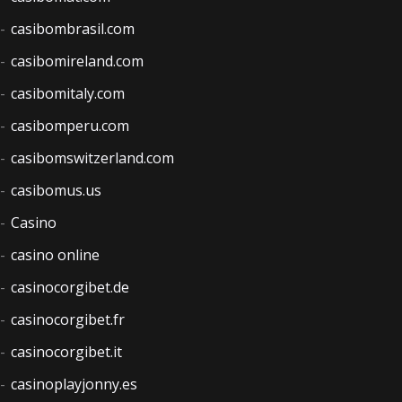
casibombrasil.com
casibomireland.com
casibomitaly.com
casibomperu.com
casibomswitzerland.com
casibomus.us
Casino
casino online
casinocorgibet.de
casinocorgibet.fr
casinocorgibet.it
casinoplayjonny.es