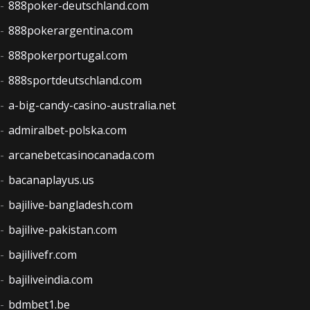
888poker-deutschland.com
888pokerargentina.com
888pokerportugal.com
888sportdeutschland.com
a-big-candy-casino-australia.net
admiralbet-polska.com
arcanebetcasinocanada.com
bacanaplayus.us
bajilive-bangladesh.com
bajilive-pakistan.com
bajilivefr.com
bajiliveindia.com
bdmbet1.be