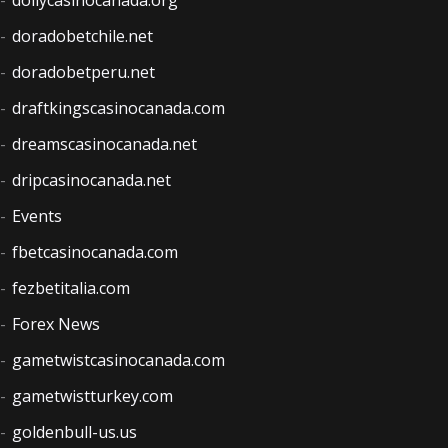
dollycasinocanada.org
doradobetchile.net
doradobetperu.net
draftkingscasinocanada.com
dreamscasinocanada.net
dripcasinocanada.net
Events
fbetcasinocanada.com
fezbetitalia.com
Forex News
gametwistcasinocanada.com
gametwistturkey.com
goldenbull-us.us