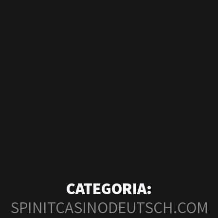
CATEGORIA:
SPINITCASINODEUTSCH.COM