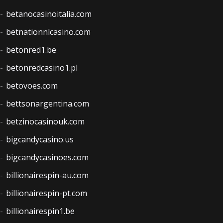
betanocasinoitalia.com
betnationnlcasino.com
betonred1.be
betonredcasino1.pl
betovoes.com
bettsonargentina.com
betzinocasinouk.com
bigcandycasino.us
bigcandycasinoes.com
billionairespin-au.com
billionairespin-pt.com
billionairespin1.be