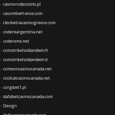
casinorodeoslots.pl
casombiefrance.com
cleobetracasinogreece.com
codereargentina.net
coderemx.net
coinstrikeholdandwin.fr
coinstrikeholdandwin.it
comeoncasinocanada.net
coolcatcasinocanada.net
corgibet1.pl
dafabetcasinocanada.com
Design