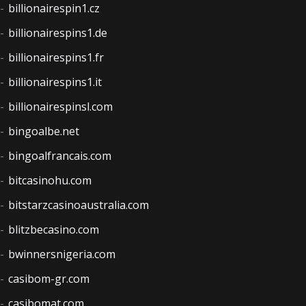
billionairespin1.cz
billionairespins1.de
billionairespins1.fr
billionairespins1.it
billionairespinsl.com
bingoalbe.net
bingoalfrancais.com
bitcasinohu.com
bitstarzcasinoaustralia.com
blitzbecasino.com
bwinnersnigeria.com
casibom-gr.com
casibomat.com