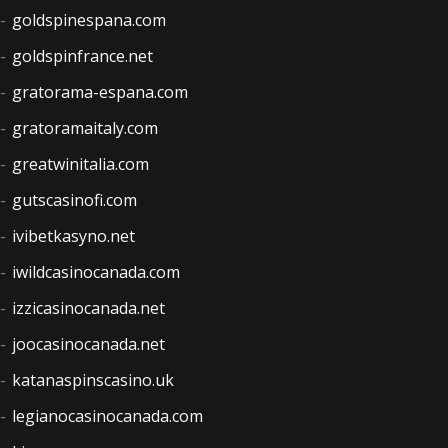
goldspinespana.com
goldspinfrance.net
gratorama-espana.com
gratoramaitaly.com
greatwinitalia.com
gutscasinofi.com
ivibetkasyno.net
iwildcasinocanada.com
izzicasinocanada.net
joocasinocanada.net
katanaspinscasino.uk
legianocasinocanada.com