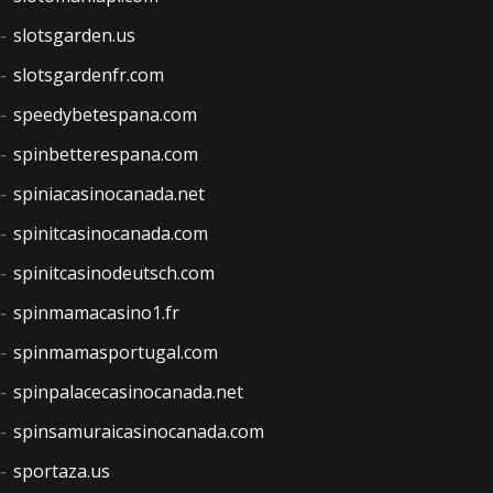
slotsgarden.us
slotsgardenfr.com
speedybetespana.com
spinbetterespana.com
spiniacasinocanada.net
spinitcasinocanada.com
spinitcasinodeutsch.com
spinmamacasino1.fr
spinmamasportugal.com
spinpalacecasinocanada.net
spinsamuraicasinocanada.com
sportaza.us