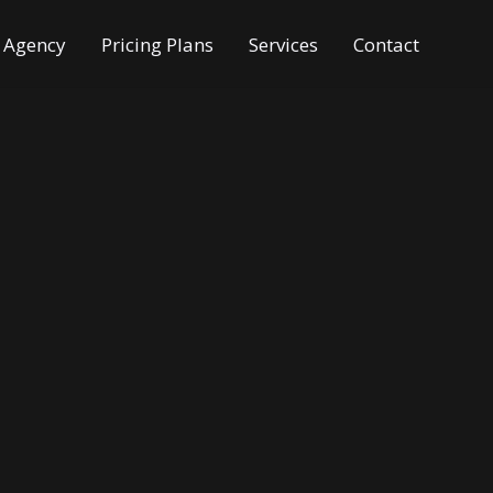
e Agency
Pricing Plans
Services
Contact