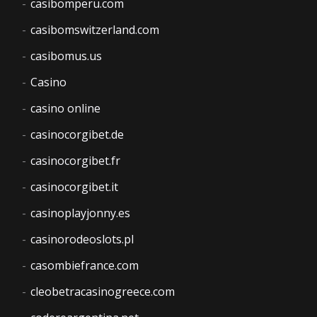
casibomperu.com
casibomswitzerland.com
casibomus.us
Casino
casino online
casinocorgibet.de
casinocorgibet.fr
casinocorgibet.it
casinoplayjonny.es
casinorodeoslots.pl
casombiefrance.com
cleobetracasinogreece.com