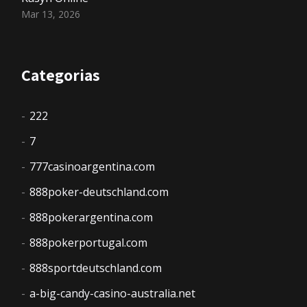
Mar 13, 2026
Categorias
222
7
777casinoargentina.com
888poker-deutschland.com
888pokerargentina.com
888pokerportugal.com
888sportdeutschland.com
a-big-candy-casino-australia.net