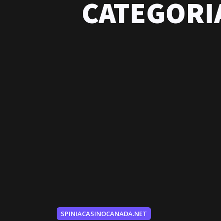
CATEGORI
SPINIACASINOCANADA.NET