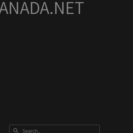
CANADA.NET