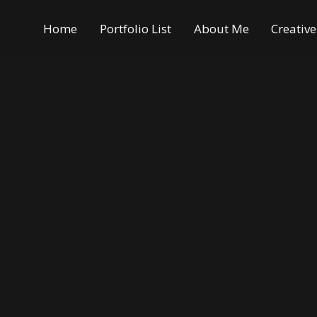
Home
Portfolio List
About Me
Creativ