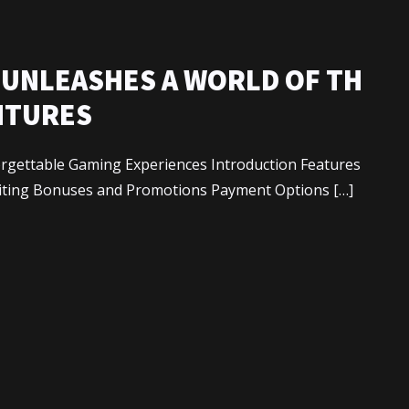
 UNLEASHES A WORLD OF TH
NTURES
rgettable Gaming Experiences Introduction Features
citing Bonuses and Promotions Payment Options […]