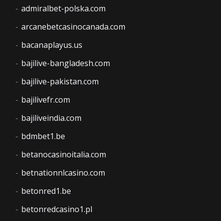
admiralbet-polska.com
arcanebetcasinocanada.com
bacanaplayus.us
bajilive-bangladesh.com
bajilive-pakistan.com
bajilivefr.com
bajiliveindia.com
bdmbet1.be
betanocasinoitalia.com
betnationnlcasino.com
betonred1.be
betonredcasino1.pl