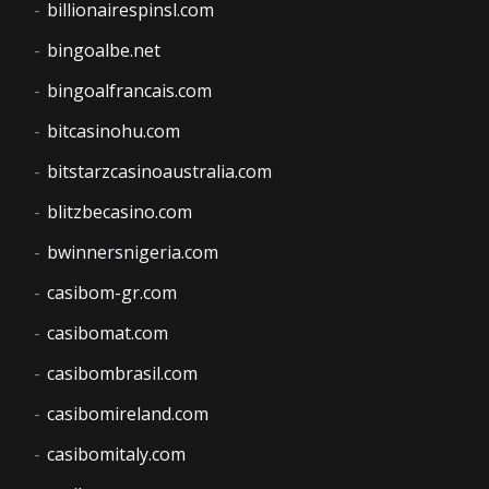
billionairespinsl.com
bingoalbe.net
bingoalfrancais.com
bitcasinohu.com
bitstarzcasinoaustralia.com
blitzbecasino.com
bwinnersnigeria.com
casibom-gr.com
casibomat.com
casibombrasil.com
casibomireland.com
casibomitaly.com