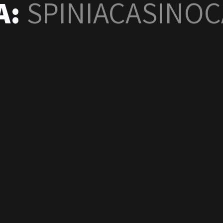
A:
SPINIACASINO