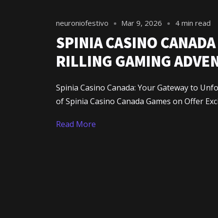
neuroniofestivo
Mar 9, 2026
4 min read
SPINIA CASINO CANADA
RILLING GAMING ADVE
Spinia Casino Canada: Your Gateway to Unfo
of Spinia Casino Canada Games on Offer Ex
Read More