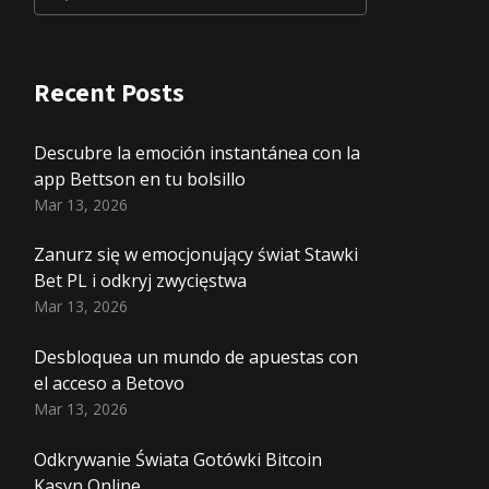
Recent Posts
Descubre la emoción instantánea con la
app Bettson en tu bolsillo
Mar 13, 2026
Zanurz się w emocjonujący świat Stawki
Bet PL i odkryj zwycięstwa
Mar 13, 2026
Desbloquea un mundo de apuestas con
el acceso a Betovo
Mar 13, 2026
Odkrywanie Świata Gotówki Bitcoin
Kasyn Online