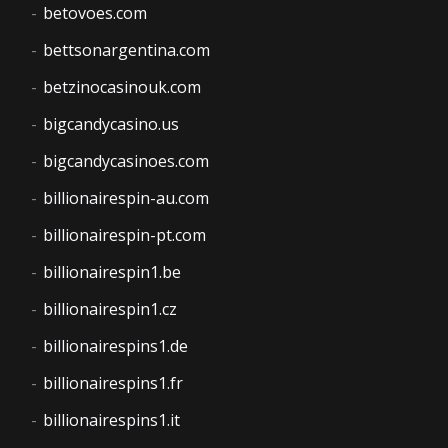
betovoes.com
bettsonargentina.com
betzinocasinouk.com
bigcandycasino.us
bigcandycasinoes.com
billionairespin-au.com
billionairespin-pt.com
billionairespin1.be
billionairespin1.cz
billionairespins1.de
billionairespins1.fr
billionairespins1.it