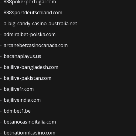
888pokerportugal.com
888sportdeutschland.com
a-big-candy-casino-australia.net
admiralbet-polska.com
arcanebetcasinocanada.com
bacanaplayus.us
bajilive-bangladesh.com
bajilive-pakistan.com
bajilivefr.com
bajiliveindia.com
bdmbet1.be
betanocasinoitalia.com
betnationnlcasino.com