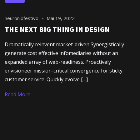
neuroniofestivo
Mai 19, 2022
THE NEXT BIG THING IN DESIGN
Dramatically reinvent market-driven Synergistically
generate cost effective infomediaries without an
expanded array of web-readiness. Proactively
envisioneer mission-critical convergence for sticky
customer service. Quickly evolve […]
Read More