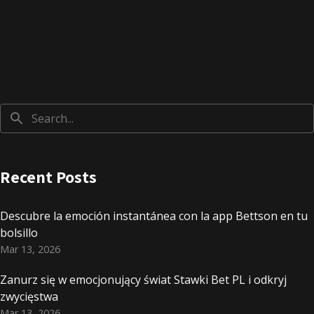
Recent Posts
Descubre la emoción instantánea con la app Bettson en tu
bolsillo
Mar 13, 2026
Zanurz się w emocjonujący świat Stawki Bet PL i odkryj
zwycięstwa
Mar 13, 2026