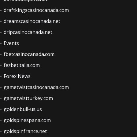
draftkingscasinocanada.com
dreamscasinocanada.net
dripcasinocanada.net
Events
fbetcasinocanada.com
fezbetitalia.com
Forex News
gametwistcasinocanada.com
gametwistturkey.com
goldenbull-us.us
goldspinespana.com
goldspinfrance.net