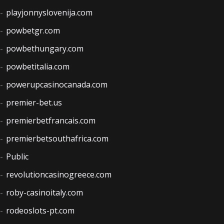
playjonnyslovenija.com
powbetgr.com
powbethungary.com
powbetitalia.com
powerupcasinocanada.com
premier-bet.us
premierbetfrancais.com
premierbetsouthafrica.com
Public
revolutioncasinogreece.com
roby-casinoitaly.com
rodeoslots-pt.com