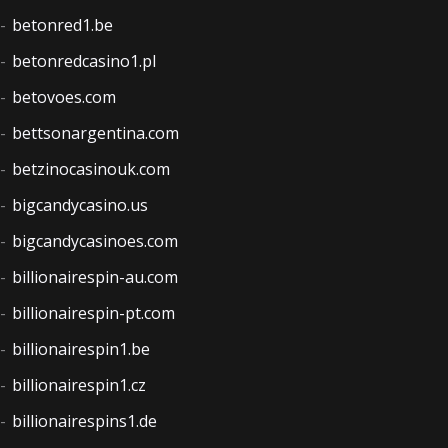
betonred1.be
betonredcasino1.pl
betovoes.com
bettsonargentina.com
betzinocasinouk.com
bigcandycasino.us
bigcandycasinoes.com
billionairespin-au.com
billionairespin-pt.com
billionairespin1.be
billionairespin1.cz
billionairespins1.de