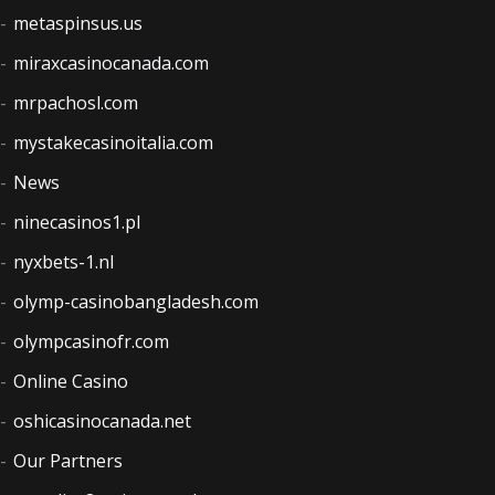
metaspinsus.us
miraxcasinocanada.com
mrpachosl.com
mystakecasinoitalia.com
News
ninecasinos1.pl
nyxbets-1.nl
olymp-casinobangladesh.com
olympcasinofr.com
Online Casino
oshicasinocanada.net
Our Partners