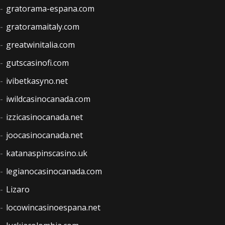
gratorama-espana.com
gratoramaitaly.com
greatwinitalia.com
gutscasinofi.com
ivibetkasyno.net
iwildcasinocanada.com
izzicasinocanada.net
joocasinocanada.net
katanaspinscasino.uk
legianocasinocanada.com
Lizaro
locowincasinoespana.net