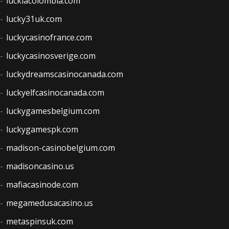
luckiacolombia.com
lucky31uk.com
luckycasinofrance.com
luckycasinosverige.com
luckydreamscasinocanada.com
luckyelfcasinocanada.com
luckygamesbelgium.com
luckygamespk.com
madison-casinobelgium.com
madisoncasino.us
mafiacasinode.com
megamedusacasino.us
metaspinsuk.com