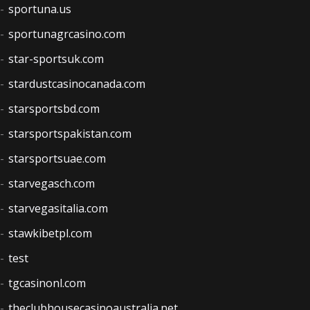
sportuna.us
sportunagrcasino.com
star-sportsuk.com
stardustcasinocanada.com
starsportsbd.com
starsportspakistan.com
starsportsuae.com
starvegasch.com
starvegasitalia.com
stawkibetpl.com
test
tgcasinonl.com
theclubhousecasinoaustralia.net