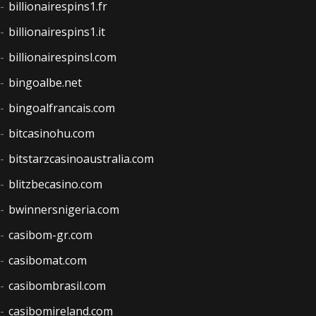
billionairespins1.fr
billionairespins1.it
billionairespinsl.com
bingoalbe.net
bingoalfrancais.com
bitcasinohu.com
bitstarzcasinoaustralia.com
blitzbecasino.com
bwinnersnigeria.com
casibom-gr.com
casibomat.com
casibombrasil.com
casibomireland.com