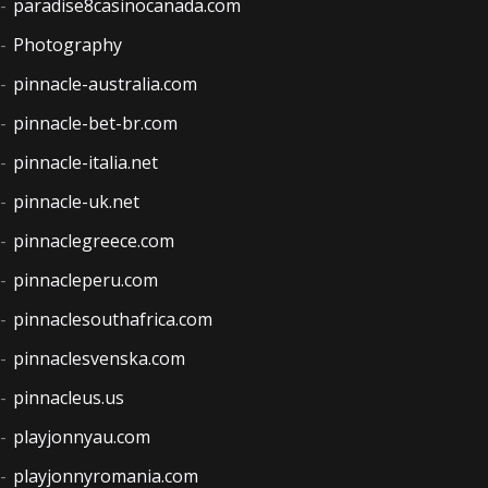
paradise8casinocanada.com
Photography
pinnacle-australia.com
pinnacle-bet-br.com
pinnacle-italia.net
pinnacle-uk.net
pinnaclegreece.com
pinnacleperu.com
pinnaclesouthafrica.com
pinnaclesvenska.com
pinnacleus.us
playjonnyau.com
playjonnyromania.com