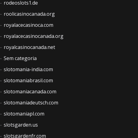
rodeoslots1.de
roolicasinocanada.org
royalacecasinoca.com
royalacecasinocanada.org
royalcasinocanada.net
Sem categoria
slotomania-india.com
slotomaniabrasil.com
slotomaniacanada.com
slotomaniadeutsch.com
slotomaniapl.com
slotsgarden.us
slotsgardenfr.com