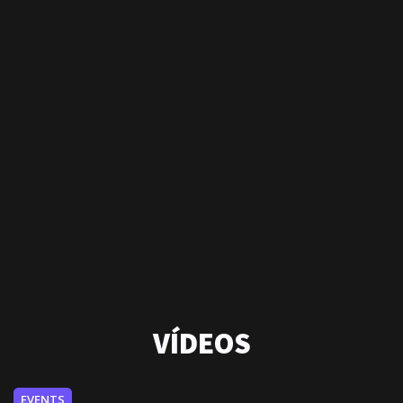
VÍDEOS
EVENTS