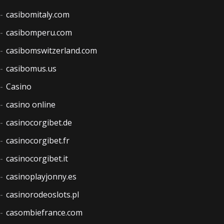
casibomitaly.com
casibomperu.com
casibomswitzerland.com
casibomus.us
Casino
casino online
casinocorgibet.de
casinocorgibet.fr
casinocorgibet.it
casinoplayjonny.es
casinorodeoslots.pl
casombiefrance.com