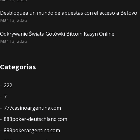
Desbloquea un mundo de apuestas con el acceso a Betovo
Mar 13, 2026
Odkrywanie Świata Gotówki Bitcoin Kasyn Online
Mar 13, 2026
Categorias
222
7
777casinoargentina.com
888poker-deutschland.com
888pokerargentina.com