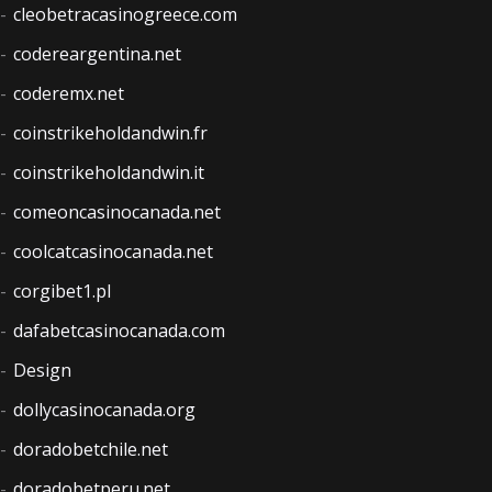
cleobetracasinogreece.com
codereargentina.net
coderemx.net
coinstrikeholdandwin.fr
coinstrikeholdandwin.it
comeoncasinocanada.net
coolcatcasinocanada.net
corgibet1.pl
dafabetcasinocanada.com
Design
dollycasinocanada.org
doradobetchile.net
doradobetperu.net