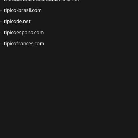
tipico-brasil.com
tipicode.net
tipicoespana.com
tipicofrances.com
tipicopl.com
tipicoromania.com
towerrushgames.fr
towerrushgames.org
Uncategorized
Unsere Partner
vegas-casinohu.com
vegascasino-romania.com