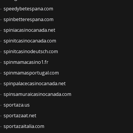
speedybetespana.com
spinbetterespana.com
spiniacasinocanada.net
spinitcasinocanada.com
spinitcasinodeutsch.com
spinmamacasino1.fr
spinmamasportugal.com
spinpalacecasinocanada.net
spinsamuraicasinocanada.com
sportaza.us
sportazaat.net
sportazaitalia.com