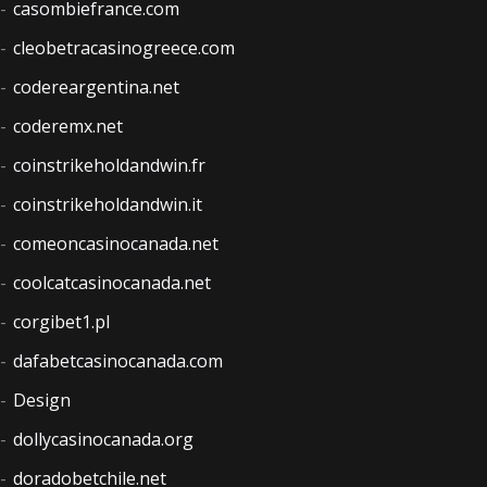
casombiefrance.com
cleobetracasinogreece.com
codereargentina.net
coderemx.net
coinstrikeholdandwin.fr
coinstrikeholdandwin.it
comeoncasinocanada.net
coolcatcasinocanada.net
corgibet1.pl
dafabetcasinocanada.com
Design
dollycasinocanada.org
doradobetchile.net