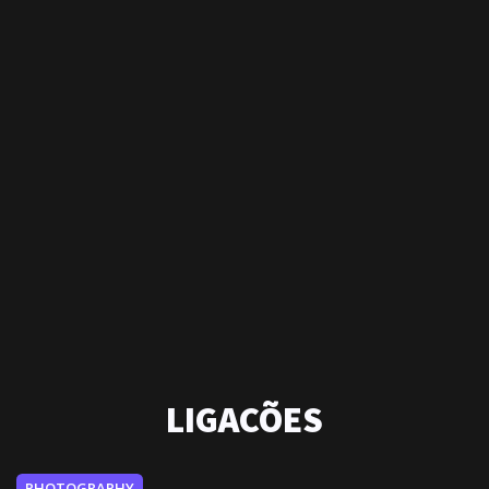
LIGAÇÕES
PHOTOGRAPHY