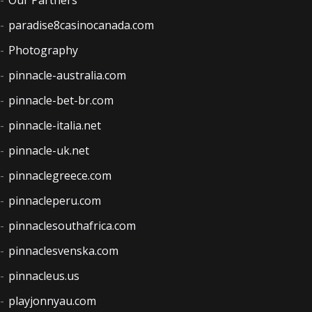
paradise8casinocanada.com
Photography
pinnacle-australia.com
pinnacle-bet-br.com
pinnacle-italia.net
pinnacle-uk.net
pinnaclegreece.com
pinnacleperu.com
pinnaclesouthafrica.com
pinnaclesvenska.com
pinnacleus.us
playjonnyau.com