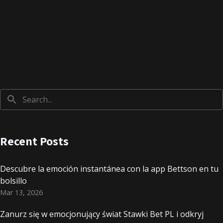
Recent Posts
Descubre la emoción instantánea con la app Bettson en tu
bolsillo
Mar 13, 2026
Zanurz się w emocjonujący świat Stawki Bet PL i odkryj