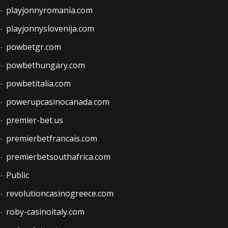
playjonnyromania.com
playjonnyslovenija.com
powbetgr.com
powbethungary.com
powbetitalia.com
powerupcasinocanada.com
premier-bet.us
premierbetfrancais.com
premierbetsouthafrica.com
Public
revolutioncasinogreece.com
roby-casinoitaly.com