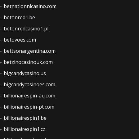
betnationnlcasino.com
betonred1.be
betonredcasino1.pl
betovoes.com
bettsonargentina.com
betzinocasinouk.com
bigcandycasino.us
bigcandycasinoes.com
billionairespin-au.com
billionairespin-pt.com
billionairespin1.be
billionairespin1.cz