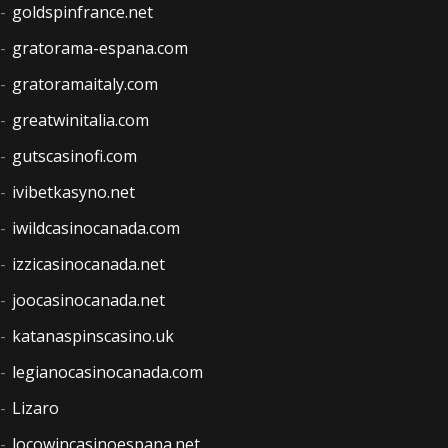
goldspinfrance.net
gratorama-espana.com
gratoramaitaly.com
greatwinitalia.com
gutscasinofi.com
ivibetkasyno.net
iwildcasinocanada.com
izzicasinocanada.net
joocasinocanada.net
katanaspinscasino.uk
legianocasinocanada.com
Lizaro
locowincasinoespana.net