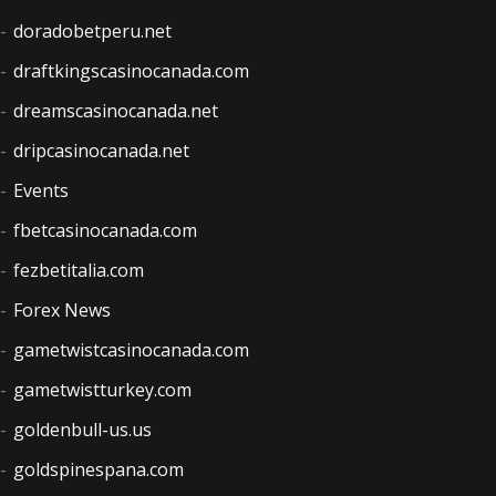
doradobetperu.net
draftkingscasinocanada.com
dreamscasinocanada.net
dripcasinocanada.net
Events
fbetcasinocanada.com
fezbetitalia.com
Forex News
gametwistcasinocanada.com
gametwistturkey.com
goldenbull-us.us
goldspinespana.com