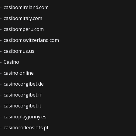
casibomireland.com
casibomitaly.com
casibomperu.com
casibomswitzerland.com
casibomus.us
Casino
casino online
casinocorgibet.de
casinocorgibet.fr
casinocorgibet.it
casinoplayjonny.es
casinorodeoslots.pl