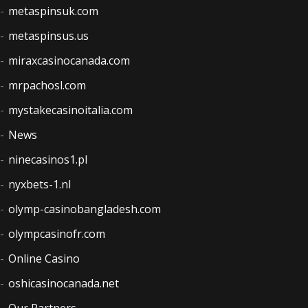
metaspinsuk.com
metaspinsus.us
miraxcasinocanada.com
mrpachosl.com
mystakecasinoitalia.com
News
ninecasinos1.pl
nyxbets-1.nl
olymp-casinobangladesh.com
olympcasinofr.com
Online Casino
oshicasinocanada.net
Our Partners