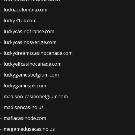
luckiacolombia.com
lucky31uk.com
luckycasinofrance.com
luckycasinosverige.com
luckydreamscasinocanada.com
luckyelfcasinocanada.com
luckygamesbelgium.com
luckygamespk.com
madison-casinobelgium.com
madisoncasino.us
mafiacasinode.com
megamedusacasino.us