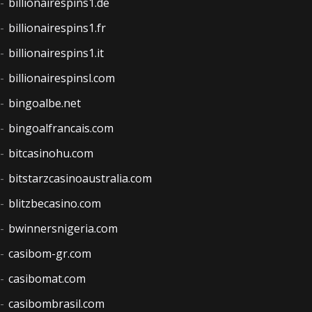
billionairespins1.de
billionairespins1.fr
billionairespins1.it
billionairespinsl.com
bingoalbe.net
bingoalfrancais.com
bitcasinohu.com
bitstarzcasinoaustralia.com
blitzbecasino.com
bwinnersnigeria.com
casibom-gr.com
casibomat.com
casibombrasil.com