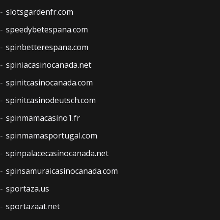
slotsgardenfr.com
speedybetespana.com
spinbetterespana.com
spiniacasinocanada.net
spinitcasinocanada.com
spinitcasinodeutsch.com
spinmamacasino1.fr
spinmamasportugal.com
spinpalacecasinocanada.net
spinsamuraicasinocanada.com
sportaza.us
sportazaat.net