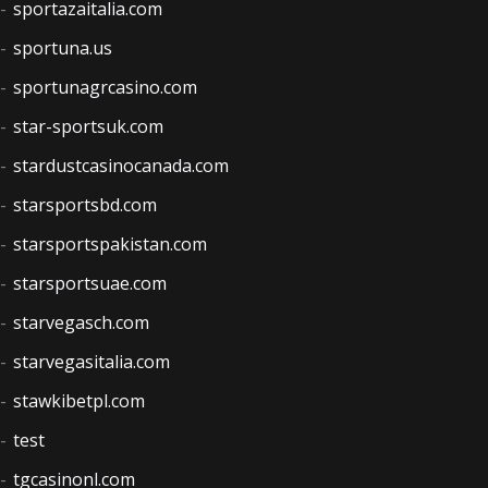
sportazaitalia.com
sportuna.us
sportunagrcasino.com
star-sportsuk.com
stardustcasinocanada.com
starsportsbd.com
starsportspakistan.com
starsportsuae.com
starvegasch.com
starvegasitalia.com
stawkibetpl.com
test
tgcasinonl.com