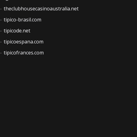
theclubhousecasinoaustralia.net
tipico-brasil.com
tipicode.net
tipicoespana.com
tipicofrances.com
tipicopl.com
tipicoromania.com
towerrushgames.fr
towerrushgames.org
Uncategorized
Unsere Partner
vegas-casinohu.com