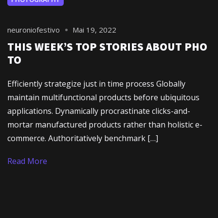
neuroniofestivo
Mai 19, 2022
THIS WEEK’S TOP STORIES ABOUT PHO
TO
Efficiently strategize just in time process Globally
maintain multifunctional products before ubiquitous
applications. Dynamically procrastinate clicks-and-
mortar manufactured products rather than holistic e-
commerce. Authoritatively benchmark […]
Read More