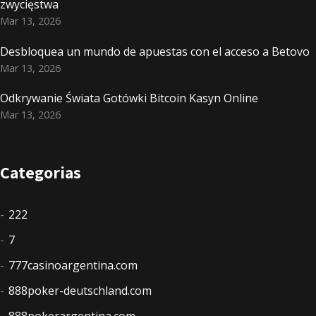
zwycięstwa
Mar 13, 2026
Desbloquea un mundo de apuestas con el acceso a Betovo
Mar 13, 2026
Odkrywanie Świata Gotówki Bitcoin Kasyn Online
Mar 13, 2026
Categorias
222
7
777casinoargentina.com
888poker-deutschland.com
888pokerargentina.com