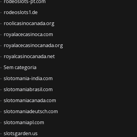
rodeoslots-pt.com
rodeoslots1.de
roolicasinocanada.org
royalacecasinoca.com
royalacecasinocanada.org
royalcasinocanada.net
Sem categoria
slotomania-india.com
slotomaniabrasil.com
slotomaniacanada.com
slotomaniadeutsch.com
slotomaniapl.com
slotsgarden.us