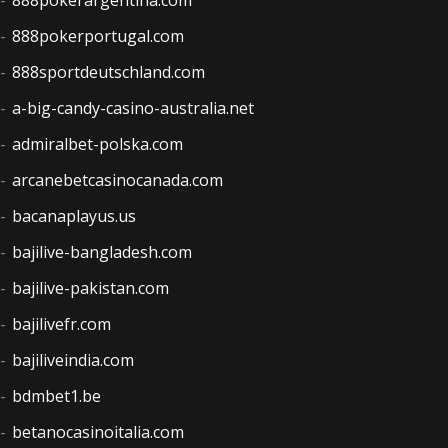
888pokerportugal.com
888sportdeutschland.com
a-big-candy-casino-australia.net
admiralbet-polska.com
arcanebetcasinocanada.com
bacanaplayus.us
bajilive-bangladesh.com
bajilive-pakistan.com
bajilivefr.com
bajiliveindia.com
bdmbet1.be
betanocasinoitalia.com