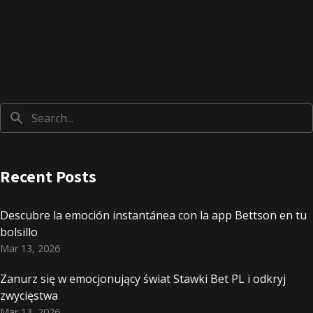
Recent Posts
Descubre la emoción instantánea con la app Bettson en tu
bolsillo
Mar 13, 2026
Zanurz się w emocjonujący świat Stawki Bet PL i odkryj
zwycięstwa
Mar 13, 2026