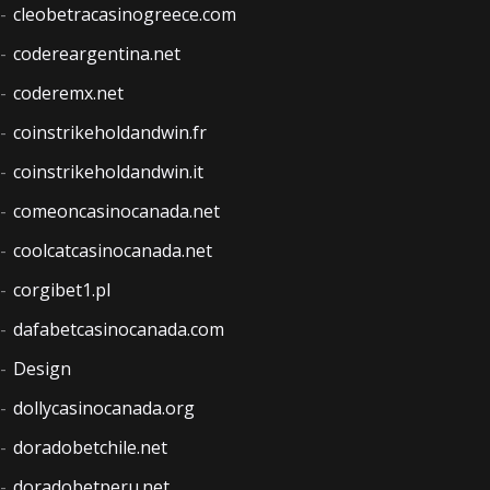
cleobetracasinogreece.com
codereargentina.net
coderemx.net
coinstrikeholdandwin.fr
coinstrikeholdandwin.it
comeoncasinocanada.net
coolcatcasinocanada.net
corgibet1.pl
dafabetcasinocanada.com
Design
dollycasinocanada.org
doradobetchile.net
doradobetperu.net