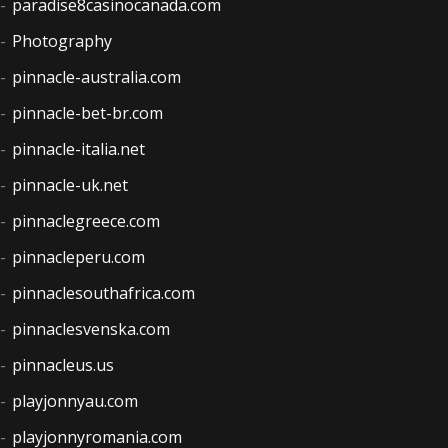
paradise8casinocanada.com
Photography
pinnacle-australia.com
pinnacle-bet-br.com
pinnacle-italia.net
pinnacle-uk.net
pinnaclegreece.com
pinnacleperu.com
pinnaclesouthafrica.com
pinnaclesvenska.com
pinnacleus.us
playjonnyau.com
playjonnyromania.com