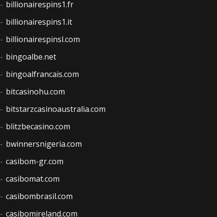
billionairespins1.fr
billionairespins1.it
billionairespinsl.com
bingoalbe.net
bingoalfrancais.com
bitcasinohu.com
bitstarzcasinoaustralia.com
blitzbecasino.com
bwinnersnigeria.com
casibom-gr.com
casibomat.com
casibombrasil.com
casibomireland.com