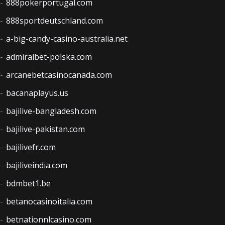
888pokerportugal.com
888sportdeutschland.com
a-big-candy-casino-australia.net
admiralbet-polska.com
arcanebetcasinocanada.com
bacanaplayus.us
bajilive-bangladesh.com
bajilive-pakistan.com
bajilivefr.com
bajiliveindia.com
bdmbet1.be
betanocasinoitalia.com
betnationnlcasino.com