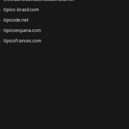
tipico-brasil.com
tipicode.net
tipicoespana.com
tipicofrances.com
tipicopl.com
tipicoromania.com
towerrushgames.fr
towerrushgames.org
Uncategorized
Unsere Partner
vegas-casinohu.com
vegascasino-romania.com