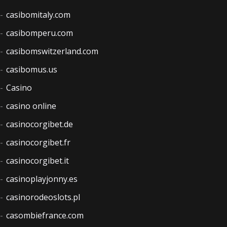
casibomitaly.com
casibomperu.com
casibomswitzerland.com
casibomus.us
Casino
casino online
casinocorgibet.de
casinocorgibet.fr
casinocorgibet.it
casinoplayjonny.es
casinorodeoslots.pl
casombiefrance.com