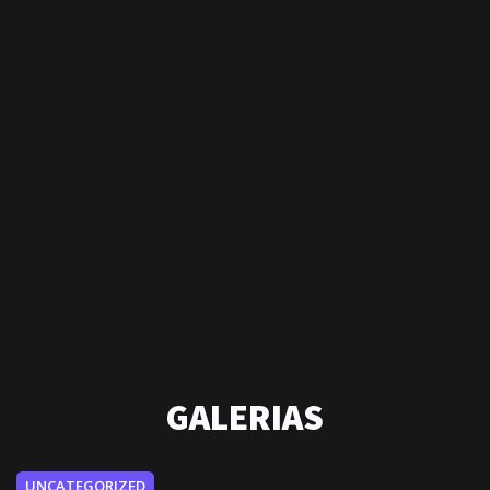
GALERIAS
UNCATEGORIZED