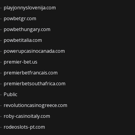
playjonnyslovenija.com
powbetgr.com
powbethungary.com
powbetitalia.com
powerupcasinocanada.com
premier-bet.us
premierbetfrancais.com
premierbetsouthafrica.com
Public
revolutioncasinogreece.com
roby-casinoitaly.com
rodeoslots-pt.com