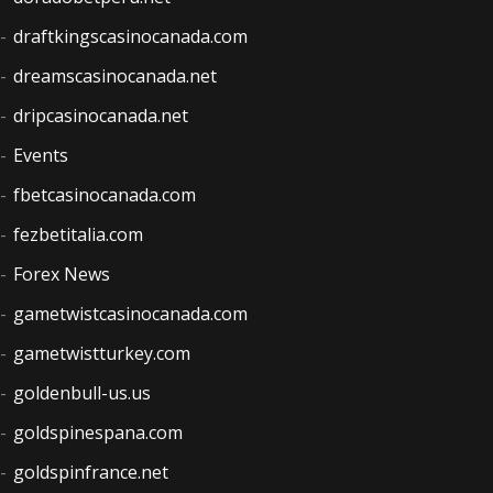
draftkingscasinocanada.com
dreamscasinocanada.net
dripcasinocanada.net
Events
fbetcasinocanada.com
fezbetitalia.com
Forex News
gametwistcasinocanada.com
gametwistturkey.com
goldenbull-us.us
goldspinespana.com
goldspinfrance.net