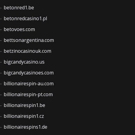
betonred1.be
betonredcasino1.pl
betovoes.com
bettsonargentina.com
betzinocasinouk.com
bigcandycasino.us
bigcandycasinoes.com
billionairespin-au.com
billionairespin-pt.com
billionairespin1.be
billionairespin1.cz
billionairespins1.de