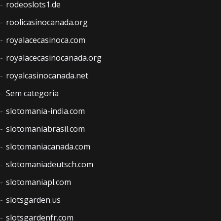
rodeoslots1.de
roolicasinocanada.org
royalacecasinoca.com
royalacecasinocanada.org
royalcasinocanada.net
Sem categoria
slotomania-india.com
slotomaniabrasil.com
slotomaniacanada.com
slotomaniadeutsch.com
slotomaniapl.com
slotsgarden.us
slotsgardenfr.com