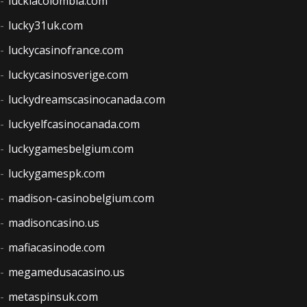
luckiacolombia.com
lucky31uk.com
luckycasinofrance.com
luckycasinosverige.com
luckydreamscasinocanada.com
luckyelfcasinocanada.com
luckygamesbelgium.com
luckygamespk.com
madison-casinobelgium.com
madisoncasino.us
mafiacasinode.com
megamedusacasino.us
metaspinsuk.com