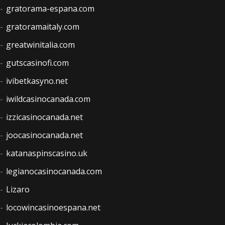
gratorama-espana.com
gratoramaitaly.com
greatwinitalia.com
gutscasinofi.com
ivibetkasyno.net
iwildcasinocanada.com
izzicasinocanada.net
joocasinocanada.net
katanaspinscasino.uk
legianocasinocanada.com
Lizaro
locowincasinoespana.net