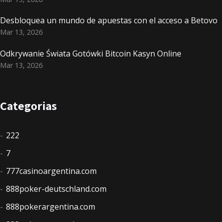
Desbloquea un mundo de apuestas con el acceso a Betovo
Mar 13, 2026
Odkrywanie Świata Gotówki Bitcoin Kasyn Online
Mar 13, 2026
Categorias
222
7
777casinoargentina.com
888poker-deutschland.com
888pokerargentina.com