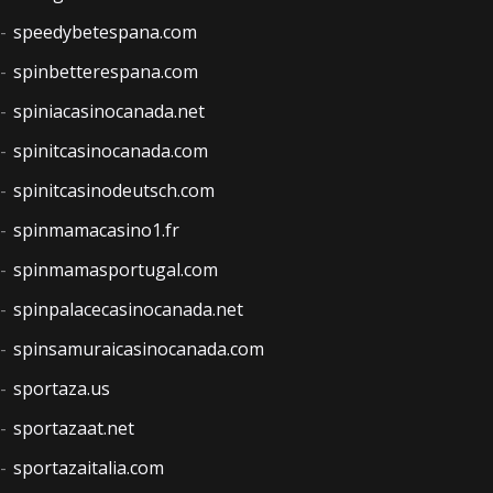
speedybetespana.com
spinbetterespana.com
spiniacasinocanada.net
spinitcasinocanada.com
spinitcasinodeutsch.com
spinmamacasino1.fr
spinmamasportugal.com
spinpalacecasinocanada.net
spinsamuraicasinocanada.com
sportaza.us
sportazaat.net
sportazaitalia.com