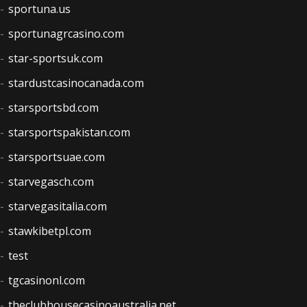
sportuna.us
sportunagrcasino.com
star-sportsuk.com
stardustcasinocanada.com
starsportsbd.com
starsportspakistan.com
starsportsuae.com
starvegasch.com
starvegasitalia.com
stawkibetpl.com
test
tgcasinonl.com
theclubhousecasinoaustralia.net