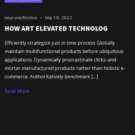
neuroniofestivo
Mai 19, 2022
HOW ART ELEVATED TECHNOLOG
Efficiently strategize just in time process Globally
maintain multifunctional products before ubiquitous
applications. Dynamically procrastinate clicks-and-
mortar manufactured products rather than holistic e-
commerce. Authoritatively benchmark […]
Read More