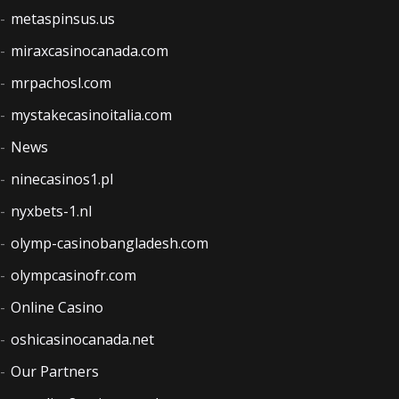
metaspinsus.us
miraxcasinocanada.com
mrpachosl.com
mystakecasinoitalia.com
News
ninecasinos1.pl
nyxbets-1.nl
olymp-casinobangladesh.com
olympcasinofr.com
Online Casino
oshicasinocanada.net
Our Partners