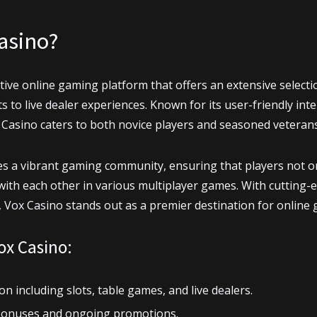
asino?
tive online gaming platform that offers an extensive select
ts to live dealer experiences. Known for its user-friendly int
 Casino caters to both novice players and seasoned veterans
s a vibrant gaming community, ensuring that players not o
ith each other in various multiplayer games. With cutting-
, Vox Casino stands out as a premier destination for online
ox Casino:
n including slots, table games, and live dealers.
onuses and ongoing promotions.