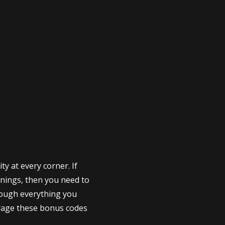
y at every corner. If
nings, then you need to
hrough everything you
erage these bonus codes