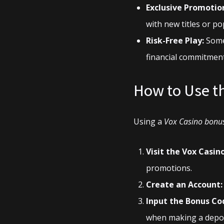
Exclusive Promotio
with new titles or po
Risk-Free Play:
Some 
financial commitment
How to Use t
Using a
Vox Casino bonu
Visit the Vox Casin
promotions.
Create an Account:
Input the Bonus Co
when making a depos