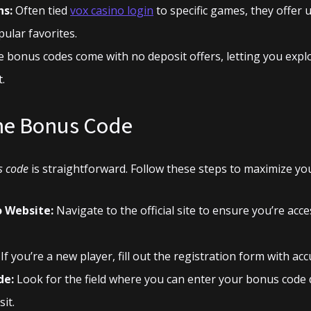
ns:
Often tied
vox casino login
to specific games, they offer
pular favorites.
bonus codes come with no deposit offers, letting you expl
.
he Bonus Code
s code
is straightforward. Follow these steps to maximize you
o Website:
Navigate to the official site to ensure you’re acc
If you’re a new player, fill out the registration form with acc
de:
Look for the field where you can enter your bonus code 
it.