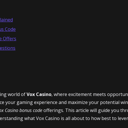
lained
us Code
e Offers
estions
ing world of
Vox Casino
, where excitement meets opportunit
ce your gaming experience and maximize your potential win
ox Casino bonus code
offerings. This article will guide you t
rstanding what Vox Casino is all about to how best to lev