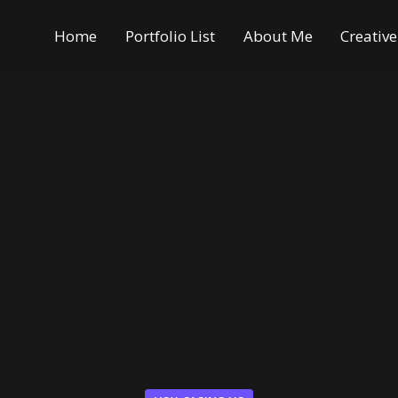
Home
Portfolio List
About Me
Creativ