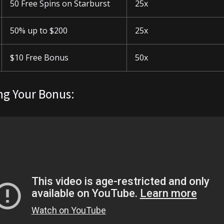
50 Free Spins on Starburst
25x
50% up to $200
25x
$10 Free Bonus
50x
ng Your Bonus: