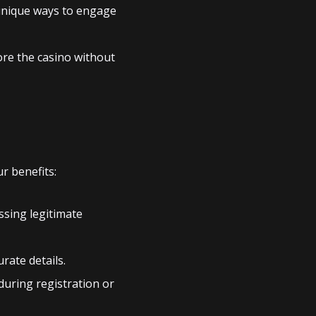
 unique ways to engage
ore the casino without
r benefits:
essing legitimate
urate details.
during registration or