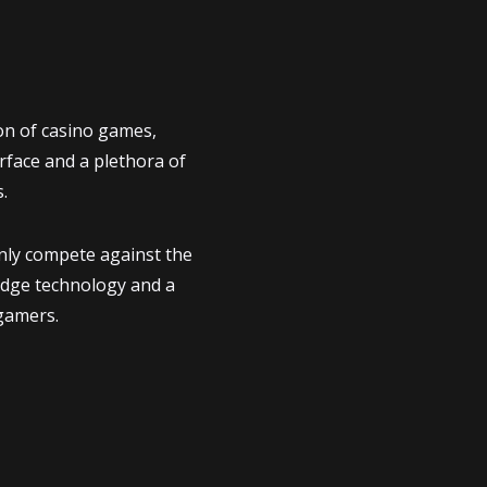
ion of casino games,
erface and a plethora of
.
nly compete against the
edge technology and a
 gamers.