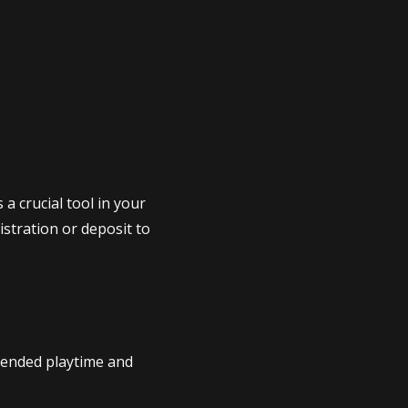
s a crucial tool in your
stration or deposit to
xtended playtime and