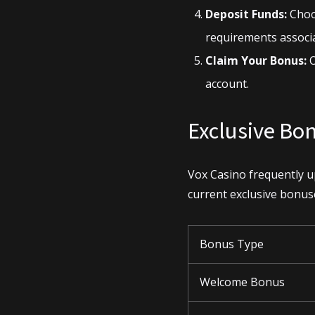
Deposit Funds:
Choo
requirements associ
Claim Your Bonus:
O
account.
Exclusive Bo
Vox Casino frequently u
current exclusive bonus
Bonus Type
Welcome Bonus