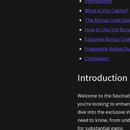
Introduction
What is Vox Casino?
The Bonus Code Exp
How to Use the Bon
Exclusive Bonus Cod
Frequently Asked Qu
Conclusion
Introduction
Welcome to the fascinat
you’re looking to enhan
dive into the exclusive
V
need to know, from unde
for substantial gains.