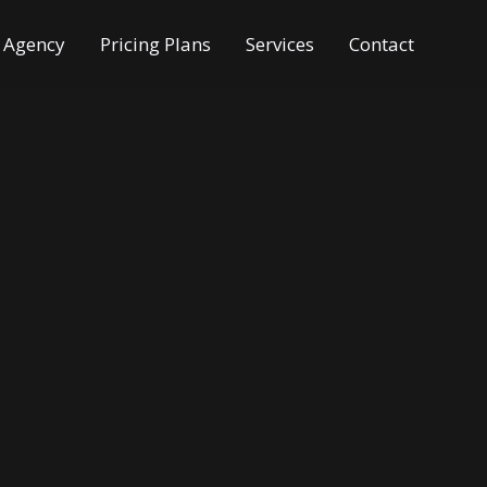
e Agency
Pricing Plans
Services
Contact