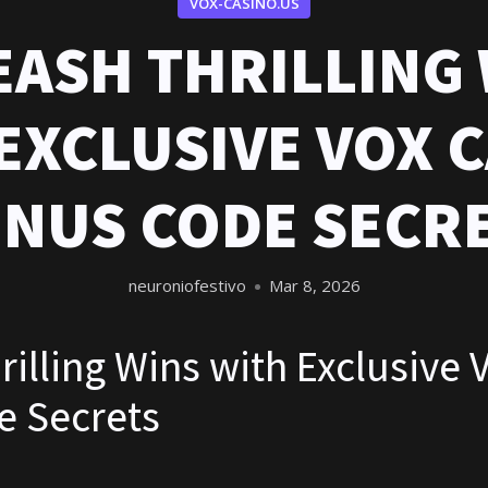
VOX-CASINO.US
ASH THRILLING
EXCLUSIVE VOX 
NUS CODE SECR
neuroniofestivo
Mar 8, 2026
illing Wins with Exclusive 
e Secrets