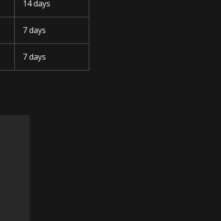
14 days
7 days
7 days