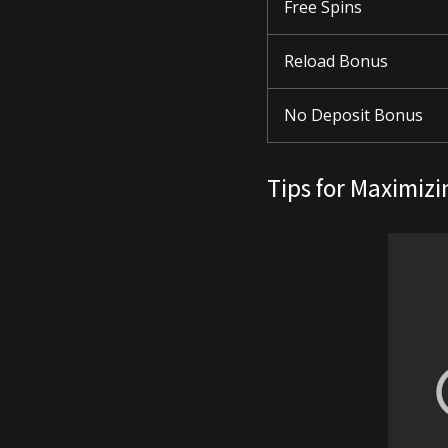
Free Spins
Reload Bonus
No Deposit Bonus
Tips for Maximizi