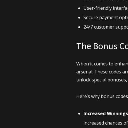
User-friendly interf
Secure payment opti
24/7 customer support
The Bonus Co
When it comes to enhan
arsenal. These codes ar
unlock special bonuses, 
Here’s why bonus codes 
Increased Winnings
increased chances of 