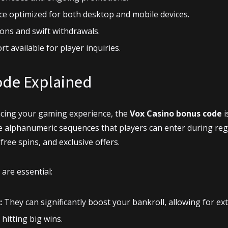
ace optimized for both desktop and mobile devices.
ons and swift withdrawals.
 available for player inquiries.
de Explained
cing your gaming experience, the
Vox Casino bonus code
i
e alphanumeric sequences that players can enter during regi
free spins, and exclusive offers.
are essential:
:
They can significantly boost your bankroll, allowing for e
hitting big wins.