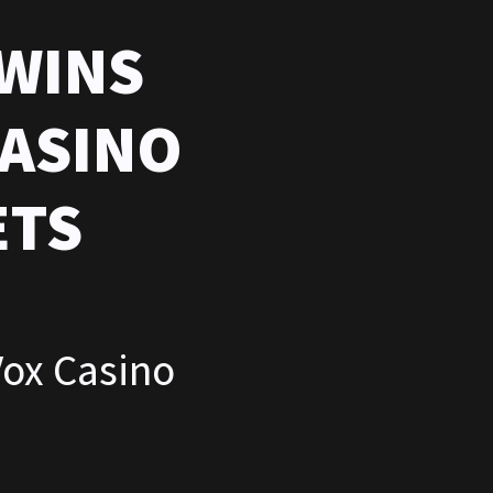
 WINS
CASINO
ETS
Vox Casino