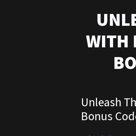
UNLE
WITH 
BO
Unleash Thr
Bonus Cod