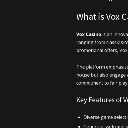
What is Vox C
Vox Casino
is an innova
ranging from classic slo
promotional offers, Vox
The platform emphasize
house but also engage w
commitment to fair play
Key Features of V
Diverse game selectio
Generous welcome b