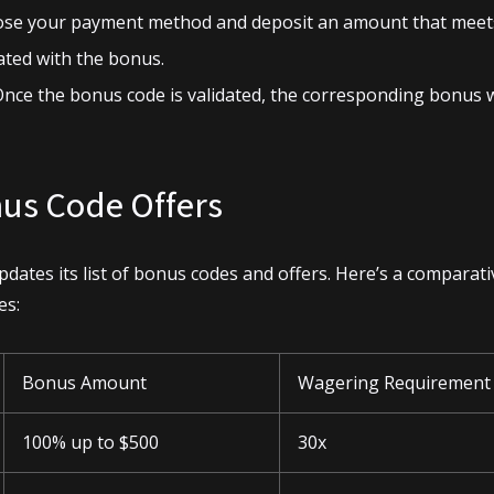
se your payment method and deposit an amount that mee
ated with the bonus.
nce the bonus code is validated, the corresponding bonus wi
nus Code Offers
pdates its list of bonus codes and offers. Here’s a comparat
es:
Bonus Amount
Wagering Requirement
100% up to $500
30x