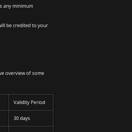
ts any minimum
ll be credited to your
ive overview of some
Validity Period
30 days