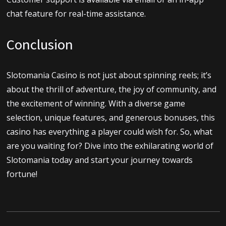
chat feature for real-time assistance.
Conclusion
Slotomania Casino is not just about spinning reels; it’s
about the thrill of adventure, the joy of community, and
the excitement of winning. With a diverse game
selection, unique features, and generous bonuses, this
casino has everything a player could wish for. So, what
are you waiting for? Dive into the exhilarating world of
Slotomania today and start your journey towards
fortune!