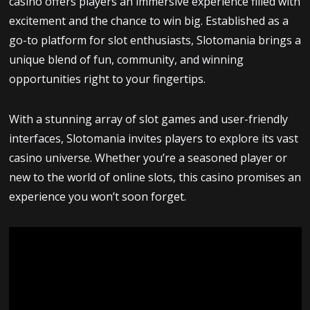
casino offers players an immersive experience filled with
excitement and the chance to win big. Established as a
go-to platform for slot enthusiasts, Slotomania brings a
unique blend of fun, community, and winning
opportunities right to your fingertips.
With a stunning array of slot games and user-friendly
interfaces, Slotomania invites players to explore its vast
casino universe. Whether you’re a seasoned player or
new to the world of online slots, this casino promises an
experience you won’t soon forget.