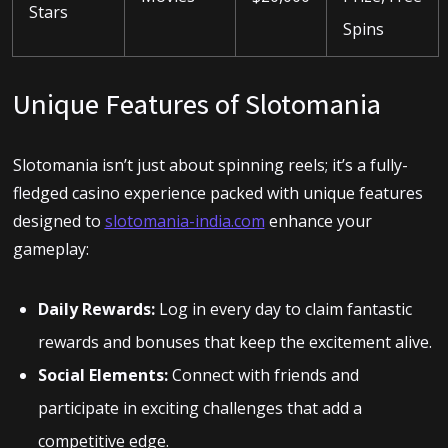
Stars
Spins
Unique Features of Slotomania
Slotomania isn’t just about spinning reels; it’s a fully-
fledged casino experience packed with unique features
designed to
slotomania-india.com
enhance your
gameplay:
Daily Rewards:
Log in every day to claim fantastic
rewards and bonuses that keep the excitement alive.
Social Elements:
Connect with friends and
participate in exciting challenges that add a
competitive edge.