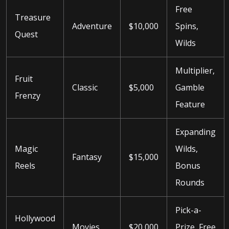
Free
Treasure
Adventure
$10,000
Spins,
Quest
Wilds
Multiplier,
Fruit
Classic
$5,000
Gamble
Frenzy
Feature
Expanding
Magic
Wilds,
Fantasy
$15,000
Reels
Bonus
Rounds
Pick-a-
Hollywood
Movies
$20,000
Prize, Free