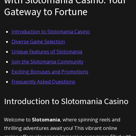
Gateway to Fortune
Introduction to Slotomania Casino
Diverse Game Selection
Unique Features of Slotomania
Join the Slotomania Community
Exciting Bonuses and Promotions
Frequently Asked Questions
Introduction to Slotomania Casino
Welcome to
Slotomania
, where spinning reels and
thrilling adventures await you! This vibrant online