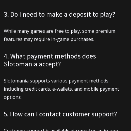
3. Do I need to make a deposit to play?
While many games are free to play, some premium
features may require in-game purchases.
4. What payment methods does
Slotomania accept?
Slotomania supports various payment methods,
including credit cards, e-wallets, and mobile payment
options.
5. How can I contact customer support?
Customer support is available via email or an in-app