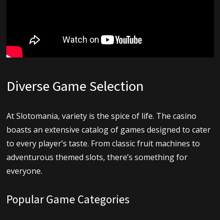
Diverse Game Selection
At Slotomania, variety is the spice of life. The casino
boasts an extensive catalog of games designed to cater
to every player’s taste. From classic fruit machines to
adventurous themed slots, there’s something for
everyone.
Popular Game Categories