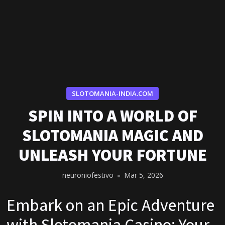
SLOTOMANIA-INDIA.COM
SPIN INTO A WORLD OF
SLOTOMANIA MAGIC AND
UNLEASH YOUR FORTUNE
neuroniofestivo
Mar 5, 2026
Embark on an Epic Adventure
with Slotomania Casino: Your