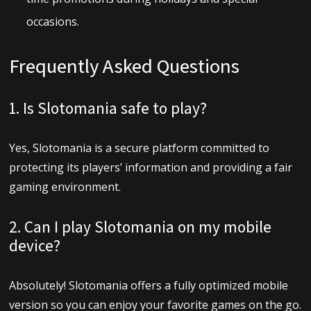
occasions.
Frequently Asked Questions
1. Is Slotomania safe to play?
Yes, Slotomania is a secure platform committed to
protecting its players’ information and providing a fair
gaming environment.
2. Can I play Slotomania on my mobile
device?
Absolutely! Slotomania offers a fully optimized mobile
version so you can enjoy your favorite games on the go.