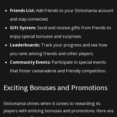
Friends List:
Add friends to your Slotomania account
and stay connected.
Gift System:
Send and receive gifts from friends to
enjoy special bonuses and surprises.
Leaderboards:
Track your progress and see how
you rank among friends and other players.
Community Events:
Participate in special events
that foster camaraderie and friendly competition.
Exciting Bonuses and Promotions
Slotomania shines when it comes to rewarding its
players with enticing bonuses and promotions. Here are