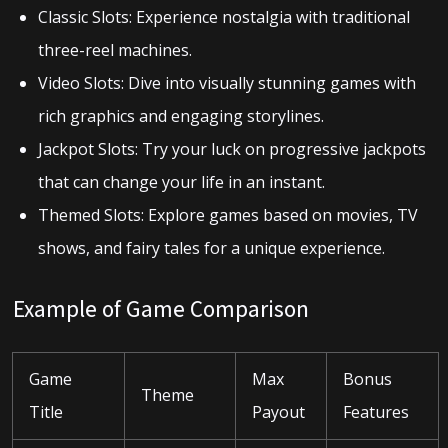
Classic Slots: Experience nostalgia with traditional
three-reel machines.
Video Slots: Dive into visually stunning games with
rich graphics and engaging storylines.
Jackpot Slots: Try your luck on progressive jackpots
that can change your life in an instant.
Themed Slots: Explore games based on movies, TV
shows, and fairy tales for a unique experience.
Example of Game Comparison
Game
Max
Bonus
Theme
Title
Payout
Features