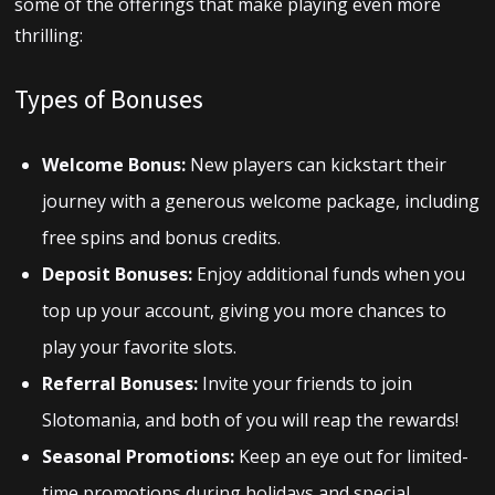
some of the offerings that make playing even more
thrilling:
Types of Bonuses
Welcome Bonus:
New players can kickstart their
journey with a generous welcome package, including
free spins and bonus credits.
Deposit Bonuses:
Enjoy additional funds when you
top up your account, giving you more chances to
play your favorite slots.
Referral Bonuses:
Invite your friends to join
Slotomania, and both of you will reap the rewards!
Seasonal Promotions:
Keep an eye out for limited-
time promotions during holidays and special