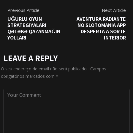
Previous Article
Next Article
UĞURLU OYUN
AVENTURA RADIANTE
STRATEGIYALARI
NO SLOTOMANIA APP
QƏLƏBƏ QAZANMAĞIN
DESPERTA A SORTE
YOLLARI
INTERIOR
LEAVE A REPLY
O seu endereço de email não será publicado.
Campos
obrigatórios marcados com
*