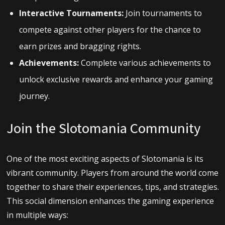
Interactive Tournaments:
Join tournaments to
compete against other players for the chance to
earn prizes and bragging rights.
Achievements:
Complete various achievements to
unlock exclusive rewards and enhance your gaming
journey.
Join the Slotomania Community
One of the most exciting aspects of Slotomania is its
vibrant community. Players from around the world come
together to share their experiences, tips, and strategies.
This social dimension enhances the gaming experience
in multiple ways: