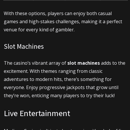
With these options, players can enjoy both casual
games and high-stakes challenges, making it a perfect
venue for every kind of gambler.
Slot Machines
The casino’s vibrant array of
slot machines
adds to the
excitement. With themes ranging from classic
adventures to modern hits, there’s something for
everyone. Enjoy progressive jackpots that grow until
they’re won, enticing many players to try their luck!
Live Entertainment