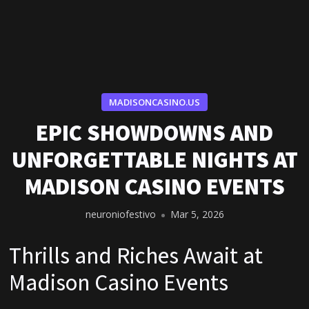
MADISONCASINO.US
EPIC SHOWDOWNS AND
UNFORGETTABLE NIGHTS AT
MADISON CASINO EVENTS
neuroniofestivo
Mar 5, 2026
Thrills and Riches Await at
Madison Casino Events