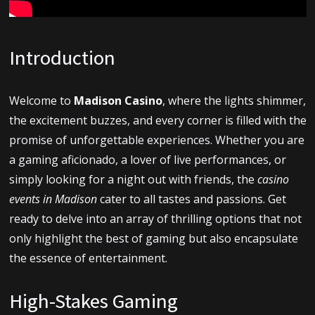
Introduction
Welcome to
Madison Casino
, where the lights shimmer,
the excitement buzzes, and every corner is filled with the
promise of unforgettable experiences. Whether you are
a gaming aficionado, a lover of live performances, or
simply looking for a night out with friends, the
casino
events in Madison
cater to all tastes and passions. Get
ready to delve into an array of thrilling options that not
only highlight the best of gaming but also encapsulate
the essence of entertainment.
High-Stakes Gaming