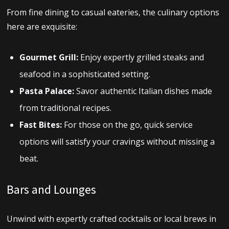
From fine dining to casual eateries, the culinary options
here are exquisite:
Gourmet Grill:
Enjoy expertly grilled steaks and
seafood in a sophisticated setting.
Pasta Palace:
Savor authentic Italian dishes made
from traditional recipes.
Fast Bites:
For those on the go, quick service
options will satisfy your cravings without missing a
beat.
Bars and Lounges
Unwind with expertly crafted cocktails or local brews in