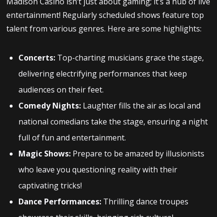
Madison Casino isn’t just about gaming; it’s a hub of live
entertainment! Regularly scheduled shows feature top
talent from various genres. Here are some highlights:
Concerts:
Top-charting musicians grace the stage,
delivering electrifying performances that keep
audiences on their feet.
Comedy Nights:
Laughter fills the air as local and
national comedians take the stage, ensuring a night
full of fun and entertainment.
Magic Shows:
Prepare to be amazed by illusionists
who leave you questioning reality with their
captivating tricks!
Dance Performances:
Thrilling dance troupes