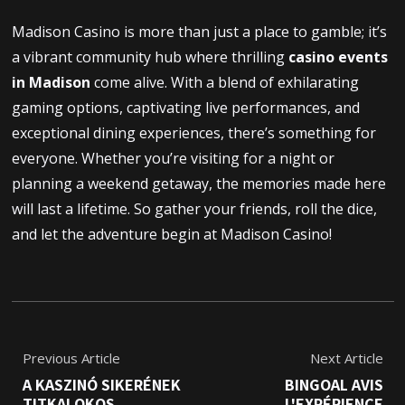
Madison Casino is more than just a place to gamble; it’s
a vibrant community hub where thrilling
casino events
in Madison
come alive. With a blend of exhilarating
gaming options, captivating live performances, and
exceptional dining experiences, there’s something for
everyone. Whether you’re visiting for a night or
planning a weekend getaway, the memories made here
will last a lifetime. So gather your friends, roll the dice,
and let the adventure begin at Madison Casino!
Previous Article
Next Article
A KASZINÓ SIKERÉNEK
BINGOAL AVIS
TITKAI OKOS
L'EXPÉRIENCE