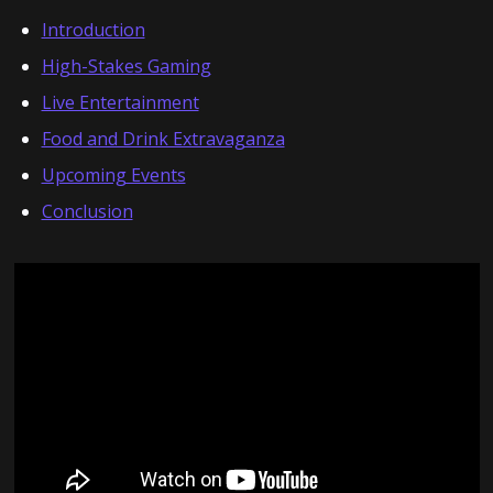
Introduction
High-Stakes Gaming
Live Entertainment
Food and Drink Extravaganza
Upcoming Events
Conclusion