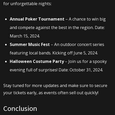
for unforgettable nights:
Annual Poker Tournament
– A chance to win big
and compete against the best in the region. Date:
March 15, 2024.
Summer Music Fest
– An outdoor concert series
featuring local bands. Kicking off June 5, 2024.
Halloween Costume Party
– Join us for a spooky
evening full of surprises! Date: October 31, 2024.
Stay tuned for more updates and make sure to secure
your tickets early, as events often sell out quickly!
Conclusion