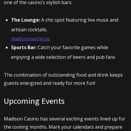
one of the casino’s stylish bars:
The Lounge:
A chic spot featuring live music and
artisan cocktails.
madisoncasino.us
Sports Bar:
Catch your favorite games while
enjoying a wide selection of beers and pub fare.
The combination of outstanding food and drink keeps
guests energized and ready for more fun!
Upcoming Events
Madison Casino has several exciting events lined up for
the coming months. Mark your calendars and prepare