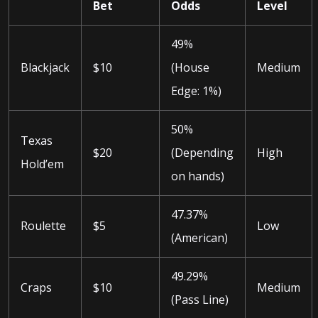
Bet
Odds
Level
49%
Blackjack
$10
(House
Medium
Edge: 1%)
50%
Texas
$20
(Depending
High
Hold’em
on hands)
47.37%
Roulette
$5
Low
(American)
49.29%
Craps
$10
Medium
(Pass Line)