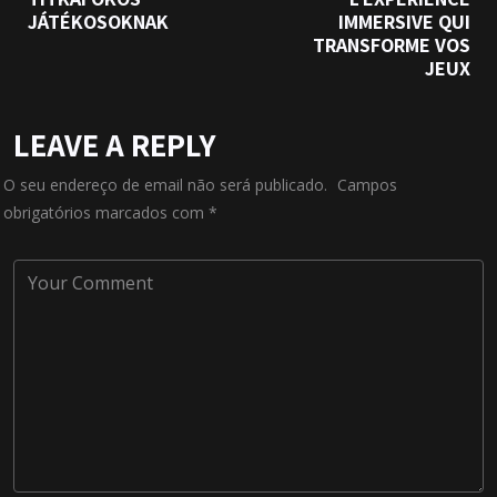
JÁTÉKOSOKNAK
IMMERSIVE QUI
TRANSFORME VOS
JEUX
LEAVE A REPLY
O seu endereço de email não será publicado.
Campos
obrigatórios marcados com
*