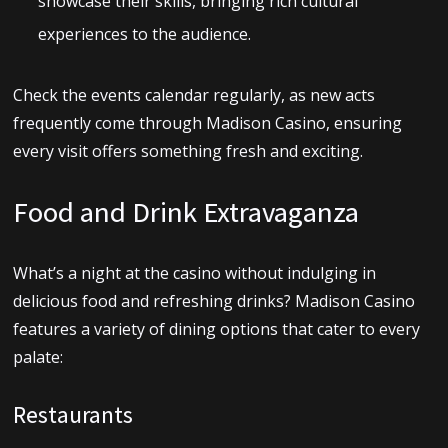
showcase their skills, bringing rich cultural
experiences to the audience.
Check the events calendar regularly, as new acts
frequently come through Madison Casino, ensuring
every visit offers something fresh and exciting.
Food and Drink Extravaganza
What’s a night at the casino without indulging in
delicious food and refreshing drinks? Madison Casino
features a variety of dining options that cater to every
palate:
Restaurants