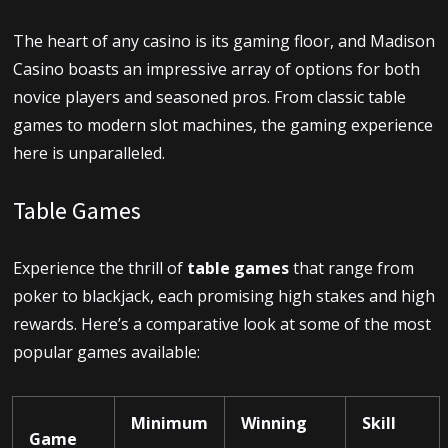
The heart of any casino is its gaming floor, and Madison
Casino boasts an impressive array of options for both
novice players and seasoned pros. From classic table
games to modern slot machines, the gaming experience
here is unparalleled.
Table Games
Experience the thrill of
table games
that range from
poker to blackjack, each promising high stakes and high
rewards. Here’s a comparative look at some of the most
popular games available:
Minimum
Winning
Skill
Game