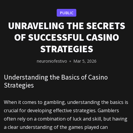
PUBLIC
UNRAVELING THE SECRETS
OF SUCCESSFUL CASINO
STRATEGIES
neuroniofestivo
Mar 5, 2026
Understanding the Basics of Casino
Strategies
When it comes to gambling, understanding the basics is
crucial for developing effective strategies. Gamblers
often rely on a combination of luck and skill, but having
a clear understanding of the games played can