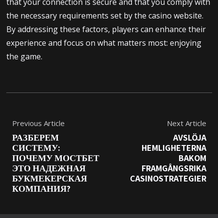
that your connection is secure and that you comply with
the necessary requirements set by the casino website.
By addressing these factors, players can enhance their
experience and focus on what matters most: enjoying
the game.
Previous Article
Next Article
РАЗБЕРЕМ
AVSLÖJA
СИСТЕМУ:
HEMLIGHETERNA
ПОЧЕМУ МОСТБЕТ
BAKOM
ЭТО НАДЕЖНАЯ
FRAMGÅNGSRIKA
БУКМЕКЕРСКАЯ
CASINOSTRATEGIER
КОМПАНИЯ?