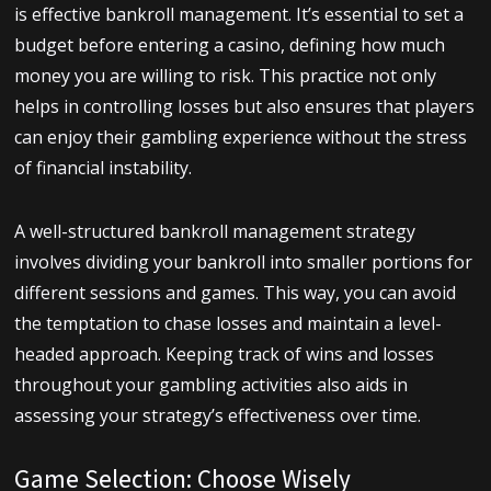
is effective bankroll management. It’s essential to set a
budget before entering a casino, defining how much
money you are willing to risk. This practice not only
helps in controlling losses but also ensures that players
can enjoy their gambling experience without the stress
of financial instability.
A well-structured bankroll management strategy
involves dividing your bankroll into smaller portions for
different sessions and games. This way, you can avoid
the temptation to chase losses and maintain a level-
headed approach. Keeping track of wins and losses
throughout your gambling activities also aids in
assessing your strategy’s effectiveness over time.
Game Selection: Choose Wisely