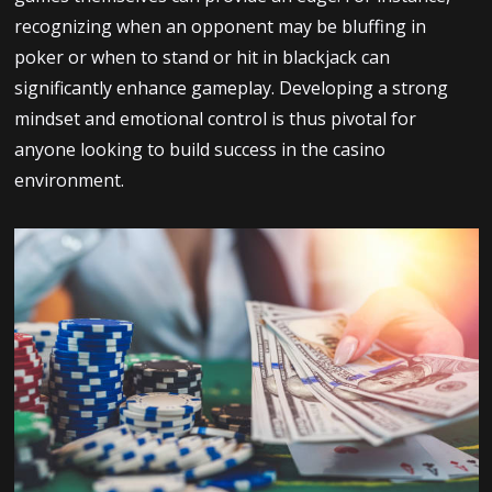
recognizing when an opponent may be bluffing in
poker or when to stand or hit in blackjack can
significantly enhance gameplay. Developing a strong
mindset and emotional control is thus pivotal for
anyone looking to build success in the casino
environment.