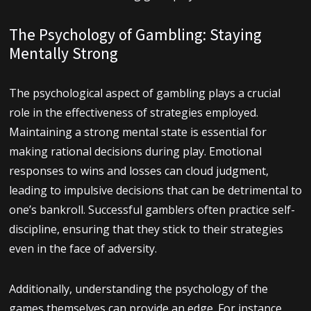
The Psychology of Gambling: Staying
Mentally Strong
The psychological aspect of gambling plays a crucial
role in the effectiveness of strategies employed.
Maintaining a strong mental state is essential for
making rational decisions during play. Emotional
responses to wins and losses can cloud judgment,
leading to impulsive decisions that can be detrimental to
one’s bankroll. Successful gamblers often practice self-
discipline, ensuring that they stick to their strategies
even in the face of adversity.
Additionally, understanding the psychology of the
games themselves can provide an edge. For instance,