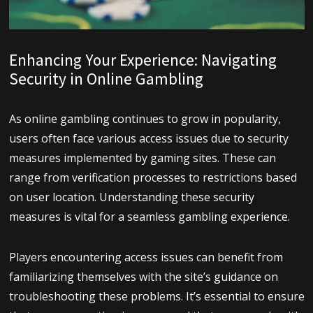
Enhancing Your Experience: Navigating
Security in Online Gambling
As online gambling continues to grow in popularity,
users often face various access issues due to security
measures implemented by gaming sites. These can
range from verification processes to restrictions based
on user location. Understanding these security
measures is vital for a seamless gambling experience.
Players encountering access issues can benefit from
familiarizing themselves with the site’s guidance on
troubleshooting these problems. It’s essential to ensure