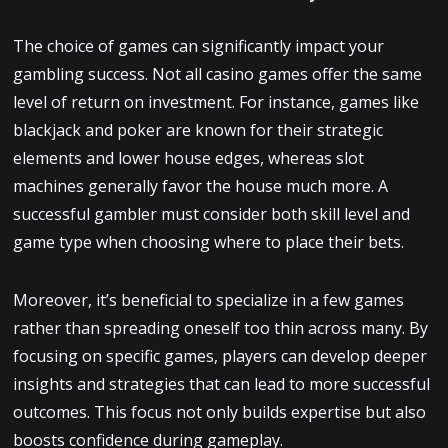
The choice of games can significantly impact your
gambling success. Not all casino games offer the same
level of return on investment. For instance, games like
blackjack and poker are known for their strategic
elements and lower house edges, whereas slot
machines generally favor the house much more. A
successful gambler must consider both skill level and
game type when choosing where to place their bets.
Moreover, it’s beneficial to specialize in a few games
rather than spreading oneself too thin across many. By
focusing on specific games, players can develop deeper
insights and strategies that can lead to more successful
outcomes. This focus not only builds expertise but also
boosts confidence during gameplay.