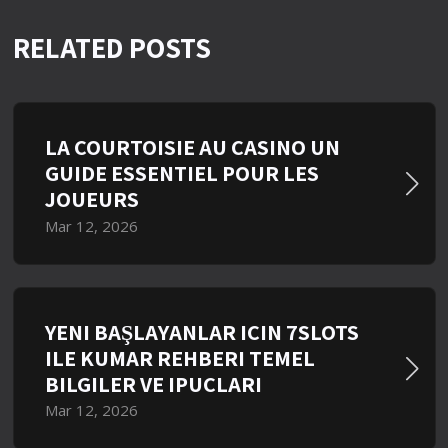
RELATED POSTS
LA COURTOISIE AU CASINO UN
GUIDE ESSENTIEL POUR LES
JOUEURS
Mar 12, 2026
YENI BAŞLAYANLAR IÇIN 7SLOTS
ILE KUMAR REHBERI TEMEL
BILGILER VE IPUÇLARI
Mar 12, 2026