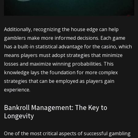
Additionally, recognizing the house edge can help
gamblers make more informed decisions. Each game
has a built-in statistical advantage for the casino, which
means players must adopt strategies that minimize
losses and maximize winning probabilities. This
knowledge lays the foundation for more complex
strategies that can be employed as players gain
experience.
Bankroll Management: The Key to
Longevity
One of the most critical aspects of successful gambling