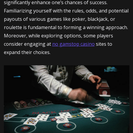
significantly enhance one’s chances of success.
Familiarizing yourself with the rules, odds, and potential
payouts of various games like poker, blackjack, or
roulette is fundamental to forming a winning approach.
Moreover, while exploring options, some players
consider engaging at
no gamstop casino
sites to
expand their choices.