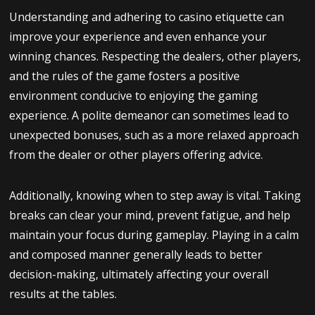
Understanding and adhering to casino etiquette can
improve your experience and even enhance your
winning chances. Respecting the dealers, other players,
and the rules of the game fosters a positive
environment conducive to enjoying the gaming
experience. A polite demeanor can sometimes lead to
unexpected bonuses, such as a more relaxed approach
from the dealer or other players offering advice.
Additionally, knowing when to step away is vital. Taking
breaks can clear your mind, prevent fatigue, and help
maintain your focus during gameplay. Playing in a calm
and composed manner generally leads to better
decision-making, ultimately affecting your overall
results at the tables.