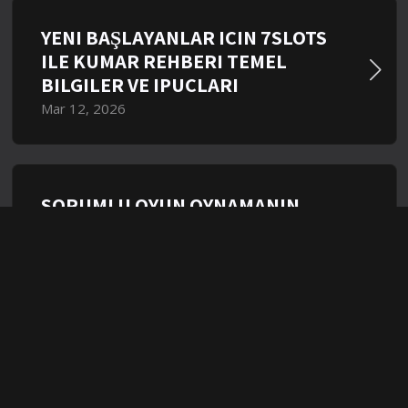
YENI BAŞLAYANLAR IÇIN 7SLOTS
ILE KUMAR REHBERI TEMEL
BILGILER VE IPUÇLARI
Mar 12, 2026
SORUMLU OYUN OYNAMANIN
INCELIKLERI BETGARANTI ILE
GÜVENLI BAHIS YAPMA REHBERI
Mar 12, 2026