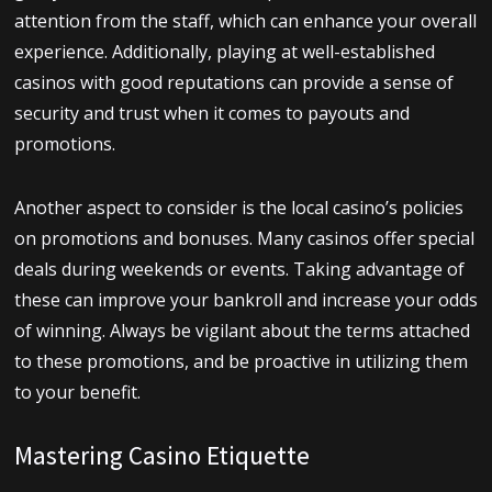
attention from the staff, which can enhance your overall
experience. Additionally, playing at well-established
casinos with good reputations can provide a sense of
security and trust when it comes to payouts and
promotions.
Another aspect to consider is the local casino’s policies
on promotions and bonuses. Many casinos offer special
deals during weekends or events. Taking advantage of
these can improve your bankroll and increase your odds
of winning. Always be vigilant about the terms attached
to these promotions, and be proactive in utilizing them
to your benefit.
Mastering Casino Etiquette