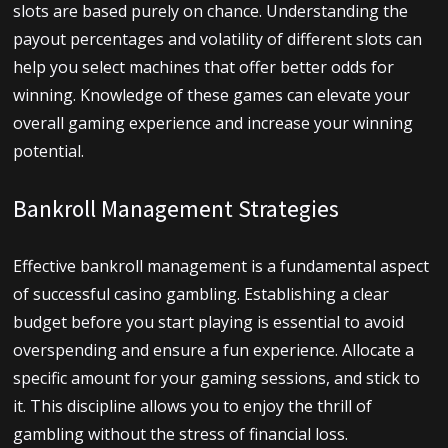
slots are based purely on chance. Understanding the
payout percentages and volatility of different slots can
help you select machines that offer better odds for
winning. Knowledge of these games can elevate your
overall gaming experience and increase your winning
potential.
Bankroll Management Strategies
Effective bankroll management is a fundamental aspect
of successful casino gambling. Establishing a clear
budget before you start playing is essential to avoid
overspending and ensure a fun experience. Allocate a
specific amount for your gaming sessions, and stick to
it. This discipline allows you to enjoy the thrill of
gambling without the stress of financial loss.