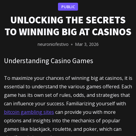
PUBLIC
UNLOCKING THE SECRETS
TO WINNING BIG AT CASINOS
neuroniofestivo
Mar 3, 2026
Understanding Casino Games
To maximize your chances of winning big at casinos, it is
essential to understand the various games offered. Each
game has its own set of rules, odds, and strategies that
can influence your success. Familiarizing yourself with
bitcoin gambling sites
can provide you with more
options and insights into the mechanics of popular
games like blackjack, roulette, and poker, which can