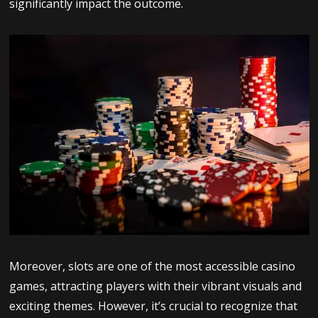
significantly impact the outcome.
Moreover, slots are one of the most accessible casino
games, attracting players with their vibrant visuals and
exciting themes. However, it’s crucial to recognize that