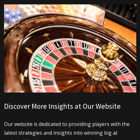
Discover More Insights at Our Website
Our website is dedicated to providing players with the
latest strategies and insights into winning big at