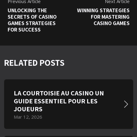
Previous Article
Next Article
UNLOCKING THE
WINNING STRATEGIES
SECRETS OF CASINO
FOR MASTERING
GAMES STRATEGIES
CASINO GAMES
FOR SUCCESS
RELATED POSTS
LA COURTOISIE AU CASINO UN
GUIDE ESSENTIEL POUR LES
JOUEURS
Mar 12, 2026