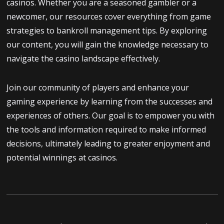
casinos. Whether you are a seasoned gambler or a
newcomer, our resources cover everything from game
strategies to bankroll management tips. By exploring
our content, you will gain the knowledge necessary to
navigate the casino landscape effectively.
Join our community of players and enhance your
gaming experience by learning from the successes and
experiences of others. Our goal is to empower you with
the tools and information required to make informed
decisions, ultimately leading to greater enjoyment and
potential winnings at casinos.