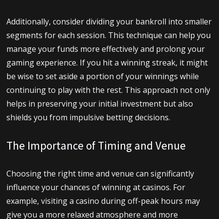
Additionally, consider dividing your bankroll into smaller
segments for each session. This technique can help you
manage your funds more effectively and prolong your
gaming experience. If you hit a winning streak, it might
be wise to set aside a portion of your winnings while
continuing to play with the rest. This approach not only
helps in preserving your initial investment but also
shields you from impulsive betting decisions.
The Importance of Timing and Venue
Choosing the right time and venue can significantly
influence your chances of winning at casinos. For
example, visiting a casino during off-peak hours may
give you a more relaxed atmosphere and more