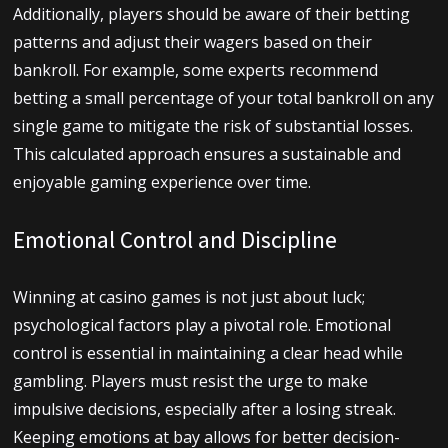
Additionally, players should be aware of their betting
patterns and adjust their wagers based on their
bankroll. For example, some experts recommend
betting a small percentage of your total bankroll on any
single game to mitigate the risk of substantial losses.
This calculated approach ensures a sustainable and
enjoyable gaming experience over time.
Emotional Control and Discipline
Winning at casino games is not just about luck;
psychological factors play a pivotal role. Emotional
control is essential in maintaining a clear head while
gambling. Players must resist the urge to make
impulsive decisions, especially after a losing streak.
Keeping emotions at bay allows for better decision-