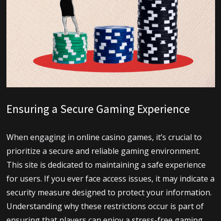
Ensuring a Secure Gaming Experience
When engaging in online casino games, it’s crucial to
prioritize a secure and reliable gaming environment.
This site is dedicated to maintaining a safe experience
for users. If you ever face access issues, it may indicate a
security measure designed to protect your information.
Understanding why these restrictions occur is part of
ensuring that players can enjoy a stress-free gaming