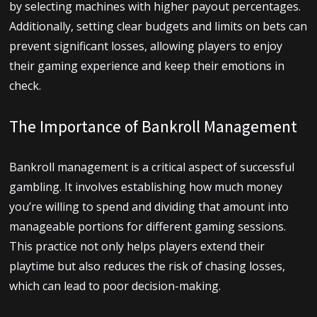
by selecting machines with higher payout percentages.
Additionally, setting clear budgets and limits on bets can
prevent significant losses, allowing players to enjoy
their gaming experience and keep their emotions in
check.
The Importance of Bankroll Management
Bankroll management is a critical aspect of successful
gambling. It involves establishing how much money
you’re willing to spend and dividing that amount into
manageable portions for different gaming sessions.
This practice not only helps players extend their
playtime but also reduces the risk of chasing losses,
which can lead to poor decision-making.