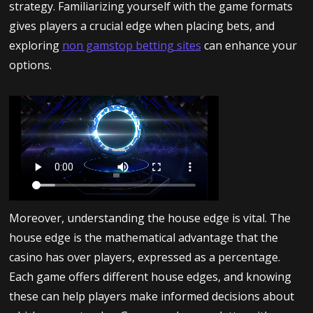
strategy. Familiarizing yourself with the game formats
gives players a crucial edge when placing bets, and
exploring
non gamstop betting sites
can enhance your
options.
Moreover, understanding the house edge is vital. The
house edge is the mathematical advantage that the
casino has over players, expressed as a percentage.
Each game offers different house edges, and knowing
these can help players make informed decisions about