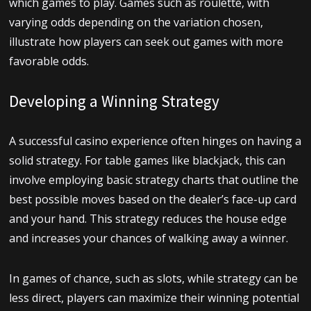
which games to play. Games such as roulette, with
varying odds depending on the variation chosen,
illustrate how players can seek out games with more
favorable odds.
Developing a Winning Strategy
A successful casino experience often hinges on having a
solid strategy. For table games like blackjack, this can
involve employing basic strategy charts that outline the
best possible moves based on the dealer’s face-up card
and your hand. This strategy reduces the house edge
and increases your chances of walking away a winner.
In games of chance, such as slots, while strategy can be
less direct, players can maximize their winning potential