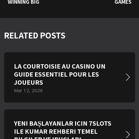
WINNING BIG
GAMES
RELATED POSTS
LA COURTOISIE AU CASINO UN
GUIDE ESSENTIEL POUR LES
JOUEURS
Mar 12, 2026
YENI BAŞLAYANLAR IÇIN 7SLOTS
ILE KUMAR REHBERI TEMEL