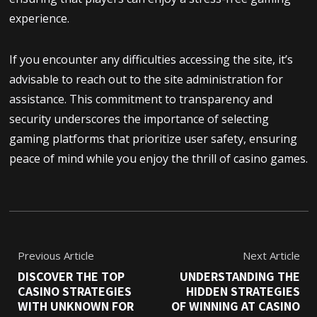
experience.
If you encounter any difficulties accessing the site, it’s
advisable to reach out to the site administration for
assistance. This commitment to transparency and
security underscores the importance of selecting
gaming platforms that prioritize user safety, ensuring
peace of mind while you enjoy the thrill of casino games.
Previous Article
Next Article
DISCOVER THE TOP
UNDERSTANDING THE
CASINO STRATEGIES
HIDDEN STRATEGIES
WITH UNKNOWN FOR
OF WINNING AT CASINO