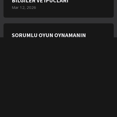
BILGILER VE IPUÇLARI
Mar 12, 2026
SORUMLU OYUN OYNAMANIN
INCELIKLERI BETGARANTI ILE
GÜVENLI BAHIS YAPMA REHBERI
Mar 12, 2026