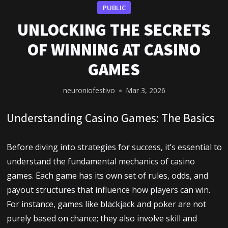
PUBLIC
UNLOCKING THE SECRETS
OF WINNING AT CASINO
GAMES
neuroniofestivo
Mar 3, 2026
Understanding Casino Games: The Basics
Before diving into strategies for success, it’s essential to
understand the fundamental mechanics of casino
games. Each game has its own set of rules, odds, and
payout structures that influence how players can win.
For instance, games like blackjack and poker are not
purely based on chance; they also involve skill and