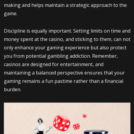
making and helps maintain a strategic approach to the
game.
Discipline is equally important. Setting limits on time and
money spent at the casino, and sticking to them, can not
only enhance your gaming experience but also protect
you from potential gambling addiction. Remember,
casinos are designed for entertainment, and
maintaining a balanced perspective ensures that your
gaming remains a fun pastime rather than a financial
burden.