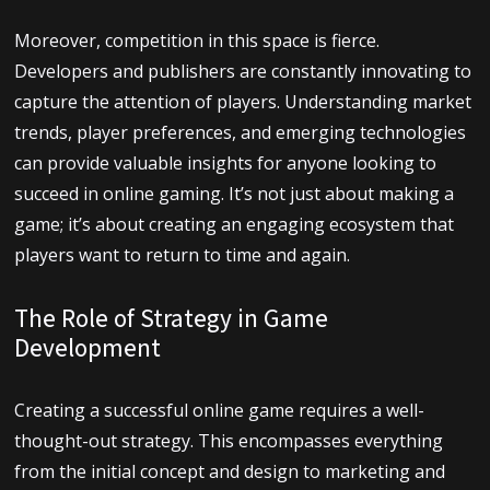
Moreover, competition in this space is fierce.
Developers and publishers are constantly innovating to
capture the attention of players. Understanding market
trends, player preferences, and emerging technologies
can provide valuable insights for anyone looking to
succeed in online gaming. It’s not just about making a
game; it’s about creating an engaging ecosystem that
players want to return to time and again.
The Role of Strategy in Game
Development
Creating a successful online game requires a well-
thought-out strategy. This encompasses everything
from the initial concept and design to marketing and