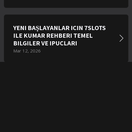
YENI BAŞLAYANLAR IÇIN 7SLOTS
ILE KUMAR REHBERI TEMEL
BILGILER VE IPUÇLARI
Mar 12, 2026
SORUMLU OYUN OYNAMANIN
INCELIKLERI BETGARANTI ILE
GÜVENLI BAHIS YAPMA REHBERI
Mar 12, 2026