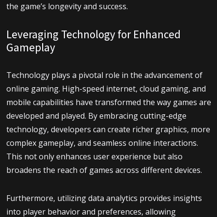
the game’s longevity and success.
Leveraging Technology for Enhanced
Gameplay
Technology plays a pivotal role in the advancement of
online gaming. High-speed internet, cloud gaming, and
mobile capabilities have transformed the way games are
developed and played. By embracing cutting-edge
technology, developers can create richer graphics, more
complex gameplay, and seamless online interactions.
This not only enhances user experience but also
broadens the reach of games across different devices.
Furthermore, utilizing data analytics provides insights
into player behavior and preferences, allowing