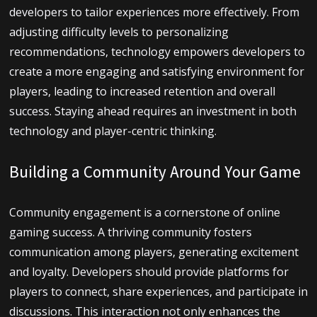
developers to tailor experiences more effectively. From
adjusting difficulty levels to personalizing
recommendations, technology empowers developers to
create a more engaging and satisfying environment for
players, leading to increased retention and overall
success. Staying ahead requires an investment in both
technology and player-centric thinking.
Building a Community Around Your Game
Community engagement is a cornerstone of online
gaming success. A thriving community fosters
communication among players, generating excitement
and loyalty. Developers should provide platforms for
players to connect, share experiences, and participate in
discussions. This interaction not only enhances the