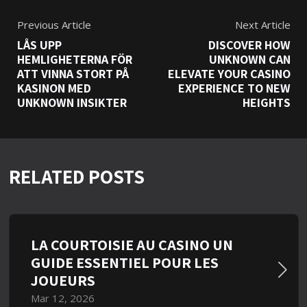
Previous Article
Next Article
LÅS UPP
DISCOVER HOW
HEMLIGHETERNA FÖR
UNKNOWN CAN
ATT VINNA STORT PÅ
ELEVATE YOUR CASINO
KASINON MED
EXPERIENCE TO NEW
UNKNOWN INSIKTER
HEIGHTS
RELATED POSTS
LA COURTOISIE AU CASINO UN
GUIDE ESSENTIEL POUR LES
JOUEURS
Mar 12, 2026