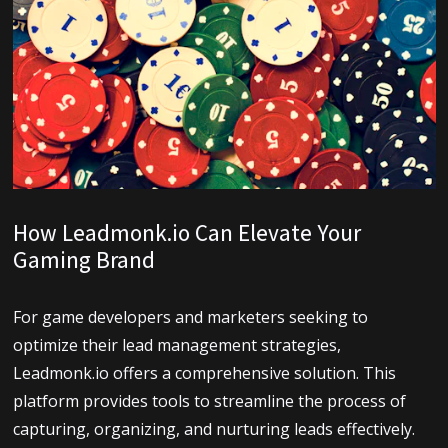
How Leadmonk.io Can Elevate Your
Gaming Brand
For game developers and marketers seeking to
optimize their lead management strategies,
Leadmonk.io offers a comprehensive solution. This
platform provides tools to streamline the process of
capturing, organizing, and nurturing leads effectively.