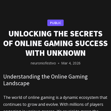
PUBLIC
UNLOCKING THE SECRETS
OF ONLINE GAMING SUCCESS
WITH UNKNOWN
neuroniofestivo
Mar 4, 2026
Understanding the Online Gaming
Landscape
The world of online gaming is a dynamic ecosystem that
continues to grow and evolve. With millions of players