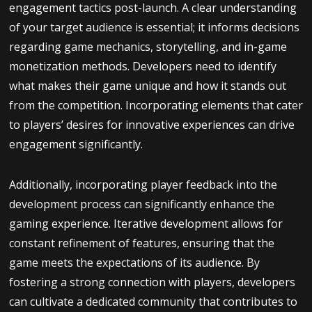
engagement tactics post-launch. A clear understanding
of your target audience is essential; it informs decisions
regarding game mechanics, storytelling, and in-game
monetization methods. Developers need to identify
what makes their game unique and how it stands out
from the competition. Incorporating elements that cater
to players’ desires for innovative experiences can drive
engagement significantly.
Additionally, incorporating player feedback into the
development process can significantly enhance the
gaming experience. Iterative development allows for
constant refinement of features, ensuring that the
game meets the expectations of its audience. By
fostering a strong connection with players, developers
can cultivate a dedicated community that contributes to