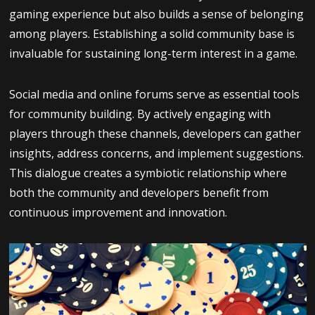
gaming experience but also builds a sense of belonging
among players. Establishing a solid community base is
invaluable for sustaining long-term interest in a game.
Social media and online forums serve as essential tools
for community building. By actively engaging with
players through these channels, developers can gather
insights, address concerns, and implement suggestions.
This dialogue creates a symbiotic relationship where
both the community and developers benefit from
continuous improvement and innovation.