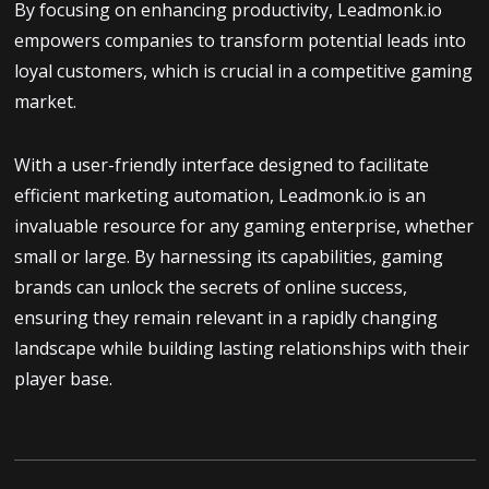
By focusing on enhancing productivity, Leadmonk.io
empowers companies to transform potential leads into
loyal customers, which is crucial in a competitive gaming
market.
With a user-friendly interface designed to facilitate
efficient marketing automation, Leadmonk.io is an
invaluable resource for any gaming enterprise, whether
small or large. By harnessing its capabilities, gaming
brands can unlock the secrets of online success,
ensuring they remain relevant in a rapidly changing
landscape while building lasting relationships with their
player base.