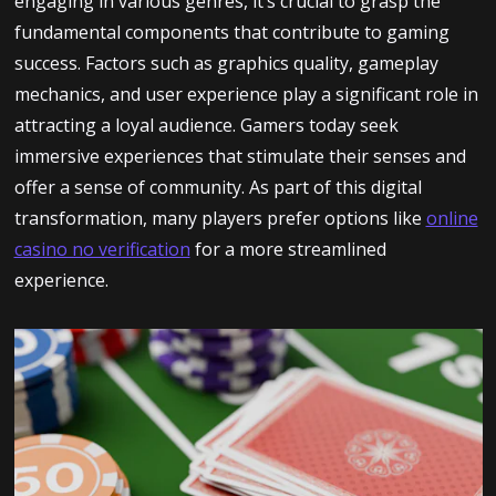
engaging in various genres, it’s crucial to grasp the
fundamental components that contribute to gaming
success. Factors such as graphics quality, gameplay
mechanics, and user experience play a significant role in
attracting a loyal audience. Gamers today seek
immersive experiences that stimulate their senses and
offer a sense of community. As part of this digital
transformation, many players prefer options like
online
casino no verification
for a more streamlined
experience.