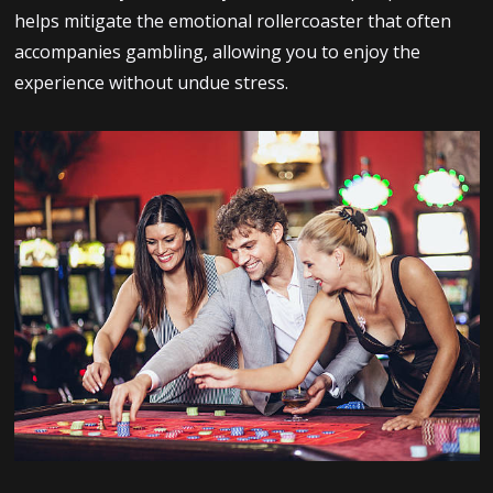
helps mitigate the emotional rollercoaster that often
accompanies gambling, allowing you to enjoy the
experience without undue stress.