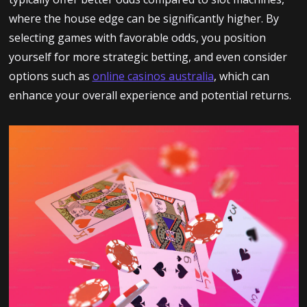
where the house edge can be significantly higher. By
selecting games with favorable odds, you position
yourself for more strategic betting, and even consider
options such as
online casinos australia
, which can
enhance your overall experience and potential returns.