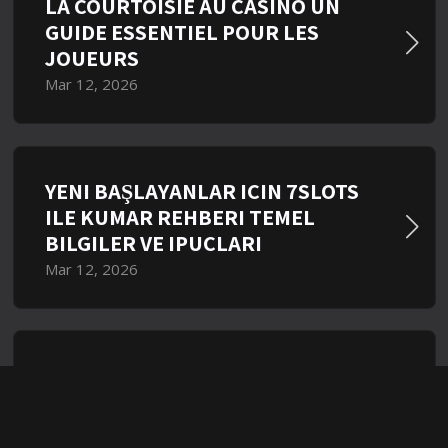
LA COURTOISIE AU CASINO UN
GUIDE ESSENTIEL POUR LES
JOUEURS
Mar 12, 2026
YENI BAŞLAYANLAR IÇIN 7SLOTS
ILE KUMAR REHBERI TEMEL
BILGILER VE IPUÇLARI
Mar 12, 2026
SORUMLU OYUN OYNAMANIN
INCELIKLERI BETGARANTI ILE
GÜVENLI BAHIS YAPMA REHBERI