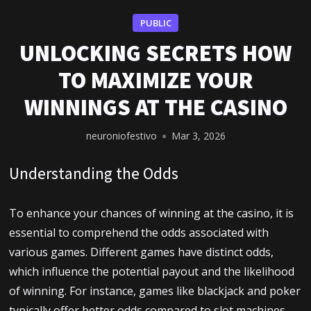
PUBLIC
UNLOCKING SECRETS HOW
TO MAXIMIZE YOUR
WINNINGS AT THE CASINO
neuroniofestivo
Mar 3, 2026
Understanding the Odds
To enhance your chances of winning at the casino, it is
essential to comprehend the odds associated with
various games. Different games have distinct odds,
which influence the potential payout and the likelihood
of winning. For instance, games like blackjack and poker
typically offer better odds compared to slot machines,