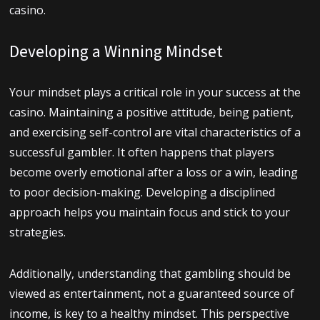
casino.
Developing a Winning Mindset
Your mindset plays a critical role in your success at the
casino. Maintaining a positive attitude, being patient,
and exercising self-control are vital characteristics of a
successful gambler. It often happens that players
become overly emotional after a loss or a win, leading
to poor decision-making. Developing a disciplined
approach helps you maintain focus and stick to your
strategies.
Additionally, understanding that gambling should be
viewed as entertainment, not a guaranteed source of
income, is key to a healthy mindset. This perspective