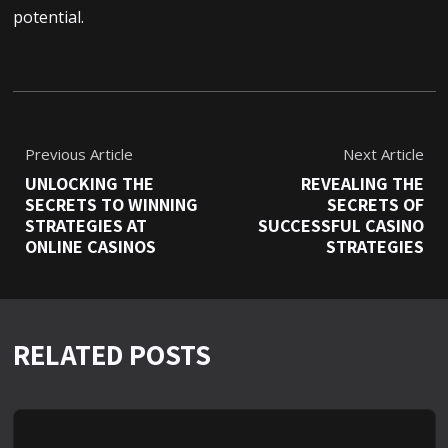
potential.
Previous Article
Next Article
UNLOCKING THE
REVEALING THE
SECRETS TO WINNING
SECRETS OF
STRATEGIES AT
SUCCESSFUL CASINO
ONLINE CASINOS
STRATEGIES
RELATED POSTS