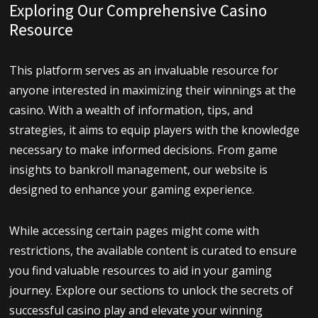
Exploring Our Comprehensive Casino
Resource
This platform serves as an invaluable resource for
anyone interested in maximizing their winnings at the
casino. With a wealth of information, tips, and
strategies, it aims to equip players with the knowledge
necessary to make informed decisions. From game
insights to bankroll management, our website is
designed to enhance your gaming experience.
While accessing certain pages might come with
restrictions, the available content is curated to ensure
you find valuable resources to aid in your gaming
journey. Explore our sections to unlock the secrets of
successful casino play and elevate your winning