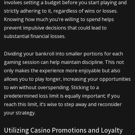
involves setting a budget before you start playing and
strictly adhering to it, regardless of wins or losses.
Knowing how much you’re willing to spend helps
prevent impulsive decisions that could lead to
substantial financial losses.
Dividing your bankroll into smaller portions for each
gaming session can help maintain discipline. This not
only makes the experience more enjoyable but also
allows you to play longer, increasing your opportunities
to win without overspending. Sticking to a
predetermined loss limit is equally important; if you
reach this limit, it’s wise to step away and reconsider
your strategy.
Utilizing Casino Promotions and Loyalty