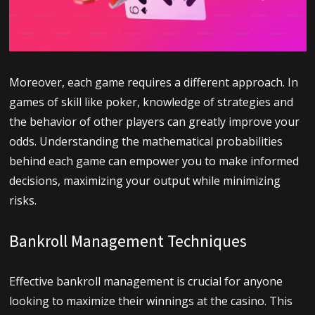
Moreover, each game requires a different approach. In
games of skill like poker, knowledge of strategies and
the behavior of other players can greatly improve your
odds. Understanding the mathematical probabilities
behind each game can empower you to make informed
decisions, maximizing your output while minimizing
risks.
Bankroll Management Techniques
Effective bankroll management is crucial for anyone
looking to maximize their winnings at the casino. This