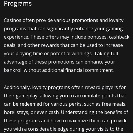
Programs
Casinos often provide various promotions and loyalty
programs that can significantly enhance your gaming
experience. These offers may include bonuses, cashback
deals, and other rewards that can be used to increase
your playing time or potential winnings. Taking full
advantage of these promotions can enhance your
bankroll without additional financial commitment.
Additionally, loyalty programs often reward players for
their gameplay, allowing you to accumulate points that
can be redeemed for various perks, such as free meals,
hotel stays, or even cash. Understanding the benefits of
these programs and how to maximize them can provide
you with a considerable edge during your visits to the