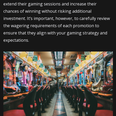
extend their gaming sessions and increase their
chances of winning without risking additional
investment. It’s important, however, to carefully review
the wagering requirements of each promotion to
ensure that they align with your gaming strategy and
expectations.