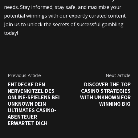
needs. Stay informed, stay safe, and maximize your
potential winnings with our expertly curated content.
Join us to unlock the secrets of successful gambling
today!
Previous Article
Next Article
ENTDECKE DEN
DISCOVER THE TOP
NERVENKITZEL DES
CASINO STRATEGIES
ONLINE-SPIELENS BEI
WITH UNKNOWN FOR
UNKNOWN DEIN
WINNING BIG
ULTIMATES CASINO-
ABENTEUER
ERWARTET DICH