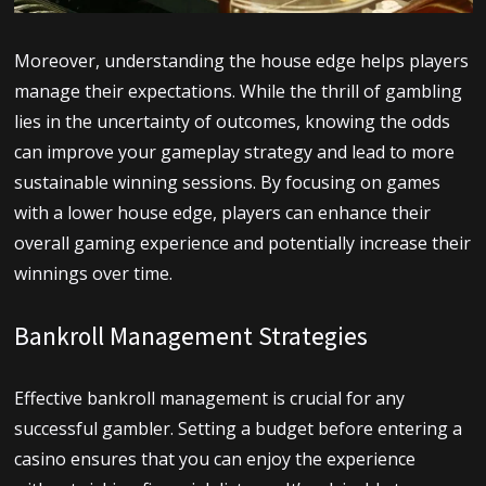
Moreover, understanding the house edge helps players
manage their expectations. While the thrill of gambling
lies in the uncertainty of outcomes, knowing the odds
can improve your gameplay strategy and lead to more
sustainable winning sessions. By focusing on games
with a lower house edge, players can enhance their
overall gaming experience and potentially increase their
winnings over time.
Bankroll Management Strategies
Effective bankroll management is crucial for any
successful gambler. Setting a budget before entering a
casino ensures that you can enjoy the experience