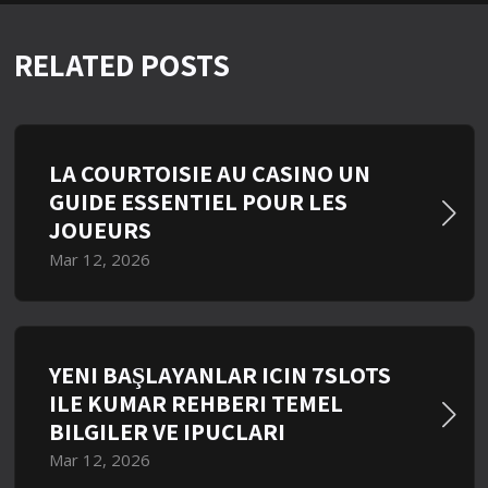
RELATED POSTS
LA COURTOISIE AU CASINO UN
GUIDE ESSENTIEL POUR LES
JOUEURS
Mar 12, 2026
YENI BAŞLAYANLAR IÇIN 7SLOTS
ILE KUMAR REHBERI TEMEL
BILGILER VE IPUÇLARI
Mar 12, 2026