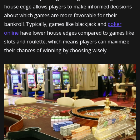
house edge allows players to make informed decisions
about which games are more favorable for their
bankroll. Typically, games like blackjack and
poker
online
have lower house edges compared to games like
slots and roulette, which means players can maximize
their chances of winning by choosing wisely.