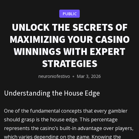
PUBLIC
UNLOCK THE SECRETS OF
MAXIMIZING YOUR CASINO
WINNINGS WITH EXPERT
STRATEGIES
neuroniofestivo
Mar 3, 2026
Understanding the House Edge
One of the fundamental concepts that every gambler
should grasp is the house edge. This percentage
represents the casino’s built-in advantage over players,
which varies depending on the game. Knowing the