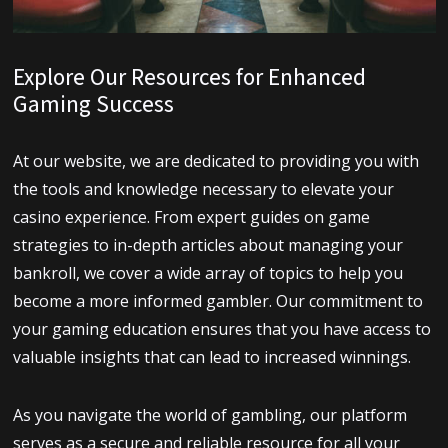
Explore Our Resources for Enhanced
Gaming Success
At our website, we are dedicated to providing you with
the tools and knowledge necessary to elevate your
casino experience. From expert guides on game
strategies to in-depth articles about managing your
bankroll, we cover a wide array of topics to help you
become a more informed gambler. Our commitment to
your gaming education ensures that you have access to
valuable insights that can lead to increased winnings.
As you navigate the world of gambling, our platform
serves as a secure and reliable resource for all your