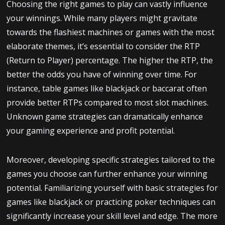
Choosing the right games to play can vastly influence
your winnings. While many players might gravitate
towards the flashiest machines or games with the most
elaborate themes, it’s essential to consider the RTP
(Return to Player) percentage. The higher the RTP, the
better the odds you have of winning over time. For
instance, table games like blackjack or baccarat often
provide better RTPs compared to most slot machines.
Unknown game strategies can dramatically enhance
your gaming experience and profit potential.
Moreover, developing specific strategies tailored to the
games you choose can further enhance your winning
potential. Familiarizing yourself with basic strategies for
games like blackjack or practicing poker techniques can
significantly increase your skill level and edge. The more