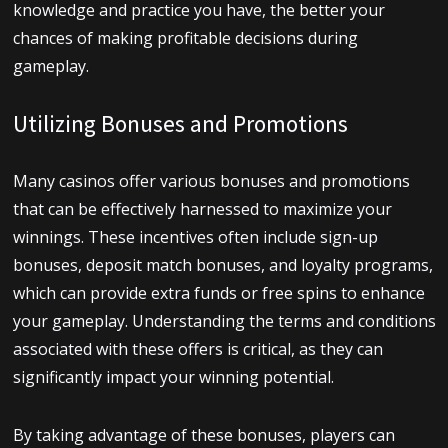
knowledge and practice you have, the better your
chances of making profitable decisions during
gameplay.
Utilizing Bonuses and Promotions
Many casinos offer various bonuses and promotions
that can be effectively harnessed to maximize your
winnings. These incentives often include sign-up
bonuses, deposit match bonuses, and loyalty programs,
which can provide extra funds or free spins to enhance
your gameplay. Understanding the terms and conditions
associated with these offers is critical, as they can
significantly impact your winning potential.
By taking advantage of these bonuses, players can