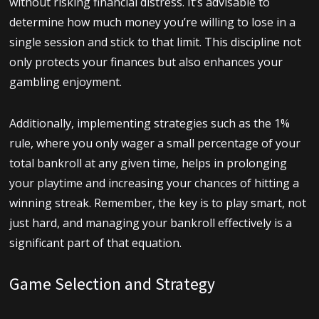
without risking financial distress. It’s advisable to
determine how much money you’re willing to lose in a
single session and stick to that limit. This discipline not
only protects your finances but also enhances your
gambling enjoyment.
Additionally, implementing strategies such as the 1%
rule, where you only wager a small percentage of your
total bankroll at any given time, helps in prolonging
your playtime and increasing your chances of hitting a
winning streak. Remember, the key is to play smart, not
just hard, and managing your bankroll effectively is a
significant part of that equation.
Game Selection and Strategy