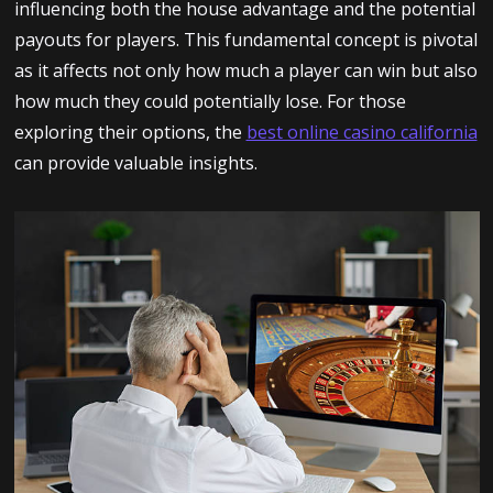
influencing both the house advantage and the potential
payouts for players. This fundamental concept is pivotal
as it affects not only how much a player can win but also
how much they could potentially lose. For those
exploring their options, the
best online casino california
can provide valuable insights.