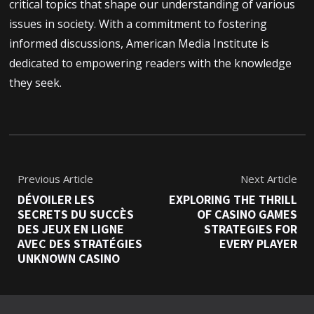
critical topics that shape our understanding of various
issues in society. With a commitment to fostering
informed discussions, American Media Institute is
dedicated to empowering readers with the knowledge
they seek.
Previous Article
Next Article
DÉVOILER LES
EXPLORING THE THRILL
SECRETS DU SUCCÈS
OF CASINO GAMES
DES JEUX EN LIGNE
STRATEGIES FOR
AVEC DES STRATÉGIES
EVERY PLAYER
UNKNOWN CASINO