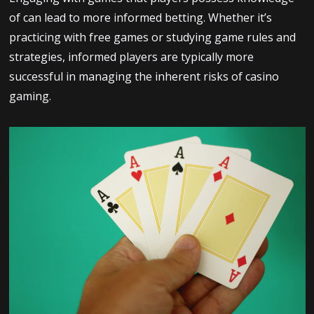
of can lead to more informed betting. Whether it’s
practicing with free games or studying game rules and
strategies, informed players are typically more
successful in managing the inherent risks of casino
gaming.