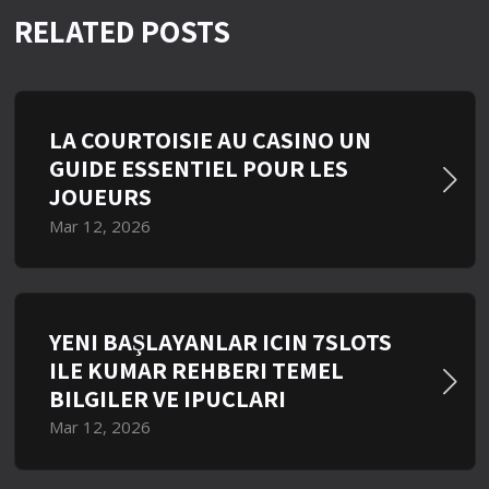
RELATED POSTS
LA COURTOISIE AU CASINO UN
GUIDE ESSENTIEL POUR LES
JOUEURS
Mar 12, 2026
YENI BAŞLAYANLAR IÇIN 7SLOTS
ILE KUMAR REHBERI TEMEL
BILGILER VE IPUÇLARI
Mar 12, 2026