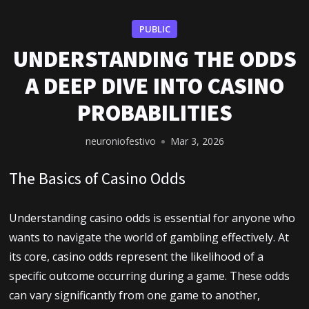
PUBLIC
UNDERSTANDING THE ODDS
A DEEP DIVE INTO CASINO
PROBABILITIES
neuroniofestivo
Mar 3, 2026
The Basics of Casino Odds
Understanding casino odds is essential for anyone who
wants to navigate the world of gambling effectively. At
its core, casino odds represent the likelihood of a
specific outcome occurring during a game. These odds
can vary significantly from one game to another,