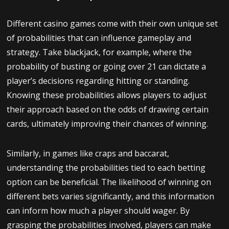
Different casino games come with their own unique set
of probabilities that can influence gameplay and
strategy. Take blackjack, for example, where the
probability of busting or going over 21 can dictate a
player’s decisions regarding hitting or standing.
Knowing these probabilities allows players to adjust
their approach based on the odds of drawing certain
cards, ultimately improving their chances of winning.
Similarly, in games like craps and baccarat,
understanding the probabilities tied to each betting
option can be beneficial. The likelihood of winning on
different bets varies significantly, and this information
can inform how much a player should wager. By
grasping the probabilities involved, players can make