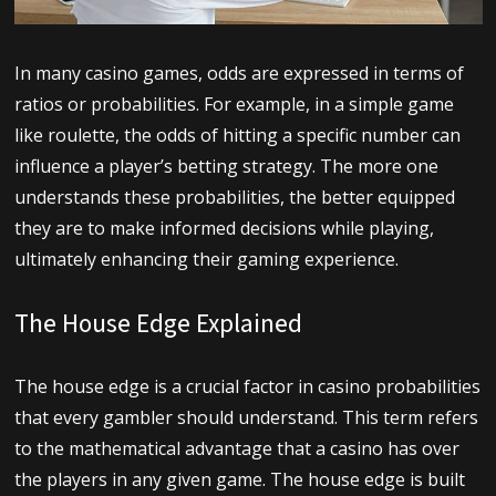
In many casino games, odds are expressed in terms of
ratios or probabilities. For example, in a simple game
like roulette, the odds of hitting a specific number can
influence a player’s betting strategy. The more one
understands these probabilities, the better equipped
they are to make informed decisions while playing,
ultimately enhancing their gaming experience.
The House Edge Explained
The house edge is a crucial factor in casino probabilities
that every gambler should understand. This term refers
to the mathematical advantage that a casino has over
the players in any given game. The house edge is built