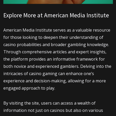
Explore More at American Media Institute
American Media Institute serves as a valuable resource
for those looking to deepen their understanding of
casino probabilities and broader gambling knowledge.
Through comprehensive articles and expert insights,
the platform provides an informative framework for
both novice and experienced gamblers. Delving into the
intricacies of casino gaming can enhance one’s
experience and decision-making, allowing for a more
engaged approach to play.
By visiting the site, users can access a wealth of
information not just on casinos but also on various