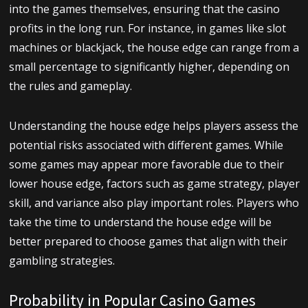
into the games themselves, ensuring that the casino
profits in the long run. For instance, in games like slot
machines or blackjack, the house edge can range from a
small percentage to significantly higher, depending on
the rules and gameplay.
Understanding the house edge helps players assess the
potential risks associated with different games. While
some games may appear more favorable due to their
lower house edge, factors such as game strategy, player
skill, and variance also play important roles. Players who
take the time to understand the house edge will be
better prepared to choose games that align with their
gambling strategies.
Probability in Popular Casino Games