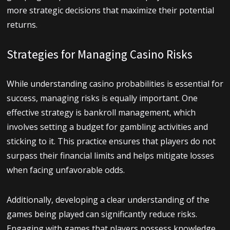
more strategic decisions that maximize their potential
returns.
Strategies for Managing Casino Risks
While understanding casino probabilities is essential for
success, managing risks is equally important. One
effective strategy is bankroll management, which
involves setting a budget for gambling activities and
sticking to it. This practice ensures that players do not
surpass their financial limits and helps mitigate losses
when facing unfavorable odds.
Additionally, developing a clear understanding of the
games being played can significantly reduce risks.
Engaging with games that players possess knowledge