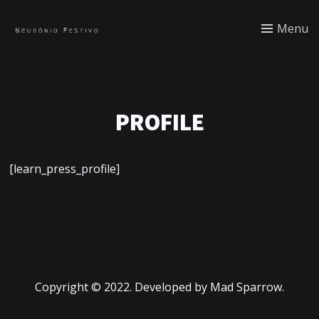
Menu
PROFILE
[learn_press_profile]
Copyright © 2022. Developed by Mad Sparrow.