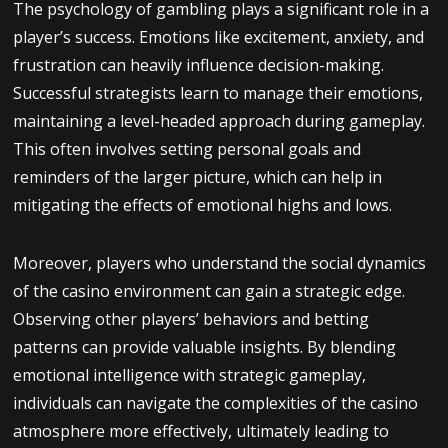
The psychology of gambling plays a significant role in a
player’s success. Emotions like excitement, anxiety, and
frustration can heavily influence decision-making.
Successful strategists learn to manage their emotions,
maintaining a level-headed approach during gameplay.
This often involves setting personal goals and
reminders of the larger picture, which can help in
mitigating the effects of emotional highs and lows.
Moreover, players who understand the social dynamics
of the casino environment can gain a strategic edge.
Observing other players’ behaviors and betting
patterns can provide valuable insights. By blending
emotional intelligence with strategic gameplay,
individuals can navigate the complexities of the casino
atmosphere more effectively, ultimately leading to