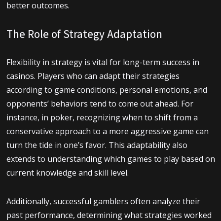
better outcomes.
The Role of Strategy Adaptation
Flexibility in strategy is vital for long-term success in
casinos. Players who can adapt their strategies
according to game conditions, personal emotions, and
opponents’ behaviors tend to come out ahead. For
instance, in poker, recognizing when to shift from a
conservative approach to a more aggressive game can
turn the tide in one’s favor. This adaptability also
extends to understanding which games to play based on
current knowledge and skill level.
Additionally, successful gamblers often analyze their
past performance, determining what strategies worked