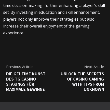
time decision-making, further enhancing a player’s skill
set. By investing in education and skill enhancement,
players not only improve their strategies but also
increase their overall enjoyment of the gaming
experience.
Previous Article
Next Article
DIE GEHEIME KUNST
UNLOCK THE SECRETS
DES TG CASINO
OF CASINO GAMING
STAKINGS FÜR
WITH TIPS FROM
MAXIMALE GEWINNE
UNKNOWN