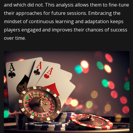
and which did not. This analysis allows them to fine-tune
their approaches for future sessions. Embracing the
mindset of continuous learning and adaptation keeps
players engaged and improves their chances of success
over time.