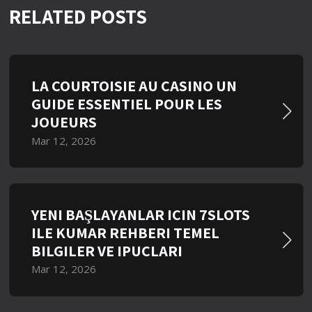
RELATED POSTS
LA COURTOISIE AU CASINO UN
GUIDE ESSENTIEL POUR LES
JOUEURS
Mar 12, 2026
YENI BAŞLAYANLAR IÇIN 7SLOTS
ILE KUMAR REHBERI TEMEL
BILGILER VE IPUÇLARI
Mar 12, 2026