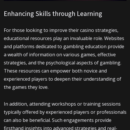
Enhancing Skills through Learning
For those looking to improve their casino strategies,
educational resources play an invaluable role. Websites
and platforms dedicated to gambling education provide
a wealth of information on various games, effective
strategies, and the psychological aspects of gambling.
These resources can empower both novice and
experienced players to deepen their understanding of
the games they love.
In addition, attending workshops or training sessions
typically offered by experienced players or professionals
can also be beneficial. Such engagements provide
firsthand insights into advanced strategies and real-