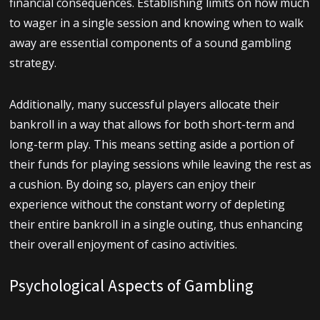
financial consequences. Establishing limits on how much
to wager in a single session and knowing when to walk
away are essential components of a sound gambling
strategy.
Additionally, many successful players allocate their
bankroll in a way that allows for both short-term and
long-term play. This means setting aside a portion of
their funds for playing sessions while leaving the rest as
a cushion. By doing so, players can enjoy their
experience without the constant worry of depleting
their entire bankroll in a single outing, thus enhancing
their overall enjoyment of casino activities.
Psychological Aspects of Gambling