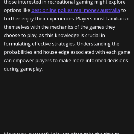
those interested in recreational gaming might explore
options like
best online pokies real money australia
to
further enjoy their experiences. Players must familiarize
themselves with the mechanics of the games they
choose to play, as this knowledge is crucial in
formulating effective strategies. Understanding the
probabilities and house edge associated with each game
can empower players to make more informed decisions
during gameplay.