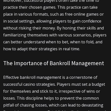
Moreover, successful players often take the time to
practice their chosen games. This practice can take
place in various formats, such as free online games or
in social settings, allowing players to gain confidence
without risking their money. By honing their skills and
familiarizing themselves with various scenarios, players
can better understand when to bet, when to fold, and
how to adapt their strategies in real time.
The Importance of Bankroll Management
Effective bankroll management is a cornerstone of
successful casino strategies. Players must set a budget
for themselves and stick to it, irrespective of wins or
losses. This discipline helps to prevent the common
pitfall of chasing losses, which can lead to devastating