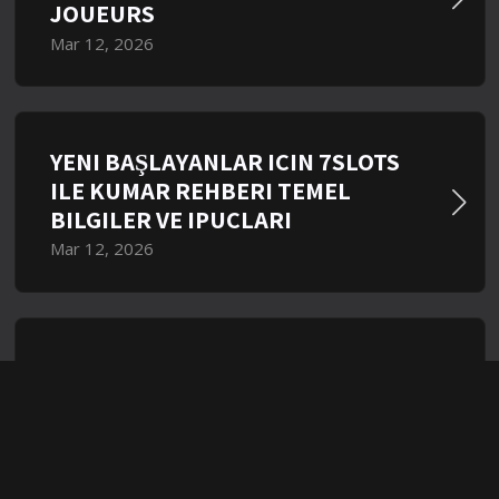
JOUEURS
Mar 12, 2026
YENI BAŞLAYANLAR IÇIN 7SLOTS
ILE KUMAR REHBERI TEMEL
BILGILER VE IPUÇLARI
Mar 12, 2026
SORUMLU OYUN OYNAMANIN
INCELIKLERI BETGARANTI ILE
GÜVENLI BAHIS YAPMA REHBERI
Mar 12, 2026