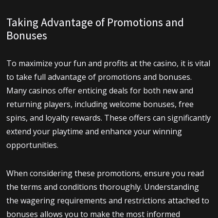
Taking Advantage of Promotions and
Bonuses
To maximize your fun and profits at the casino, it is vital
to take full advantage of promotions and bonuses.
Many casinos offer enticing deals for both new and
returning players, including welcome bonuses, free
spins, and loyalty rewards. These offers can significantly
extend your playtime and enhance your winning
opportunities.
When considering these promotions, ensure you read
the terms and conditions thoroughly. Understanding
the wagering requirements and restrictions attached to
bonuses allows you to make the most informed