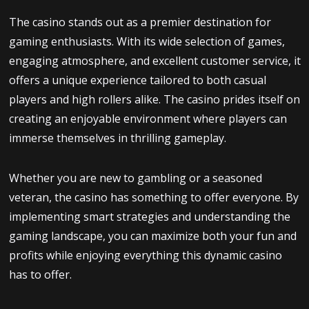
The casino stands out as a premier destination for
gaming enthusiasts. With its wide selection of games,
engaging atmosphere, and excellent customer service, it
offers a unique experience tailored to both casual
players and high rollers alike. The casino prides itself on
creating an enjoyable environment where players can
immerse themselves in thrilling gameplay.
Whether you are new to gambling or a seasoned
veteran, the casino has something to offer everyone. By
implementing smart strategies and understanding the
gaming landscape, you can maximize both your fun and
profits while enjoying everything this dynamic casino
has to offer.