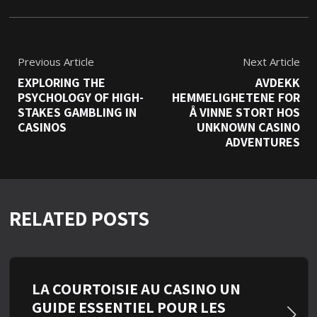
Previous Article
Next Article
EXPLORING THE
AVDEKK
PSYCHOLOGY OF HIGH-
HEMMELIGHETENE FOR
STAKES GAMBLING IN
Å VINNE STORT HOS
CASINOS
UNKNOWN CASINO
ADVENTURES
RELATED POSTS
LA COURTOISIE AU CASINO UN
GUIDE ESSENTIEL POUR LES