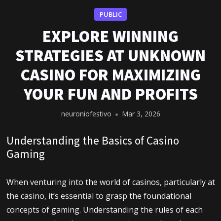
PUBLIC
EXPLORE WINNING
STRATEGIES AT UNKNOWN
CASINO FOR MAXIMIZING
YOUR FUN AND PROFITS
neuroniofestivo
Mar 3, 2026
Understanding the Basics of Casino
Gaming
When venturing into the world of casinos, particularly at
the casino, it’s essential to grasp the foundational
concepts of gaming. Understanding the rules of each