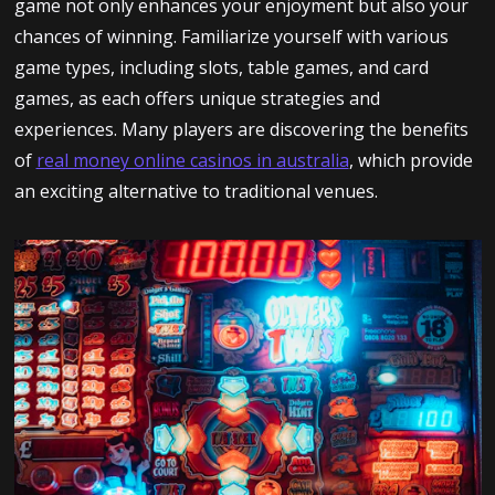
game not only enhances your enjoyment but also your
chances of winning. Familiarize yourself with various
game types, including slots, table games, and card
games, as each offers unique strategies and
experiences. Many players are discovering the benefits
of
real money online casinos in australia
, which provide
an exciting alternative to traditional venues.