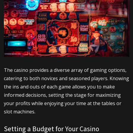
The casino provides a diverse array of gaming options,
catering to both novices and seasoned players. Knowing
the ins and outs of each game allows you to make
informed decisions, setting the stage for maximizing
your profits while enjoying your time at the tables or
slot machines.
Setting a Budget for Your Casino