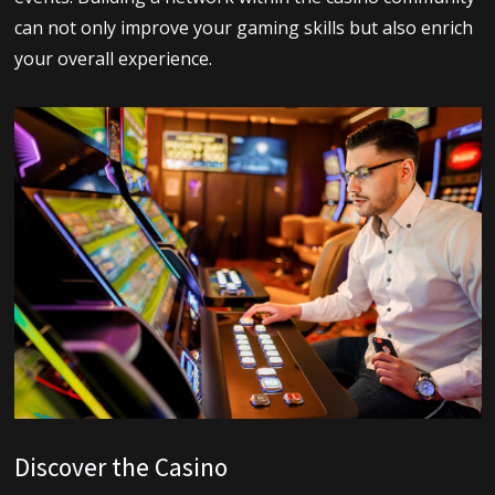
can not only improve your gaming skills but also enrich
your overall experience.
Discover the Casino