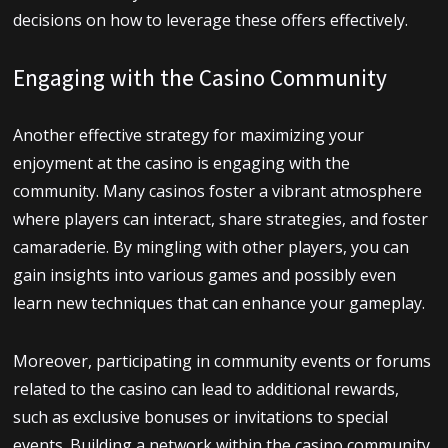
decisions on how to leverage these offers effectively.
Engaging with the Casino Community
Another effective strategy for maximizing your
enjoyment at the casino is engaging with the
community. Many casinos foster a vibrant atmosphere
where players can interact, share strategies, and foster
camaraderie. By mingling with other players, you can
gain insights into various games and possibly even
learn new techniques that can enhance your gameplay.
Moreover, participating in community events or forums
related to the casino can lead to additional rewards,
such as exclusive bonuses or invitations to special
events. Building a network within the casino community