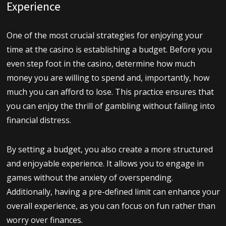
Experience
One of the most crucial strategies for enjoying your
time at the casino is establishing a budget. Before you
even step foot in the casino, determine how much
money you are willing to spend and, importantly, how
much you can afford to lose. This practice ensures that
you can enjoy the thrill of gambling without falling into
financial distress.
By setting a budget, you also create a more structured
and enjoyable experience. It allows you to engage in
games without the anxiety of overspending.
Additionally, having a pre-defined limit can enhance your
overall experience, as you can focus on fun rather than
worry over finances.